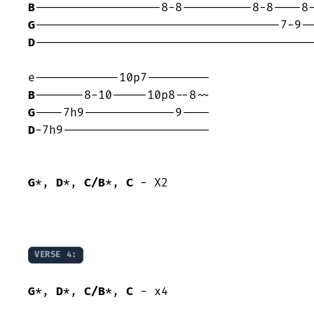
B
G
D
----------------------------------------
B
G
D
-7h9---------------------

G
*, 
D
*, 
C/B
*, 
C
 - X2

VERSE 4:
G
*, 
D
*, 
C/B
*, 
C
 - x4
