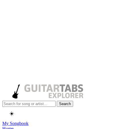
Search
☀️
My Songbook
Home