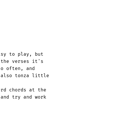
sy to play, but

the verses it's

o often, and 

also tonza little

rd chords at the

and try and work 
