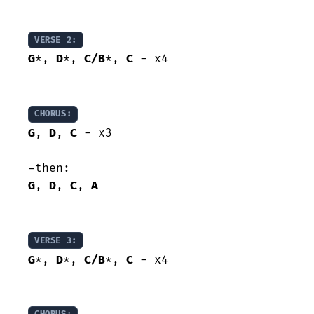
VERSE 2:
G
*, 
D
*, 
C/B
*, 
C
 - x4

CHORUS:
G
, 
D
, 
C
 - x3

G
, 
D
, 
C
, 
A
VERSE 3:
G
*, 
D
*, 
C/B
*, 
C
 - x4
