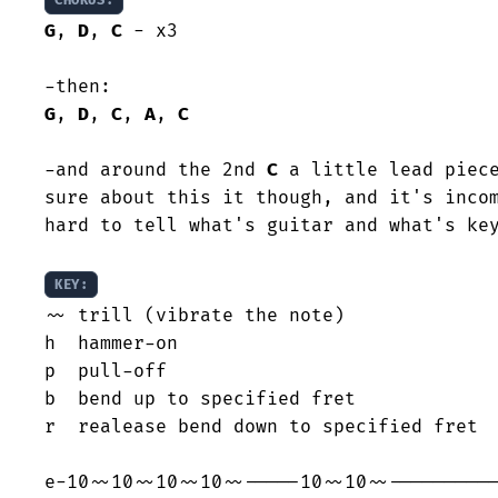
CHORUS:
G
, 
D
, 
C
 - x3

G
, 
D
, 
C
, 
A
, 
C
-and around the 2nd 
C
 a little lead piece
sure about this it though, and it's incom
hard to tell what's guitar and what's key
KEY:
~~ trill (vibrate the note)

h  hammer-on

p  pull-off

b  bend up to specified fret

r  realease bend down to specified fret
