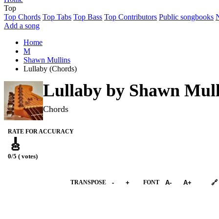
Top
Top Chords
Top Tabs
Top Bass
Top Contributors
Public songbooks
Add a song
Home
M
Shawn Mullins
Lullaby (Chords)
Lullaby by
Shawn Mull
Chords
RATE FOR ACCURACY
🎸
0/5 ( votes)
➕︎ Songbook
TRANSPOSE
-
+
FONT
A-
A+
🔗