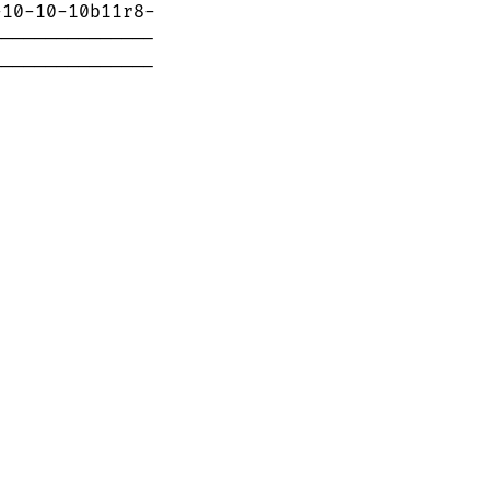
--------------
