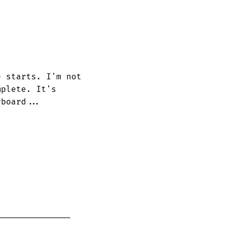
 starts. I'm not

plete. It's 

board...
