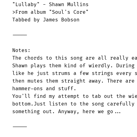
"Lullaby" - Shawn Mullins

>From album "Soul's Core"

Tabbed by James Bobson

-----

Notes:

The chords to this song are all really ea
Shawn plays them kind of wierdly. During 
like he just strums a few strings every s
then mutes them straight away. There are 
hammer-ons and stuff. 

You'll find my attempt to tab out the wie
bottom.Just listen to the song carefully 
something out. Anyway, here we go...

-----
