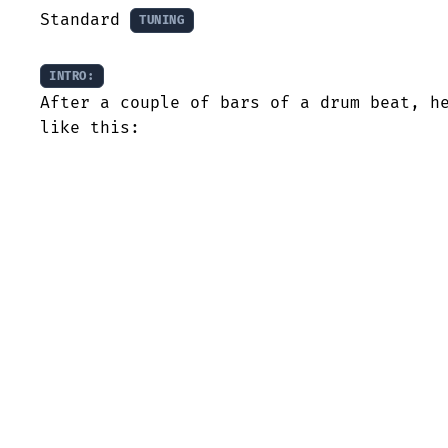
Standard 
TUNING
INTRO:
After a couple of bars of a drum beat, he
like this: