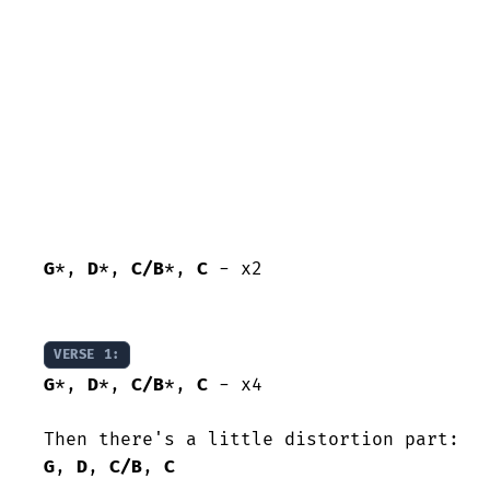
G
*, 
D
*, 
C/B
*, 
C
 - x2

VERSE 1:
G
*, 
D
*, 
C/B
*, 
C
 - x4

G
, 
D
, 
C/B
, 
C