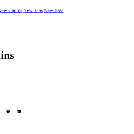
New Chords
New Tabs
New Bass
ins
🖶
🙈︎