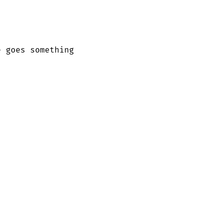
 goes something
