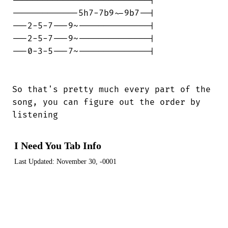
---------------------------|

-------------5h7-7b9~-9b7--|

---2-5-7---9~--------------|

---2-5-7---9~--------------|

---0-3-5---7~--------------|

So that's pretty much every part of the

song, you can figure out the order by

listening
I Need You Tab Info
Last Updated:
November 30, -0001