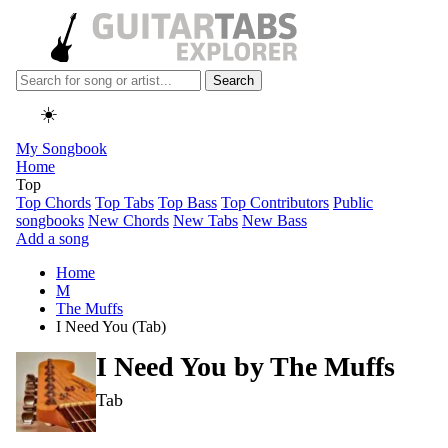
Search
☀️
My Songbook
Home
Top
Top Chords
Top Tabs
Top Bass
Top Contributors
Public
songbooks
New Chords
New Tabs
New Bass
Add a song
Home
M
The Muffs
I Need You (Tab)
I Need You by
The Muffs
Tab