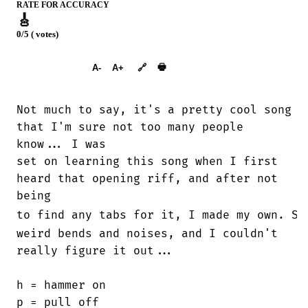
RATE FOR ACCURACY
🎸
0/5 ( votes)
➕︎ Songbook
🖶
A-
A+
🔗
Not much to say, it's a pretty cool song

that I'm sure not too many people

know... I was

set on learning this song when I first

heard that opening riff, and after not

being

to find any tabs for it, I made my own. Su
weird bends and noises, and I couldn't

really figure it out...

h = hammer on

p = pull off
