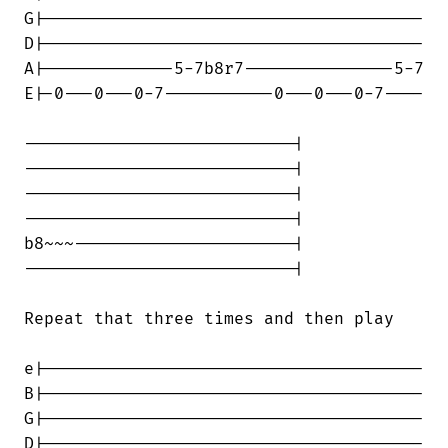
G|--------------------------------------

D|--------------------------------------

A|-------------5-7b8r7---------------5-7

E|-0---0---0-7-----------0---0---0-7----

---------------------------|

---------------------------|

---------------------------|

---------------------------|

b8~~~----------------------|

---------------------------|

Repeat that three times and then play

e|--------------------------------------

B|--------------------------------------

G|--------------------------------------

D|--------------------------------------
