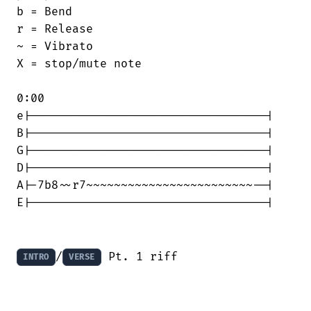
b = Bend

r = Release

~ = Vibrato

X = stop/mute note

0:00

e|----------------------------------|

B|----------------------------------|

G|----------------------------------|

D|----------------------------------|

A|-7b8~~r7~~~~~~~~~~~~~~~~~~~~~~~~--|

E|----------------------------------|

/
 Pt. 1 riff
INTRO
VERSE