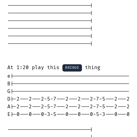
---------------------------|

---------------------------|

---------------------------|

---------------------------|

---------------------------|

---------------------------|

At 1:20 play this 
 thing

BRIDGE
e|--------------------------------------

B|--------------------------------------

G|--------------------------------------

D|-2---2---2-5-7---2---2---2-7-5---2---2

A|-2---2---2-5-7---2---2---2-7-5---2---2

E|-0---0---0-3-5---0---0---0-5-3---0---0

---------------------------|
