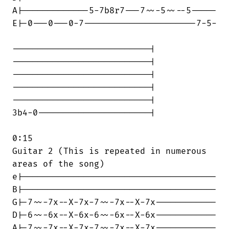
A|-------------5-7b8r7---7~~-5~~--5-----

E|-0---0---0-7----------------------7-5-

---------------------------|

---------------------------|

---------------------------|

---------------------------|

---------------------------|

3b4-0----------------------|

0:15

Guitar 2 (This is repeated in numerous

areas of the song)

e|--------------------------------------

B|--------------------------------------

G|-7~~-7x--X-7x-7~~-7x--X-7x------------

D|-6~~-6x--X-6x-6~~-6x--X-6x------------

A|-7~~-7x--X-7x-7~~-7x--X-7x------------
