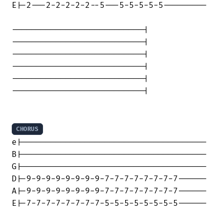
E|-2---2-2-2-2-2--5---5-5-5-5-5---------

---------------------------|

---------------------------|

---------------------------|

---------------------------|

---------------------------|

---------------------------|

CHORUS
e|--------------------------------------

B|--------------------------------------

G|--------------------------------------

D|-9-9-9-9-9-9-9-9-7-7-7-7-7-7-7-7------

A|-9-9-9-9-9-9-9-9-7-7-7-7-7-7-7-7------

E|-7-7-7-7-7-7-7-7-5-5-5-5-5-5-5-5------
