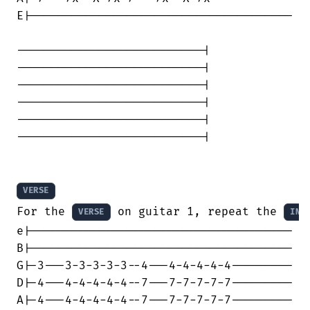
E|--------------------------------------

---------------------------|

---------------------------|

---------------------------|

---------------------------|

---------------------------|

---------------------------|

VERSE
For the 
 on guitar 1, repeat the 
VERSE
INT
e|--------------------------------------

B|--------------------------------------

G|-3---3-3-3-3-3--4---4-4-4-4-4---------

D|-4---4-4-4-4-4--7---7-7-7-7-7---------

A|-4---4-4-4-4-4--7---7-7-7-7-7---------
