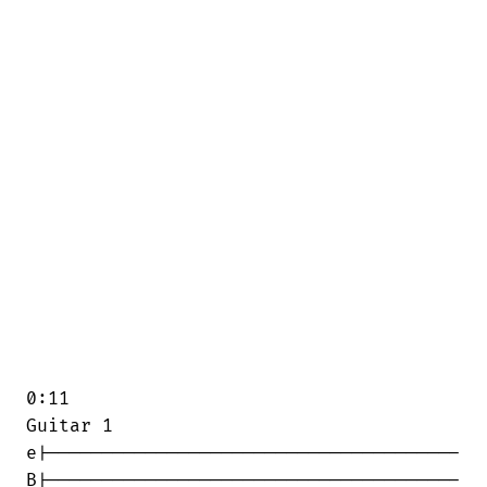
0:11

Guitar 1

e|--------------------------------------

B|--------------------------------------
