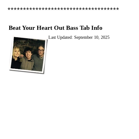
************************************
Beat Your Heart Out Bass Tab Info
Last Updated:
September 10, 2025