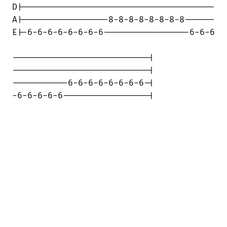
D|--------------------------------------

A|-----------------8-8-8-8-8-8-8-8------

E|-6-6-6-6-6-6-6-6-----------------6-6-6

---------------------------|

---------------------------|

-----------6-6-6-6-6-6-6-6-|

-6-6-6-6-6-----------------|