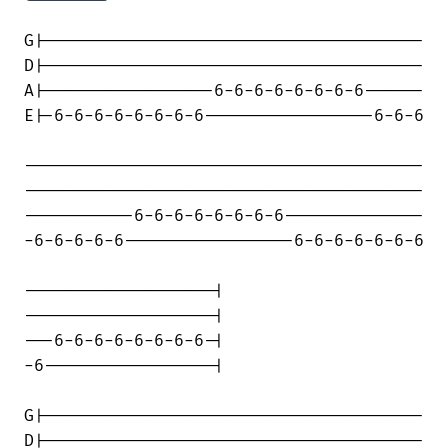
G|--------------------------------------

D|--------------------------------------

A|-----------------6-6-6-6-6-6-6-6------

E|-6-6-6-6-6-6-6-6-----------------6-6-6

----------------------------------------

----------------------------------------

-----------6-6-6-6-6-6-6-6--------------

-6-6-6-6-6-----------------6-6-6-6-6-6-6

-------------------|

-------------------|

---6-6-6-6-6-6-6-6-|

-6-----------------|

G|--------------------------------------

D|--------------------------------------
