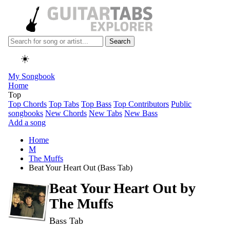
Search
☀️
My Songbook
Home
Top
Top Chords
Top Tabs
Top Bass
Top Contributors
Public
songbooks
New Chords
New Tabs
New Bass
Add a song
Home
M
The Muffs
Beat Your Heart Out (Bass Tab)
Beat Your Heart Out by
The Muffs
Bass Tab