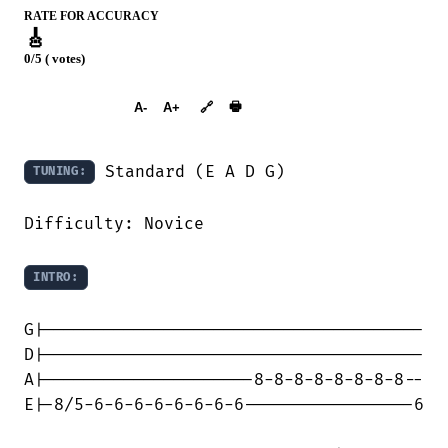
RATE FOR ACCURACY
🎸
0/5 ( votes)
➕︎ Songbook
🖶
A-
A+
🔗
 Standard (E A D G)

TUNING:
Difficulty: Novice

INTRO:
G|--------------------------------------

D|--------------------------------------

A|---------------------8-8-8-8-8-8-8-8--

E|-8/5-6-6-6-6-6-6-6-6-----------------6
