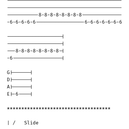
----------------------------------------

----------------------------------------

-----------8-8-8-8-8-8-8-8--------------

-6-6-6-6-6-----------------6-6-6-6-6-6-6

-------------------|

-------------------|

---8-8-8-8-8-8-8-8-|

-6-----------------|

G|------|

D|------|

A|------|

E|-6----|

************************************

| /   Slide
