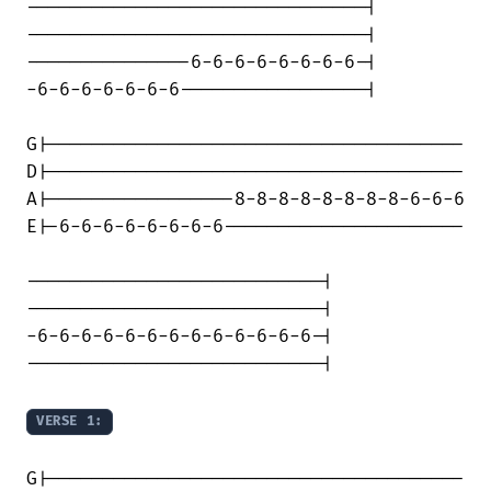
-------------------------------|

-------------------------------|

---------------6-6-6-6-6-6-6-6-|

-6-6-6-6-6-6-6-----------------|

G|--------------------------------------

D|--------------------------------------

A|-----------------8-8-8-8-8-8-8-8-6-6-6

E|-6-6-6-6-6-6-6-6----------------------

---------------------------|

---------------------------|

-6-6-6-6-6-6-6-6-6-6-6-6-6-|

---------------------------|

VERSE 1:
G|--------------------------------------
