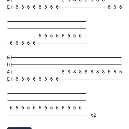
A|-----------------8-8-8-8-8-8-8-8------

E|-6-6-6-6-6-6-6-6-----------------6-6-6

---------------------------|

---------------------------|

-----------6-6-6-6-6-6-6-6-|

-6-6-6-6-6-----------------|

G|--------------------------------------

D|--------------------------------------

A|-----------------8-8-8-8-8-8-8-8-6-6-6

E|-6-6-6-6-6-6-6-6----------------------

---------------------------|

---------------------------|

-6-6-6-6-6-6-6-6-6-6-6-6-6-|

---------------------------| x2
