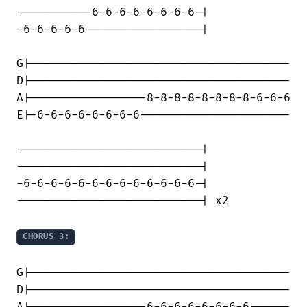
-----------6-6-6-6-6-6-6-6-|

-6-6-6-6-6-----------------|

G|--------------------------------------

D|--------------------------------------

A|-----------------8-8-8-8-8-8-8-8-6-6-6

E|-6-6-6-6-6-6-6-6----------------------

---------------------------|

---------------------------|

-6-6-6-6-6-6-6-6-6-6-6-6-6-|

---------------------------| x2

CHORUS 3:
G|--------------------------------------

D|--------------------------------------
