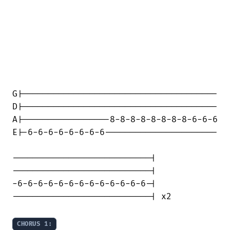
G|--------------------------------------

D|--------------------------------------

A|-----------------8-8-8-8-8-8-8-8-6-6-6

E|-6-6-6-6-6-6-6-6----------------------

---------------------------|

---------------------------|

-6-6-6-6-6-6-6-6-6-6-6-6-6-|

---------------------------| x2

CHORUS 1: