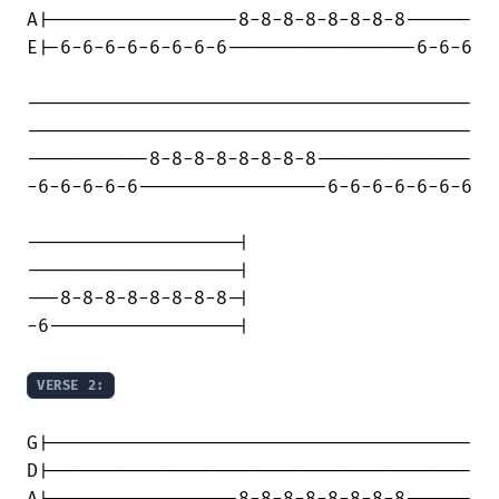
A|-----------------8-8-8-8-8-8-8-8------

E|-6-6-6-6-6-6-6-6-----------------6-6-6

----------------------------------------

----------------------------------------

-----------8-8-8-8-8-8-8-8--------------

-6-6-6-6-6-----------------6-6-6-6-6-6-6

-------------------|

-------------------|

---8-8-8-8-8-8-8-8-|

-6-----------------|

VERSE 2:
G|--------------------------------------

D|--------------------------------------
