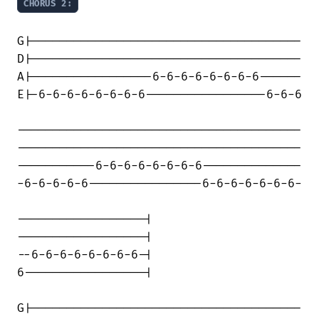
CHORUS 2:
G|--------------------------------------

D|--------------------------------------

A|-----------------6-6-6-6-6-6-6-6------

E|-6-6-6-6-6-6-6-6-----------------6-6-6

----------------------------------------

----------------------------------------

-----------6-6-6-6-6-6-6-6--------------

-6-6-6-6-6----------------6-6-6-6-6-6-6-

------------------|

------------------|

--6-6-6-6-6-6-6-6-|

6-----------------|

G|--------------------------------------
