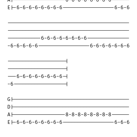
A|-----------------6-6-6-6-6-6-6-6------

E|-6-6-6-6-6-6-6-6-----------------6-6-6

----------------------------------------

----------------------------------------

-----------6-6-6-6-6-6-6-6--------------

-6-6-6-6-6-----------------6-6-6-6-6-6-6

-------------------|

-------------------|

---6-6-6-6-6-6-6-6-|

-6-----------------|

G|--------------------------------------

D|--------------------------------------

A|-----------------8-8-8-8-8-8-8-8------

E|-6-6-6-6-6-6-6-6-----------------6-6-6
