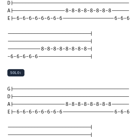
D|--------------------------------------

A|-----------------8-8-8-8-8-8-8-8------

E|-6-6-6-6-6-6-6-6-----------------6-6-6

---------------------------|

---------------------------|

-----------8-8-8-8-8-8-8-8-|

-6-6-6-6-6-----------------|

SOLO:
G|--------------------------------------

D|--------------------------------------

A|-----------------8-8-8-8-8-8-8-8------

E|-6-6-6-6-6-6-6-6-----------------6-6-6

---------------------------|

---------------------------|
