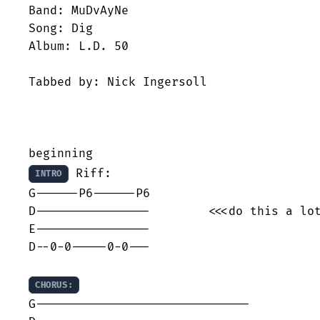
Band: MuDvAyNe

Song: Dig

Album: L.D. 50

Tabbed by: Nick Ingersoll

 Riff:

INTRO
G------P6------P6

D----------------        <<<do this a lot
E----------------

D--0-0-----0-0---

CHORUS:
G------------------------------
