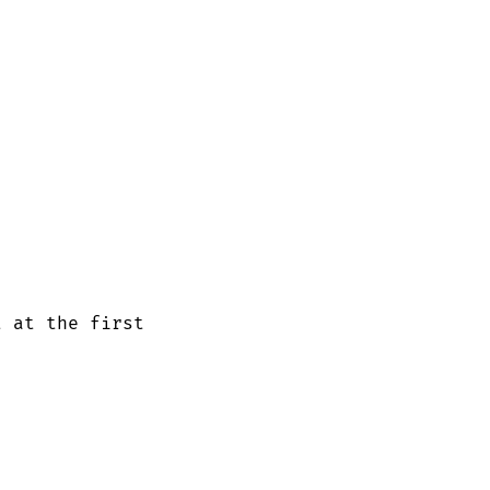
 at the first
