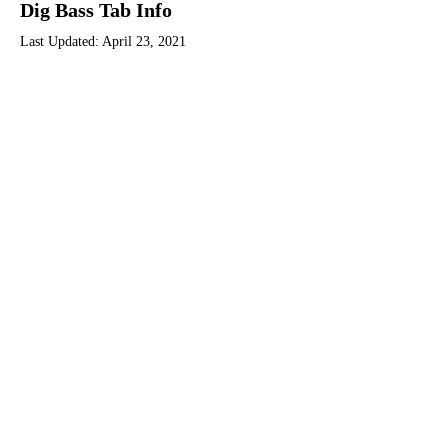
Dig Bass Tab Info
Last Updated:
April 23, 2021