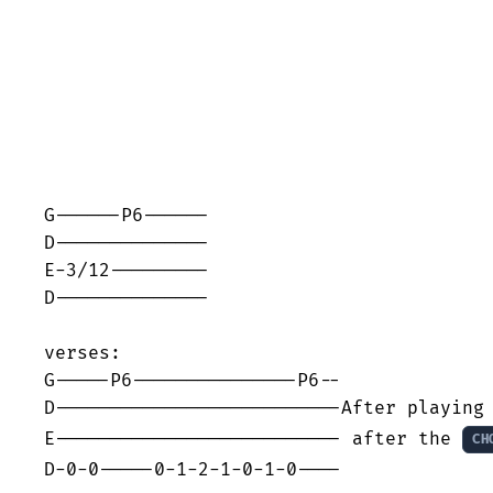
G------P6------

D--------------

E-3/12---------

D--------------

verses:

G-----P6---------------P6--

D--------------------------After playing 
E-------------------------- after the 
CH
D-0-0-----0-1-2-1-0-1-0----
