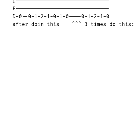
D------------------------------

E------------------------------

D-0--0-1-2-1-0-1-0----0-1-2-1-0

after doin this    ^^^ 3 times do this: