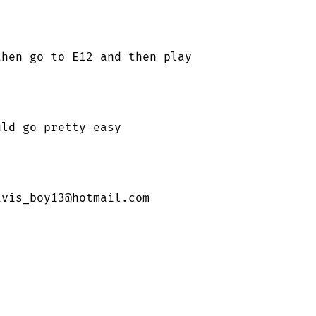
hen go to E12 and then play

ld go pretty easy

avis_boy13@hotmail.com