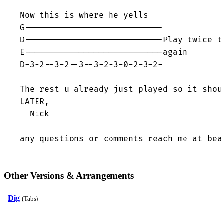
Now this is where he yells

G----------------------------

D----------------------------Play twice t
E----------------------------again

D-3-2--3-2--3--3-2-3-0-2-3-2-

The rest u already just played so it shou
LATER,

  Nick

any questions or comments reach me at be
Other Versions & Arrangements
Dig
(Tabs)