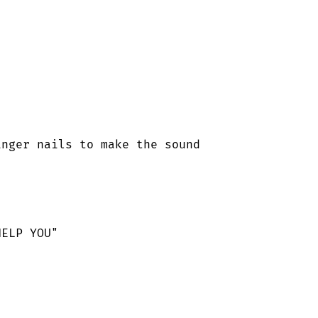
nger nails to make the sound

ELP YOU"
