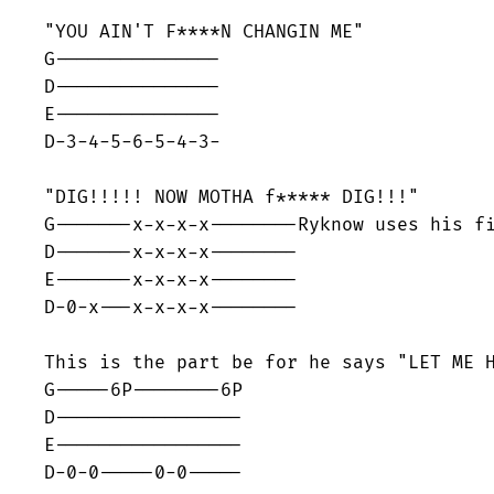
"YOU AIN'T F****N CHANGIN ME"

G---------------

D---------------

E---------------

D-3-4-5-6-5-4-3-

"DIG!!!!! NOW MOTHA f***** DIG!!!"

G-------x-x-x-x--------Ryknow uses his fi
D-------x-x-x-x--------

E-------x-x-x-x--------

D-0-x---x-x-x-x--------

This is the part be for he says "LET ME H
G-----6P--------6P

D-----------------

E-----------------

D-0-0-----0-0-----
