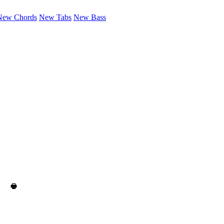
New Chords
New Tabs
New Bass
🖶