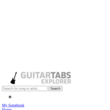
Search
☀️
My Songbook
Home