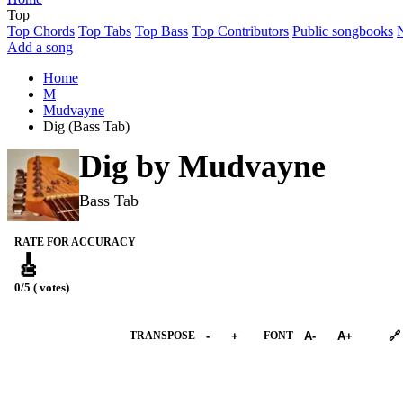
Top
Top Chords
Top Tabs
Top Bass
Top Contributors
Public songbooks
Add a song
Home
M
Mudvayne
Dig (Bass Tab)
Dig by
Mudvayne
Bass Tab
RATE FOR ACCURACY
🎸
0/5 ( votes)
➕︎ Songbook
TRANSPOSE
-
+
FONT
A-
A+
🔗