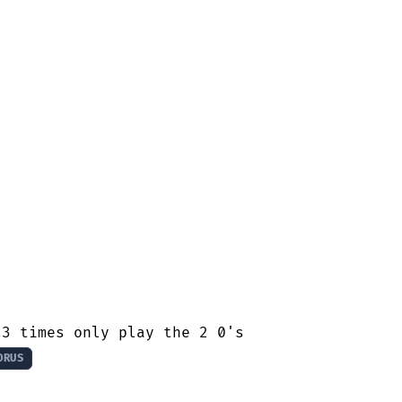
3 times only play the 2 0's

ORUS