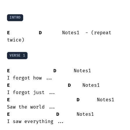
INTRO
E
D
       Notes1  - (repeat 
twice)

VERSE 1
E
D
      Notes1

E
D
    Notes1

E
D
      Notes1

E
D
      Notes1

I saw everything ...
