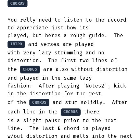
CHORUS
You relly need to listen to the record

to appreciate just how its 

played, but heres a rough guide.  The 
 and verses are played 

INTRO
with very lazy strumming and no

distortion.  The first two lines of 

the 
 are also without distortion 
CHORUS
and played in the same lazy 

fashion.  After playing 'Notes2', kick

in the distortion for the rest 

of the 
 and stum solidly.  After 
CHORUS
each line in the 
 there 

CHORUS
is a slight pause prior to the next 
line.  The last 
E
 chord is played 

w/out distortion and melts into the next 