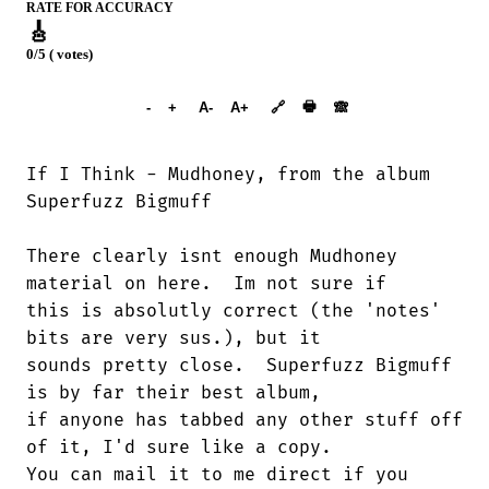
RATE FOR ACCURACY
🎸
0/5 ( votes)
➕︎ Songbook
🖶
-
+
A-
A+
🔗
🙈︎
If I Think - Mudhoney, from the album

Superfuzz Bigmuff

There clearly isnt enough Mudhoney

material on here.  Im not sure if 

this is absolutly correct (the 'notes'

bits are very sus.), but it 

sounds pretty close.  Superfuzz Bigmuff

is by far their best album, 

if anyone has tabbed any other stuff off

of it, I'd sure like a copy. 

You can mail it to me direct if you
