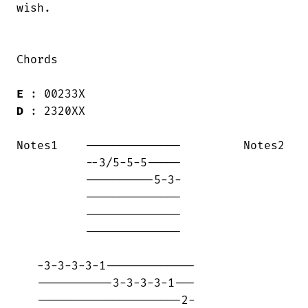
wish.  

Chords

E
D
 : 2320XX

Notes1    --------------         Notes2 

          --3/5-5-5-----                

          ----------5-3-                

          --------------                

          --------------                

          --------------                

   -3-3-3-3-1-------------

   -----------3-3-3-3-1---

   ---------------------2-
