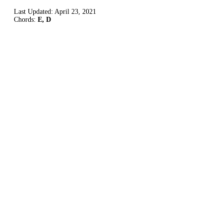
Last Updated:
April 23, 2021
Chords:
E, D