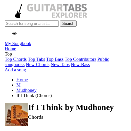
Search
☀️
My Songbook
Home
Top
Top Chords
Top Tabs
Top Bass
Top Contributors
Public
songbooks
New Chords
New Tabs
New Bass
Add a song
Home
M
Mudhoney
If I Think (Chords)
If I Think by
Mudhoney
Chords