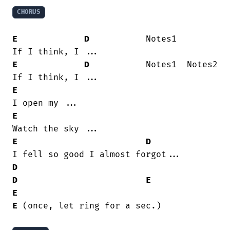
CHORUS
E
D
           Notes1

E
D
           Notes1  Notes2

E
E
E
D
D
D
E
E
E
 (once, let ring for a sec.)
