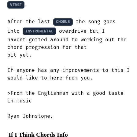
.

VERSE
After the last 
 the song goes 
CHORUS
into 
 overdrive but I 

INSTRUMENTAL
havent gotted around to working out the

chord progression for that 

bit yet.

If anyone has any improvements to this I

would like to here from you.

>From the Englishman with a good taste

in music

Ryan Johnstone.
If I Think Chords Info