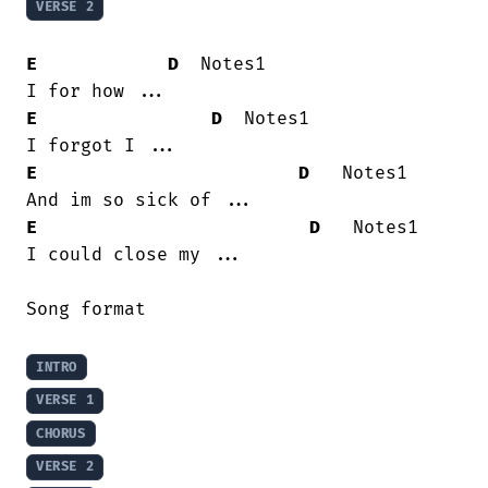
VERSE 2
E
D
  Notes1

E
D
  Notes1

E
D
   Notes1

E
D
   Notes1

I could close my ...

Song format

INTRO
VERSE 1
CHORUS
VERSE 2