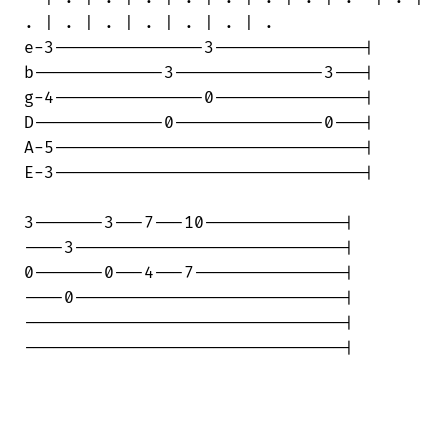
. | . | . | . | . | . | .

e-3---------------3---------------|

b-------------3---------------3---|

g-4---------------0---------------|

D-------------0---------------0---|

A-5-------------------------------|

E-3-------------------------------|

3-------3---7---10--------------|

----3---------------------------|

0-------0---4---7---------------|

----0---------------------------|

--------------------------------|

--------------------------------|