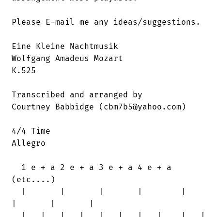
Please E-mail me any ideas/suggestions.

Eine Kleine Nachtmusik

Wolfgang Amadeus Mozart

K.525

Transcribed and arranged by

Courtney Babbidge (cbm7b5@yahoo.com)

4/4 Time

Allegro

  1 e + a 2 e + a 3 e + a 4 e + a

(etc....)

  |       |       |       |        |    

|       |       |

  | . | . | . | . | . | . | . | .  | . |
