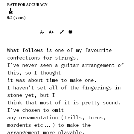
RATE FOR ACCURACY
🎸
0/5 ( votes)
➕︎ Songbook
🖶
A-
A+
🔗
What follows is one of my favourite

confections for strings.

I've never seen a guitar arrangement of

this, so I thought

it was about time to make one.

I haven't set all of the fingerings in

stone yet, but I

think that most of it is pretty sound.

I've chosen to omit

any ornamentation (trills, turns,

mordents etc...) to make the

arrangement more playable.
