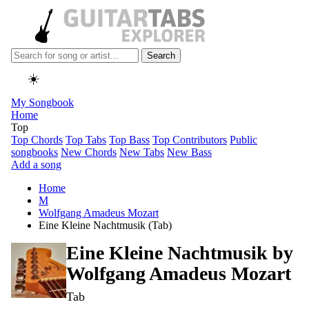
Search
☀️
My Songbook
Home
Top
Top Chords
Top Tabs
Top Bass
Top Contributors
Public
songbooks
New Chords
New Tabs
New Bass
Add a song
Home
M
Wolfgang Amadeus Mozart
Eine Kleine Nachtmusik (Tab)
Eine Kleine Nachtmusik by
Wolfgang Amadeus Mozart
Tab