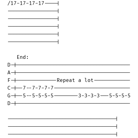
/17-17-17-17----|

----------------|

----------------|

----------------|

----------------|

----------------|

   End:

D-|-------------------------------------

A-|-------------------------------------

F-|-------------Repeat a lot------------

C-|--7--7-7-7-7-------------------------

G-|--5--5-5-5-5--------3-3-3-3---5-5-5-5

D-|-------------------------------------

-----------------------------------|

-----------------------------------|

-----------------------------------|
