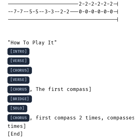
-----------------------2-2-2-2-2-2-|

--7-7--5-5--3-3--2-2---0-0-0-0-0-0-|

-----------------------------------|

[INTRO]
[VERSE]
[CHORUS]
[VERSE]
[CHORUS
[BRIDGE]
[SOLO]
, first compass 2 times, compasses 2
[CHORUS
times]

[End]
