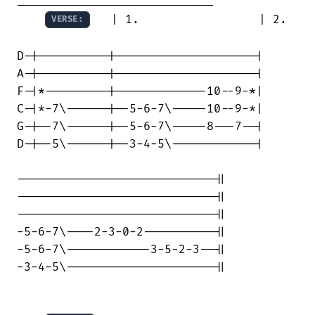
   | 1.                 | 2.    
VERSE:
D-|----------|--------------------|

A-|----------|--------------------|

F-|*---------|-------------10--9-*|

C-|*-7\------|--5-6-7\-----10--9-*|

G-|--7\------|--5-6-7\-----8---7--|

D-|--5\------|--3-4-5\------------|

----------------------------||

----------------------------||

----------------------------||

-5-6-7\----2-3-0-2----------||

-5-6-7\------------3-5-2-3--||

-3-4-5\---------------------||
