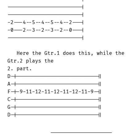
------------------------|

------------------------|

-2---4--5--4--5--4--2---|

-0---2--3--2--3--2--0---|

------------------------|

   Here the Gtr.1 does this, while the

Gtr.2 plays the

2. part.

D-|--------------------------||

A-|--------------------------||

F-|-9-11-12-11-12-11-12-11-9-||

C-|--------------------------||

G-|--------------------------||

D-|--------------------------||

              ____________________

____________________________
