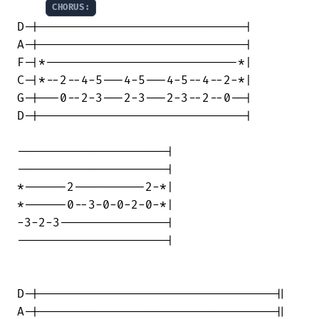
CHORUS:
D-|-----------------------------|

A-|-----------------------------|

F-|*---------------------------*|

C-|*--2--4-5---4-5---4-5--4--2-*|

G-|---0--2-3---2-3---2-3--2--0--|

D-|-----------------------------|

---------------------|

---------------------|

*------2----------2-*|

*------0--3-0-0-2-0-*|

-3-2-3---------------|

---------------------|

D-|---------------------------------||

A-|---------------------------------||
