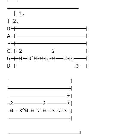
________________________

  | 1.                                  

| 2.

D-|-----------------------|

A-|-----------------------|

F-|-----------------------|

C-|-2----------2----------|

G-|-0--3^0-0-2-0---3-2----|

D-|--------------------3--|

---------------------|

---------------------|

--------------------*|

-2----------2-------*|

-0--3^0-0-2-0--3-2-3-|

---------------------|

------------------------|
