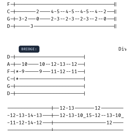
F-|---------------------------------||

C-|-------2----4-5--4-5--4-5--4--2--||

G-|-3-2---0----2-3--2-3--2-3--2--0--||

D-|-----3---------------------------||

                           Div G
BRIDGE:
D-|-----------------------|

A-|--10----10--12-13--12--|

F-|*-9-----9---11-12--11--|

C-|*----------------------|

G-|-----------------------|

D-|-----------------------|

---------------|--12-13-------12--------

-12-13-14-13---|--12-13-10_15-12--13-10_

-11-12-14-12---|------------------12----

---------------|------------------------
