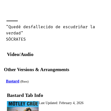
=====

"Quedé desfallecido de escudriñar la

verdad"

SÓCRATES
Video/Audio
Other Versions & Arrangements
Bastard
(Bass)
Bastard Tab Info
Last Updated:
February 4, 2026