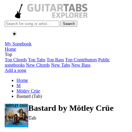
Search
☀️
My Songbook
Home
Top
Top Chords
Top Tabs
Top Bass
Top Contributors
Public
songbooks
New Chords
New Tabs
New Bass
Add a song
Home
M
Mötley Crüe
Bastard (Tab)
Bastard by
Mötley Crüe
Tab