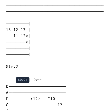
---------------|------------------------

---------------|------------------------

---------|

15-12-13-|

---11-12*|

--------*|

---------|

---------|

Gtr.2

  ½+-

SOLO:
D-|---------------------|

A-|---------------------|

F-|-------<12>---^10----|

C-|------------------12-|
