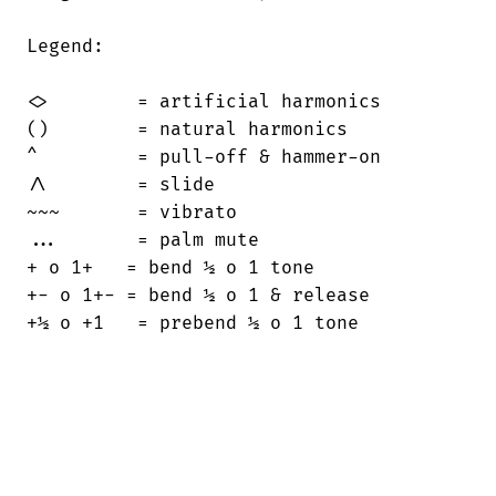
Legend:

<>        = artificial harmonics

()        = natural harmonics

^         = pull-off & hammer-on

/\        = slide

~~~       = vibrato

...       = palm mute

+ o 1+   = bend ½ o 1 tone

+- o 1+- = bend ½ o 1 & release

+½ o +1   = prebend ½ o 1 tone