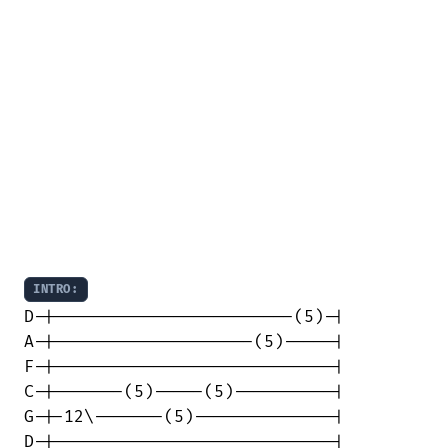
INTRO:
D-|------------------------(5)-|

A-|--------------------(5)-----|

F-|----------------------------|

C-|-------(5)-----(5)----------|

G-|-12\-------(5)--------------|

D-|----------------------------|
