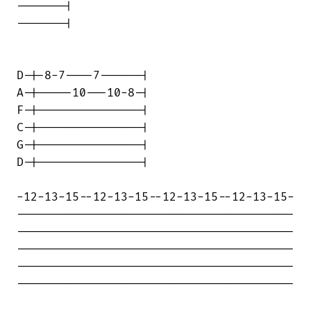
-------|

-------|

D-|-8-7----7------|

A-|-----10---10-8-|

F-|---------------|

C-|---------------|

G-|---------------|

D-|---------------|

-12-13-15--12-13-15--12-13-15--12-13-15-

----------------------------------------

----------------------------------------

----------------------------------------

----------------------------------------

----------------------------------------
