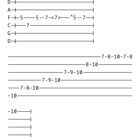
D-|------------------------|

A-|------------------------|

F-|-5----5--7-<7>---^5--7--|

C-|---7--------------------|

G-|------------------------|

D-|------------------------|

------------------------------7-8-10-7-8

-------------------------8-10-----------

------------------7-9-10----------------

-----------7-9-10-----------------------

----7-8-10------------------------------

-10-------------------------------------

-10----|

-------|

-------|

-------|
