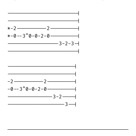
-----------------------|

-----------------------|

*-2----------2---------|

*-0--3^0-0-2-0---------|

-----------------3-2-3-|

-----------------------|

----------------------|

----------------------|

-2----------2---------|

-0--3^0-0-2-0---------|

---------------3-2----|

-------------------3--|

________________________________________

____ 
