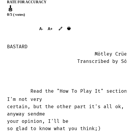
RATE FOR ACCURACY
🎸
0/5 ( votes)
➕︎ Songbook
🖶
A-
A+
🔗
BASTARD

			      Mötley Crüe

			Transcribed by Sócrates

	Read the "How To Play It" section 
I'm not very

certain, but the other part it's all ok,

anyway sendme

your opinion, I'll be

so glad to know what you think;)
