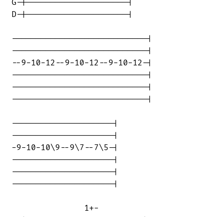
G-|---------------------|

D-|---------------------|

----------------------------|

----------------------------|

--9-10-12--9-10-12--9-10-12-|

----------------------------|

----------------------------|

----------------------------|

---------------------|

---------------------|

-9-10-10\9--9\7--7\5-|

---------------------|

---------------------|

---------------------|

               1+-
