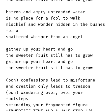
barren and empty untreaded water

is no place for a fool to walk

mischief and wonder hidden in the bushes

for a

shattered whisper from an angel

gather up your heart and go

the sweeter fruit still has to grow

gather up your heart and go

the sweeter fruit still has to grow

(ooh) confessions lead to misfortune

and creation only leads to treason

(ooh) wandering over, over your

footsteps

serenading your fragmented figure
