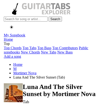
Search
☀️
My Songbook
Home
Top
Top Chords
Top Tabs
Top Bass
Top Contributors
Public
songbooks
New Chords
New Tabs
New Bass
Add a song
Home
M
Mortimer Nova
Luna And The Silver Sunset (Tab)
Luna And The Silver
Sunset by
Mortimer Nova
Tab