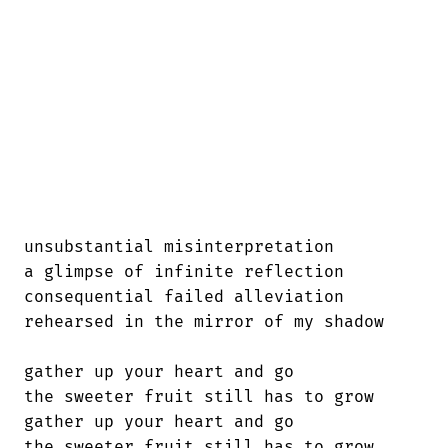
unsubstantial misinterpretation

a glimpse of infinite reflection

consequential failed alleviation

rehearsed in the mirror of my shadow

gather up your heart and go

the sweeter fruit still has to grow

gather up your heart and go

the sweeter fruit still has to grow
