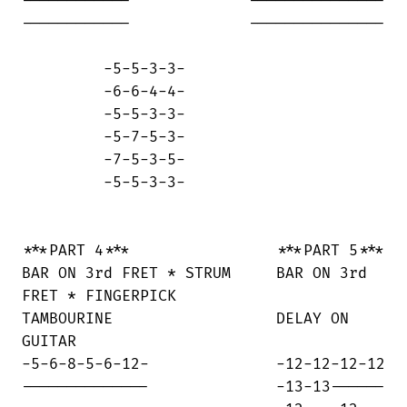
------------             ---------------

------------             ---------------

         -5-5-3-3-

         -6-6-4-4-

         -5-5-3-3-

         -5-7-5-3-

         -7-5-3-5-

         -5-5-3-3-

***PART 4***                ***PART 5***

BAR ON 3rd FRET * STRUM     BAR ON 3rd

FRET * FINGERPICK

TAMBOURINE                  DELAY ON

GUITAR

-5-6-8-5-6-12-              -12-12-12-12

--------------              -13-13------
