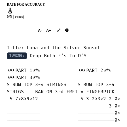
RATE FOR ACCURACY
🎸
0/5 ( votes)
➕︎ Songbook
🖶
A-
A+
🔗
 Drop Both E's To D'S

TUNING:
***PART 1***             ***PART 2***   

***PART 3***

STRUM TOP 3-4 STRINGS    STRUM TOP 3-4

STRIGS    BAR ON 3rd FRET * FINGERPICK

-5-7>8>9>12-             -5-3-2>3>2-2-0>

------------             -----------3-0>

------------             -------------0>

------------             -------------0>
