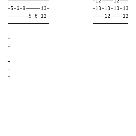
--------------              -12----12---

-5-6-8-----13-              -13-13-13-13

-------5-6-12-              ----12----12

--------------              ------------

-

-

-

-

-

-