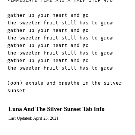
*IMMEDIATE TIME AND A HALF STOP 4/6

gather up your heart and go

the sweeter fruit still has to grow

gather up your heart and go

the sweeter fruit still has to grow

gather up your heart and go

the sweeter fruit still has to grow

gather up your heart and go

the sweeter fruit still has to grow

(ooh) exhale and breathe in the silver

sunset
Luna And The Silver Sunset Tab Info
Last Updated:
April 23, 2021