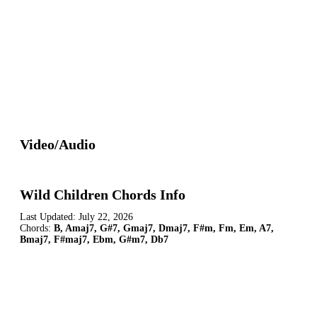
Video/Audio
Wild Children Chords Info
Last Updated:
July 22, 2026
Chords:
B, Amaj7, G#7, Gmaj7, Dmaj7, F#m, Fm, Em, A7,
Bmaj7, F#maj7, Ebm, G#m7, Db7