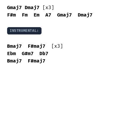
Gmaj7
Dmaj7
F#m
Fm
Em
A7
Gmaj7
Dmaj7
INSTRUMENTAL:
Bmaj7
F#maj7
Ebm
G#m7
Db7
Bmaj7
F#maj7