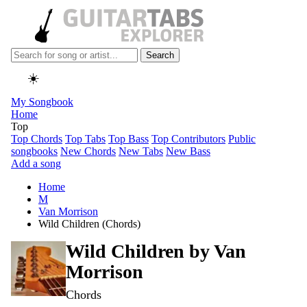
Search
☀️
My Songbook
Home
Top
Top Chords
Top Tabs
Top Bass
Top Contributors
Public
songbooks
New Chords
New Tabs
New Bass
Add a song
Home
M
Van Morrison
Wild Children (Chords)
Wild Children by
Van
Morrison
Chords