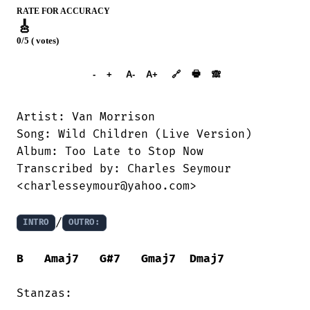
RATE FOR ACCURACY
🎸
0/5 ( votes)
➕︎ Songbook
🖶
-
+
A-
A+
🔗
🙈︎
Artist: Van Morrison

Song: Wild Children (Live Version)

Album: Too Late to Stop Now

Transcribed by: Charles Seymour

<charlesseymour@yahoo.com>

/
INTRO
OUTRO:
B
Amaj7
G#7
Gmaj7
Dmaj7
Stanzas:
