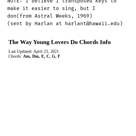
NOTE: I believe I transposed keys to

make it easier to sing, but I 

don(from Astral Weeks, 1969)

(sent by Harlan at harlant@hawaii.edu)
The Way Young Lovers Do Chords Info
Last Updated:
April 23, 2021
Chords:
Am, Dm, E, C, G, F