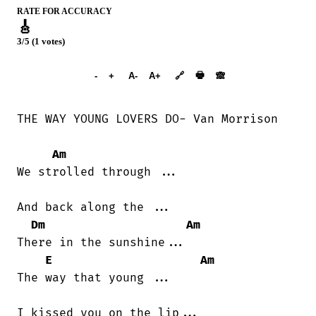
RATE FOR ACCURACY
🎸
3/5 (1 votes)
➕︎ Songbook
🖶
-
+
A-
A+
🔗
🙈︎
THE WAY YOUNG LOVERS DO- Van Morrison

Am
We strolled through ...

And back along the ...

Dm
Am
There in the sunshine...

E
Am
The way that young ...

I kissed you on the lip...
