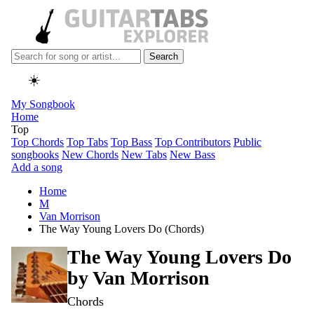
Search
☀️
My Songbook
Home
Top
Top Chords
Top Tabs
Top Bass
Top Contributors
Public
songbooks
New Chords
New Tabs
New Bass
Add a song
Home
M
Van Morrison
The Way Young Lovers Do (Chords)
The Way Young Lovers Do
by
Van Morrison
Chords