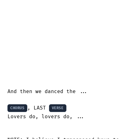
And then we danced the ...

, LAST 
CHORUS
VERSE
Lovers do, lovers do, ...
