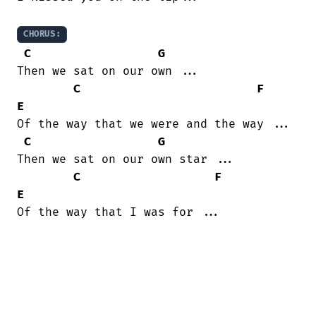
CHORUS:
C
G
Then we sat on our own ...

C
F
E
Of the way that we were and the way ...

C
G
Then we sat on our own star ...

C
F
E
Of the way that I was for ...