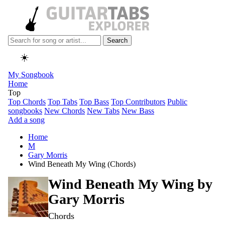
Search
☀️
My Songbook
Home
Top
Top Chords
Top Tabs
Top Bass
Top Contributors
Public
songbooks
New Chords
New Tabs
New Bass
Add a song
Home
M
Gary Morris
Wind Beneath My Wing (Chords)
Wind Beneath My Wing by
Gary Morris
Chords