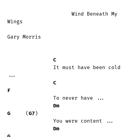
                     Wind Beneath My

Wings  

Gary Morris

C
               It must have been cold

...

C
F
               To never have ...

Dm
G
     (
G7
)

               You were content ...

Dm
G