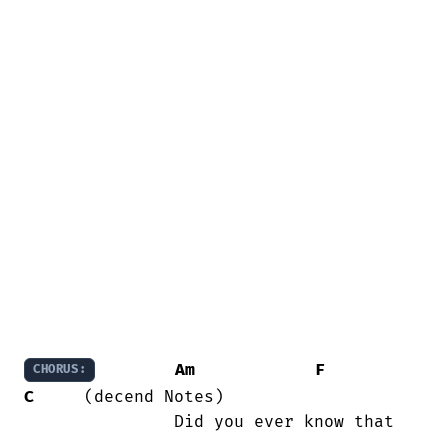
Am
F
CHORUS:
C
     (decend Notes)

               Did you ever know that

...
