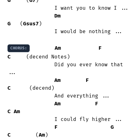
G
     (
G7
)

               I want you to know I ...

Dm
G
   (
Gsus7
)

               I would be nothing ...

Am
F
CHORUS:
C
     (decend Notes)

               Did you ever know that

...

Am
F
C
      (decend)

               And everything ...

Am
F
C
Am
               I could fly higher ...

F
G
C
        (
Am
)
