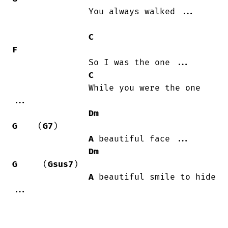
               You always walked ...

C
F
               So I was the one ...

C
               While you were the one

...

Dm
G
    (
G7
)

A
 beautiful face ...

Dm
G
     (
Gsus7
)

A
 beautiful smile to hide 
...