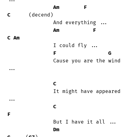
Am
F
C
      (decend)

               And everything ...

Am
F
C
Am
               I could fly ...

F
G
               Cause you are the wind

...

C
               It might have appeared

...

C
F
               But I have it all ...

Dm