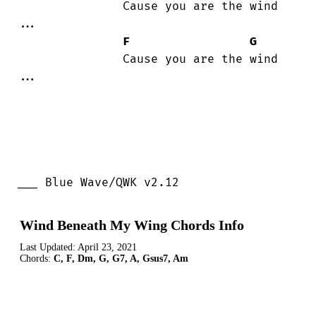
               Cause you are the wind

...

F
G
               Cause you are the wind

...

___ Blue Wave/QWK v2.12
Wind Beneath My Wing Chords Info
Last Updated:
April 23, 2021
Chords:
C, F, Dm, G, G7, A, Gsus7, Am