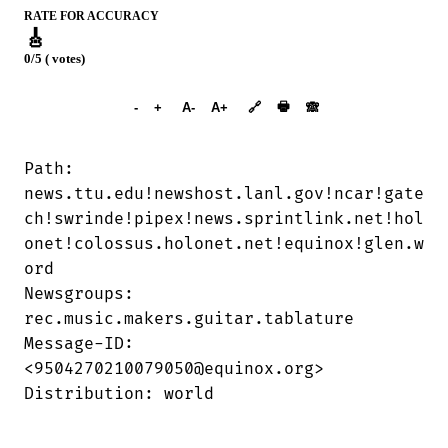
RATE FOR ACCURACY
🎸
0/5 ( votes)
➕︎ Songbook
🖶
-
+
A-
A+
🔗
🙈︎
Path:

news.ttu.edu!newshost.lanl.gov!ncar!gate

ch!swrinde!pipex!news.sprintlink.net!hol

onet!colossus.holonet.net!equinox!glen.w

ord

Newsgroups:

rec.music.makers.guitar.tablature

Message-ID:

<9504270210079050@equinox.org>

Distribution: world
