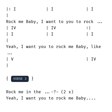
|: I		| I		| I		
|

Rock me Baby, I want to you to rock ...

| IV		| IV		:|

| I		| I		| I		
|

Yeah, I want you to rock me Baby, like

...

| V				| IV				
|

{ 
 }

VERSE 2
Rock me in the ...-?- (2 x)

Yeah, I want you to rock me Baby....