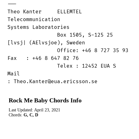
---

Theo Kanter	ELLEMTEL 
Telecommunication

Systems Laboratories

                Box 1505, S-125 25

[lvsj| (AElvsjoe), Sweden

                Office: +46 8 727 35 93

Fax   : +46 8 647 82 76

                Telex : 12452 EUA S	
Mail

: Theo.Kanter@eua.ericsson.se
Rock Me Baby Chords Info
Last Updated:
April 23, 2021
Chords:
G, C, D