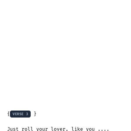
{
 }

VERSE 3
Just roll your lover, like you ....
