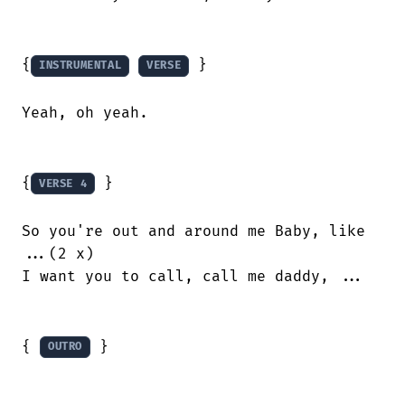
{
 }

INSTRUMENTAL
VERSE
Yeah, oh yeah.

{
 }

VERSE 4
So you're out and around me Baby, like

...(2 x)

I want you to call, call me daddy, ...

{ 
 }

OUTRO