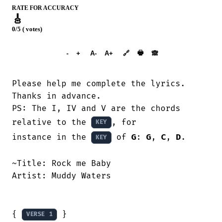
RATE FOR ACCURACY
🎸
0/5 ( votes)
➕︎ Songbook
🖶
-
+
A-
A+
🔗
🙈︎
Please help me complete the lyrics.

Thanks in advance.

PS: The I, IV and V are the chords 
relative to the 
, for

KEY
instance in the 
 of 
G
: 
G
, 
C
, 
D
. 

KEY
~Title:	Rock me Baby

Artist:	Muddy Waters

{ 
 }

VERSE 1