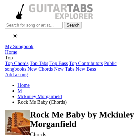
Search
☀️
My Songbook
Home
Top
Top Chords
Top Tabs
Top Bass
Top Contributors
Public
songbooks
New Chords
New Tabs
New Bass
Add a song
Home
M
Mckinley Morganfield
Rock Me Baby (Chords)
Rock Me Baby by
Mckinley
Morganfield
Chords