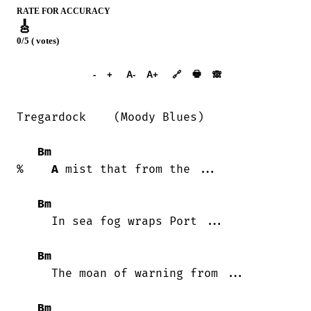
RATE FOR ACCURACY
🎸
0/5 ( votes)
➕︎ Songbook
🖶
-
+
A-
A+
🔗
🙈︎
Tregardock    (Moody Blues)

Bm
%    
A
 mist that from the ...

Bm
     In sea fog wraps Port ...

Bm
     The moan of warning from ...

Bm