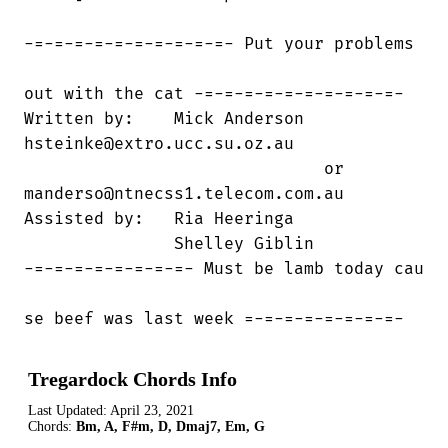
-=-=-=-=-=-=-=-=-=-=- Put your problems 

out with the cat -=-=-=-=-=-=-=-=-=-=-

Written by:    Mick Anderson    

hsteinke@extro.ucc.su.oz.au

                              or

manderso@ntnecss1.telecom.com.au

Assisted by:   Ria Heeringa

               Shelley Giblin

-=-=-=-=-=-=-=-=- Must be lamb today cau

se beef was last week =-=-=-=-=-=-=-=-
Tregardock Chords Info
Last Updated:
April 23, 2021
Chords:
Bm, A, F#m, D, Dmaj7, Em, G