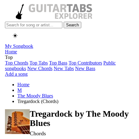
Search
☀️
My Songbook
Home
Top
Top Chords
Top Tabs
Top Bass
Top Contributors
Public
songbooks
New Chords
New Tabs
New Bass
Add a song
Home
M
The Moody Blues
Tregardock (Chords)
Tregardock by
The Moody
Blues
Chords