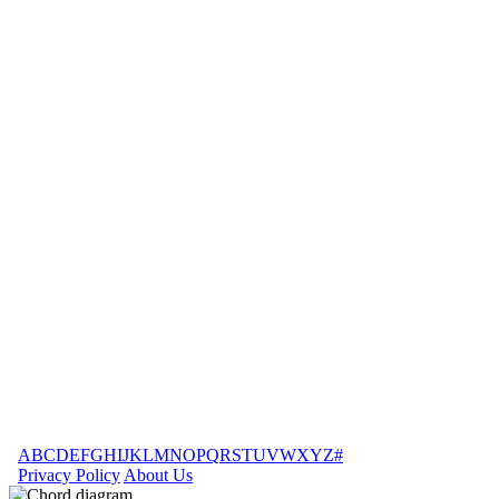
A
B
C
D
E
F
G
H
I
J
K
L
M
N
O
P
Q
R
S
T
U
V
W
X
Y
Z
#
Privacy Policy
About Us