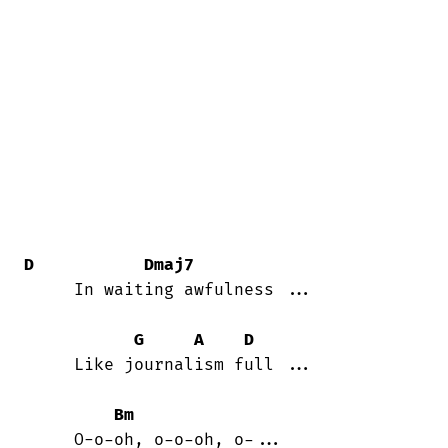
D
Dmaj7
     In waiting awfulness ...

G
A
D
     Like journalism full ...

Bm
     O-o-oh, o-o-oh, o-...
