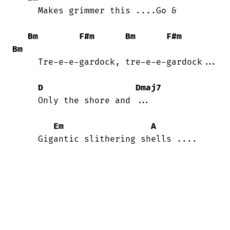
     Makes grimmer this ....Go &

Bm
F#m
Bm
F#m
Bm
     Tre-e-e-gardock, tre-e-e-gardock...

D
Dmaj7
     Only the shore and ...

Em
A
     Gigantic slithering shells ....