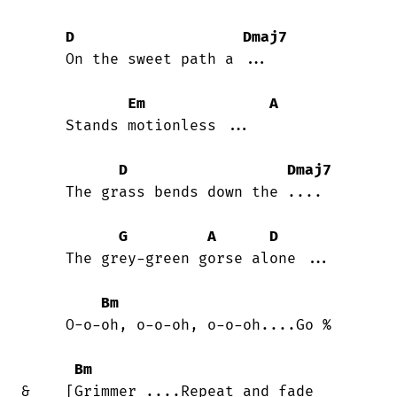
D
Dmaj7
     On the sweet path a ...

Em
A
     Stands motionless ...

D
Dmaj7
     The grass bends down the ....

G
A
D
     The grey-green gorse alone ...

Bm
     O-o-oh, o-o-oh, o-o-oh....Go %

Bm
&    [Grimmer ....Repeat and fade
