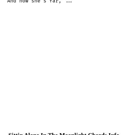
And now she's far, ...