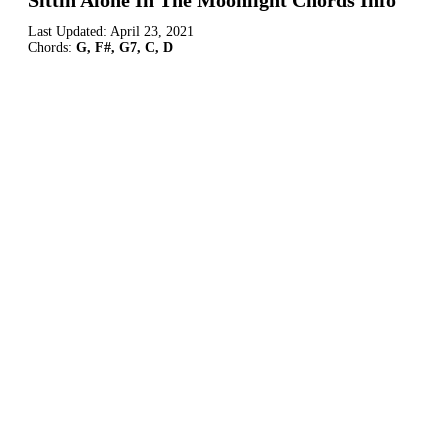
Sittin Alone In The Moonlight Chords Info
Last Updated:
April 23, 2021
Chords:
G, F#, G7, C, D