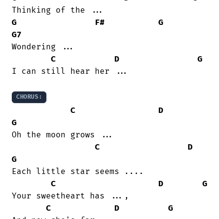
G
F#
G
G7
Wondering ...

C
D
G
I can still hear her ...

CHORUS:
C
D
G
Oh the moon grows ...

C
D
G
Each little star seems ....

C
D
G
Your sweetheart has ...,

C
D
G