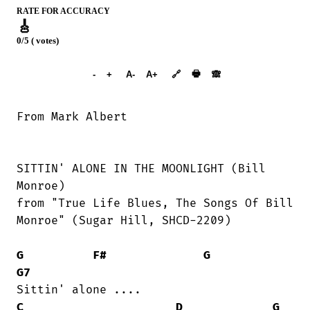
RATE FOR ACCURACY
🎸
0/5 ( votes)
➕︎ Songbook
🖶
-
+
A-
A+
🔗
🙈︎
SITTIN' ALONE IN THE MOONLIGHT (Bill

Monroe)

from "True Life Blues, The Songs Of Bill

Monroe" (Sugar Hill, SHCD-2209)

G
F#
G
G7
C
D
G