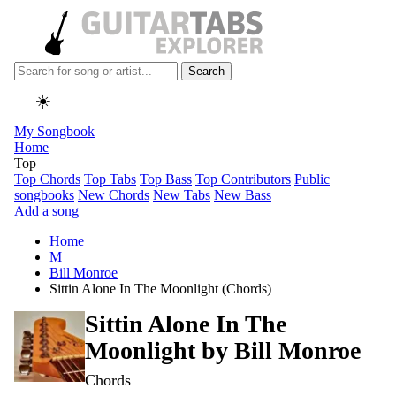
Search
☀️
My Songbook
Home
Top
Top Chords
Top Tabs
Top Bass
Top Contributors
Public
songbooks
New Chords
New Tabs
New Bass
Add a song
Home
M
Bill Monroe
Sittin Alone In The Moonlight (Chords)
Sittin Alone In The
Moonlight by
Bill Monroe
Chords