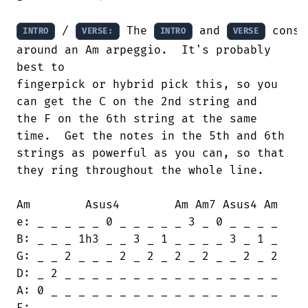
 / 
 The 
 and 
 consi
INTRO
VERSE:
INTRO
VERSE
around an Am arpeggio.  It's probably

best to

fingerpick or hybrid pick this, so you

can get the C on the 2nd string and 

the F on the 6th string at the same

time.  Get the notes in the 5th and 6th 

strings as powerful as you can, so that

they ring throughout the whole line.

Am        Asus4        Am Am7 Asus4 Am

e: _ _ _ _ _ 0 _ _ _ _ _ 3 _ 0 _ _ _ _

B: _ _ _ 1h3 _ _ 3 _ 1 _ _ _ _ 3 _ 1 _

G: _ _ 2 _ _ _ 2 _ 2 _ 2 _ 2 _ _ 2 _ 2

D: _ 2 _ _ _ _ _ _ _ _ _ _ _ _ _ _ _ _

A: 0 _ _ _ _ _ _ _ _ _ _ _ _ _ _ _ _ _

E: _ _ _ _ _ _ _ _ _ _ _ _ _ _ _ _ _ _