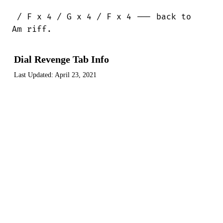
 / F x 4 / G x 4 / F x 4 --- back to 

Am riff.
Dial Revenge Tab Info
Last Updated:
April 23, 2021