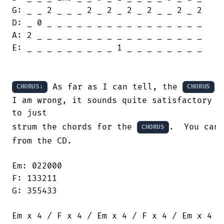
G: _ _ 2 _ _ _ 2 _ 2 _ 2 _ 2 _ _ 2 _ 2

D: _ 0 _ _ _ _ _ _ _ _ _ _ _ _ _ _ _ _

A: 2 _ _ _ _ _ _ _ _ _ _ _ _ _ _ _ _ _

E: _ _ _ _ _ _ _ _ _ 1 _ _ _ _ _ _ _ _

 As far as I can tell, the 
 
CHORUS:
CHORUS
I am wrong, it sounds quite satisfactory

to just

strum the chords for the 
.  You can 
CHORUS
from the CD.

Em: 022000

F: 133211

G: 355433

Em x 4 / F x 4 / Em x 4 / F x 4 / Em x 4
