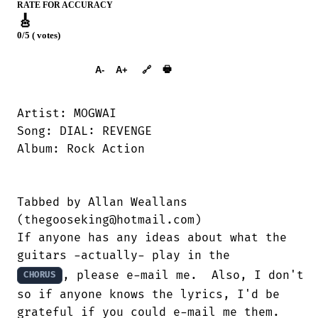
RATE FOR ACCURACY
🎸
0/5 ( votes)
➕︎ Songbook
🖶
A-
A+
🔗
Artist: MOGWAI

Song: DIAL: REVENGE

Album: Rock Action

Tabbed by Allan Weallans

(thegooseking@hotmail.com)

If anyone has any ideas about what the

, please e-mail me.  Also, I don't s
CHORUS
so if anyone knows the lyrics, I'd be

grateful if you could e-mail me them.
