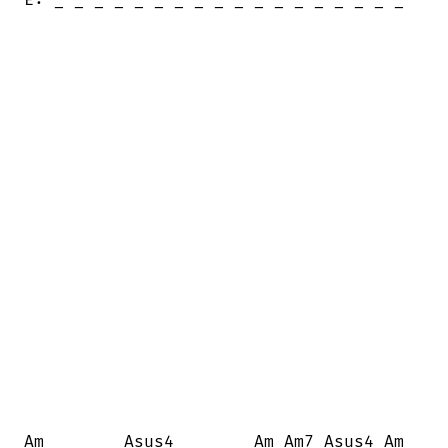
Am        Asus4        Am Am7 Asus4 Am
