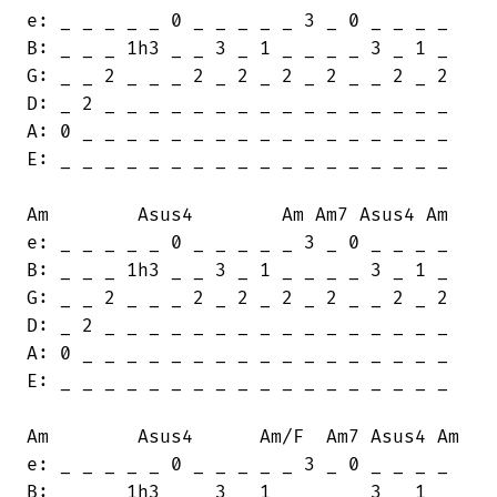
e: _ _ _ _ _ 0 _ _ _ _ _ 3 _ 0 _ _ _ _

B: _ _ _ 1h3 _ _ 3 _ 1 _ _ _ _ 3 _ 1 _

G: _ _ 2 _ _ _ 2 _ 2 _ 2 _ 2 _ _ 2 _ 2

D: _ 2 _ _ _ _ _ _ _ _ _ _ _ _ _ _ _ _

A: 0 _ _ _ _ _ _ _ _ _ _ _ _ _ _ _ _ _

E: _ _ _ _ _ _ _ _ _ _ _ _ _ _ _ _ _ _

Am        Asus4        Am Am7 Asus4 Am

e: _ _ _ _ _ 0 _ _ _ _ _ 3 _ 0 _ _ _ _

B: _ _ _ 1h3 _ _ 3 _ 1 _ _ _ _ 3 _ 1 _

G: _ _ 2 _ _ _ 2 _ 2 _ 2 _ 2 _ _ 2 _ 2

D: _ 2 _ _ _ _ _ _ _ _ _ _ _ _ _ _ _ _

A: 0 _ _ _ _ _ _ _ _ _ _ _ _ _ _ _ _ _

E: _ _ _ _ _ _ _ _ _ _ _ _ _ _ _ _ _ _

Am        Asus4      Am/F  Am7 Asus4 Am

e: _ _ _ _ _ 0 _ _ _ _ _ 3 _ 0 _ _ _ _

B: _ _ _ 1h3 _ _ 3 _ 1 _ _ _ _ 3 _ 1 _
