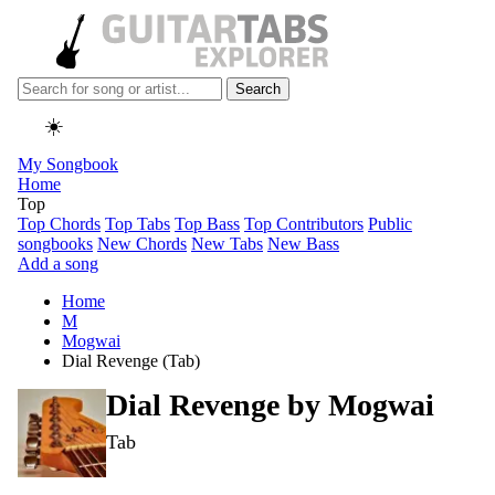
Search
☀️
My Songbook
Home
Top
Top Chords
Top Tabs
Top Bass
Top Contributors
Public
songbooks
New Chords
New Tabs
New Bass
Add a song
Home
M
Mogwai
Dial Revenge (Tab)
Dial Revenge by
Mogwai
Tab