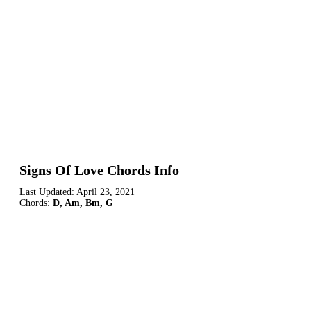
Signs Of Love Chords Info
Last Updated:
April 23, 2021
Chords:
D, Am, Bm, G