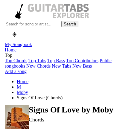
Search
☀️
My Songbook
Home
Top
Top Chords
Top Tabs
Top Bass
Top Contributors
Public
songbooks
New Chords
New Tabs
New Bass
Add a song
Home
M
Moby
Signs Of Love (Chords)
Signs Of Love by
Moby
Chords