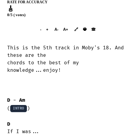
RATE FOR ACCURACY
🎸
0/5 ( votes)
➕︎ Songbook
🖶
-
+
A-
A+
🔗
🙈︎
This is the 5th track in Moby's 18. And

these are the

chords to the best of my

knowledge...enjoy!

D
 - 
Am
(
)

INTRO
D