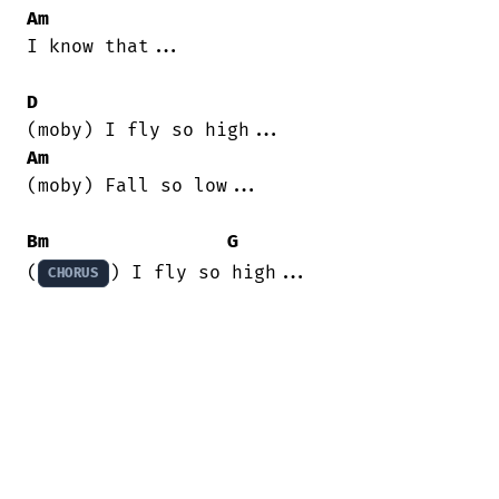
Am
I know that...

D
Am
(moby) Fall so low...

Bm
G
(
) I fly so high...
CHORUS