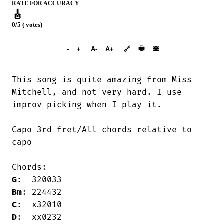
RATE FOR ACCURACY
🎸
0/5 ( votes)
➕︎ Songbook
🖶
-
+
A-
A+
🔗
🙈︎
This song is quite amazing from Miss

Mitchell, and not very hard. I use 

improv picking when I play it.

Capo 3rd fret/All chords relative to

capo

G
Bm
C
D