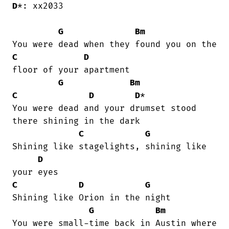
D
*: xx2033

G
Bm
C
D
floor of your apartment

G
Bm
C
D
D
*

You were dead and your drumset stood

there shining in the dark

C
G
Shining like stagelights, shining like

D
C
D
G
Shining like Orion in the night

G
Bm
You were small-time back in Austin where
