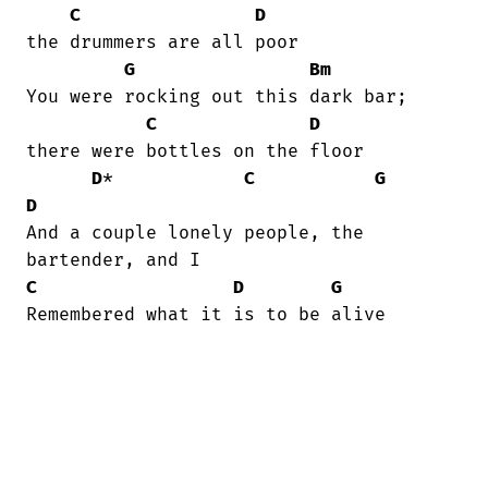
C
D
the drummers are all poor

G
Bm
You were rocking out this dark bar;

C
D
there were bottles on the floor

D
*            
C
G
D
And a couple lonely people, the

C
D
G
Remembered what it is to be alive