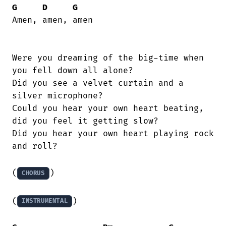
G
D
G
Amen, amen, amen

Were you dreaming of the big-time when

you fell down all alone?

Did you see a velvet curtain and a

silver microphone?

Could you hear your own heart beating,

did you feel it getting slow?

Did you hear your own heart playing rock

and roll?

(
)

CHORUS
(
)

INSTRUMENTAL