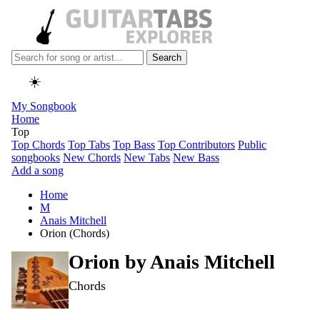
Search
☀️
My Songbook
Home
Top
Top Chords
Top Tabs
Top Bass
Top Contributors
Public
songbooks
New Chords
New Tabs
New Bass
Add a song
Home
M
Anais Mitchell
Orion (Chords)
Orion by
Anais Mitchell
Chords