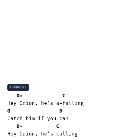
CHORUS:
D
*             
C
G
D
Catch him if you can

D
*           
C