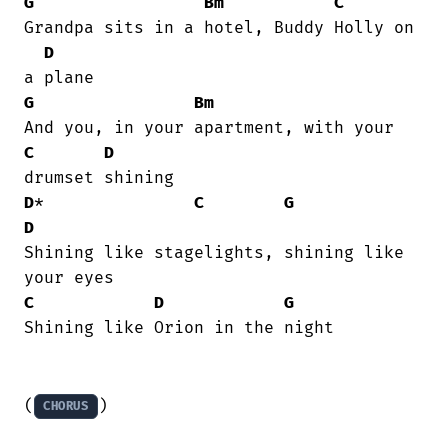
G
Bm
C
Grandpa sits in a hotel, Buddy Holly on

D
G
Bm
C
D
D
*               
C
G
D
Shining like stagelights, shining like

C
D
G
Shining like Orion in the night

(
)
CHORUS