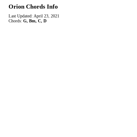
Orion Chords Info
Last Updated:
April 23, 2021
Chords:
G, Bm, C, D