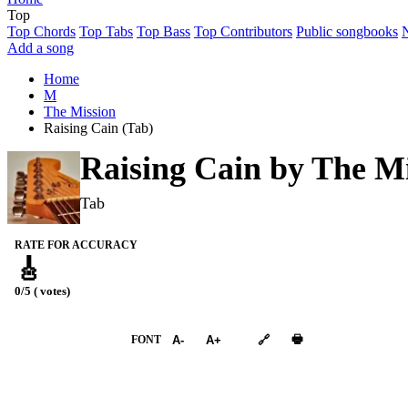
Top
Top Chords
Top Tabs
Top Bass
Top Contributors
Public songbooks
Add a song
Home
M
The Mission
Raising Cain (Tab)
Raising Cain by
The Mi
Tab
RATE FOR ACCURACY
🎸
0/5 ( votes)
➕︎ Songbook
🖶
FONT
A-
A+
🔗