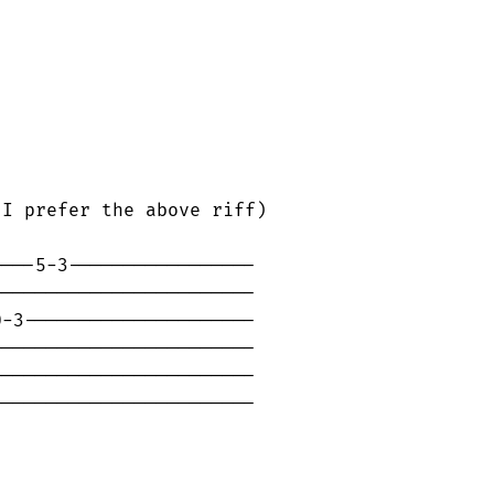
I prefer the above riff)

---5-3-----------------

-----------------------

-3---------------------

-----------------------

-----------------------

-----------------------
