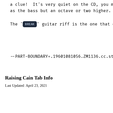
a clue!  It's very quiet on the CD, you m
as the bass but an octave or two higher.

The '
' guitar riff is the one that 
BREAK
--PART-BOUNDARY=.19601081056.ZM1136.cc.s
Raising Cain Tab Info
Last Updated:
April 23, 2021