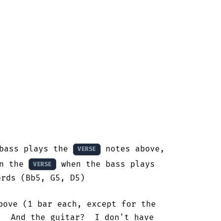
bass plays the 
 notes above, 

VERSE
n the 
 when the bass plays

VERSE
rds (Bb5, G5, D5)

bove (1 bar each, except for the

  And the guitar?  I don't have
