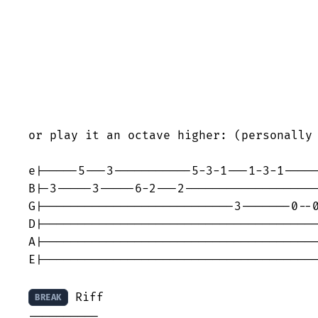
or play it an octave higher: (personally 
e|-----5---3-----------5-3-1---1-3-1-----
B|-3-----3-----6-2---2-------------------
G|---------------------------3-------0--0
D|---------------------------------------
A|---------------------------------------
E|---------------------------------------
 Riff

BREAK
----------
