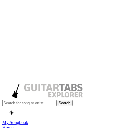
Search
☀️
My Songbook
Home