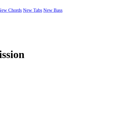
New Chords
New Tabs
New Bass
ssion