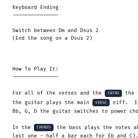
Keyboard Ending

---------------

Switch between Dm and Dsus 2

(End the song on a Dsus 2)

How To Play It:

---------------

For all of the verses and the 
 the 
INTRO
the guitar plays the main 
 riff.  I
VERSE
Bb, G, D the guitar switches to power cho
In the 
 the bass plays the notes a
CHORUS
last one - half a bar each for Eb and C).