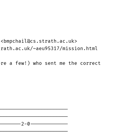


<bmpchail@cs.strath.ac.uk>

rath.ac.uk/~aeu95317/mission.html

re a few!) who sent me the correct

-----------------------

-----------------------

-------2-0-------------

-----------------------
