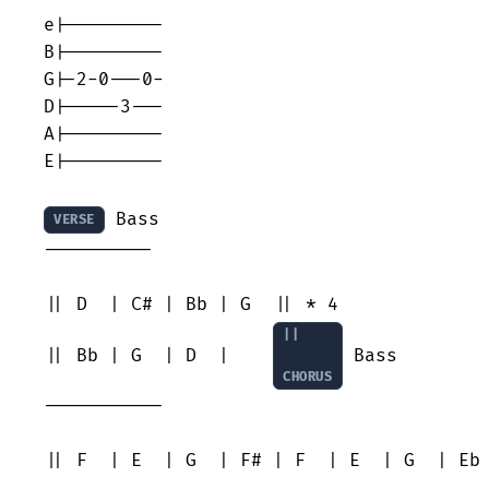
e|---------

B|---------

G|-2-0---0-

D|-----3---

A|---------

E|---------

 Bass

VERSE
----------

|| D  | C# | Bb | G  || * 4

||

|| Bb | G  | D  |    
 Bass

CHORUS
-----------

|| F  | E  | G  | F# | F  | E  | G  | Eb 