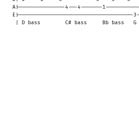
A|---------------4---4-------1-----------
E|-------------------------------------3-
 | D bass        C# bass     Bb bass   G