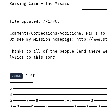
Raising Cain - The Mission

                              -----------
File updated: 7/1/96.

Comments/Corrections/Additional Riffs to 
Or see my Mission homepage: http://www.st
Thanks to all of the people (and there we
lyrics to this song!

 Riff

VERSE
----------

e|---------------------------------------
B|---------------------------------------
G|-----2---0-----------2-0--------0------
D|-0-----0-----3-----------3----3----3---