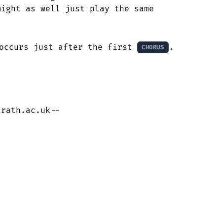
ight as well just play the same

occurs just after the first 
.

CHORUS
trath.ac.uk--