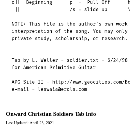
o||  Beginning      p  =  Pull Off      h
 ||                 /s = slide up       \
NOTE: This file is the author's own work 
interpretation of the song. You may only 
private study, scholarship, or research.

Tab by L. Weller - soldier.txt - 6/24/98

for American Primitive Guitar

APG Site II - http://www.geocities.com/Bo
e-mail - leswaia@erols.com
Onward Christian Soldiers Tab Info
Last Updated:
April 23, 2021