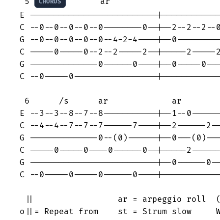
 5 
       ar                       
CHORUS
E --------------------------|------------
C --0--0--0--0--0--------0--|--2--2--2--0
G --0--0--0--0--0--4-2-4----|--0---------
C -----0-----0--2--2-----2--|-----2-----2
G --------------0------0----|--0-----0---
C --0-----0-----------------|------------
 6      /s      ar             ar        
E --3--3--8--7--8-----------|--1--0------
C --4--4--7--7--7------7----|--2------2--
G --------------0--(0)------|--0---(0)---
C -----0-----0----0------0--|-----2------
G --------------------------|--0------0--
C --0-----0-----0------0----|------------
 ||                 ar = arpeggio roll  (
o||= Repeat from    st = Strum slow     W