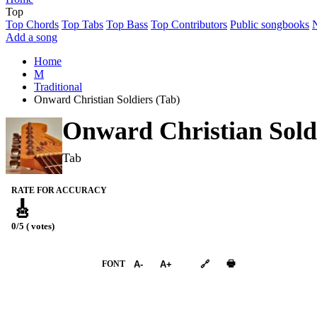
Top
Top Chords
Top Tabs
Top Bass
Top Contributors
Public songbooks
Add a song
Home
M
Traditional
Onward Christian Soldiers (Tab)
Onward Christian Sold
Tab
RATE FOR ACCURACY
🎸
0/5 ( votes)
➕︎ Songbook
🖶
FONT
A-
A+
🔗