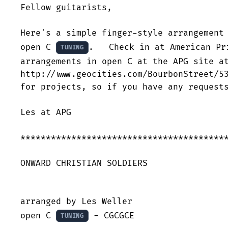
Fellow guitarists,

Here's a simple finger-style arrangement 
open C 
.   Check in at American Pr
TUNING
arrangements in open C at the APG site at
http://www.geocities.com/BourbonStreet/53
for projects, so if you have any requests
Les at APG

*****************************************
ONWARD CHRISTIAN SOLDIERS

arranged by Les Weller

open C 
 - CGCGCE

TUNING