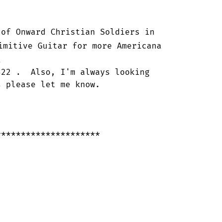
of Onward Christian Soldiers in

imitive Guitar for more Americana



22 .  Also, I'm always looking

 please let me know.

********************
