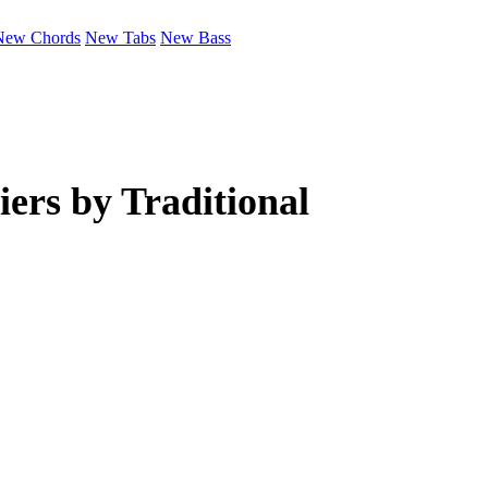
New Chords
New Tabs
New Bass
iers by
Traditional