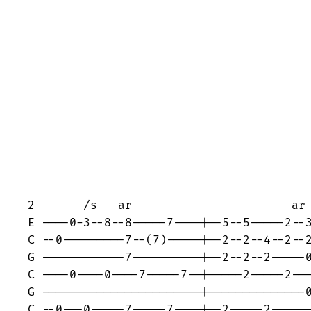
2       /s   ar                       ar

E ----0-3--8--8-----7----|--5--5-----2--3
C --0---------7--(7)-----|--2--2--4--2--2
G ------------7----------|--2--2--2-----0
C ----0----0----7-----7--|-----2-----2---
G -----------------------|--------------0
C --0---0-----7-----7----|--2-----2------