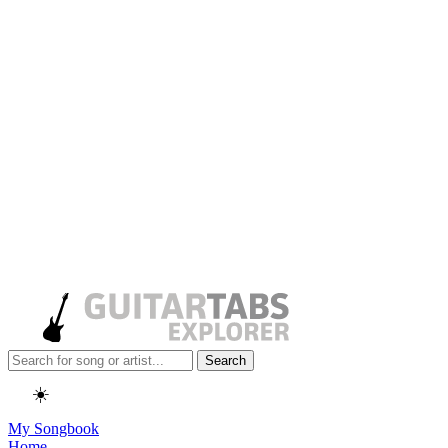
Search
☀️
My Songbook
Home