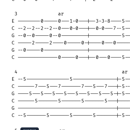
 3              ar

E --------0-----0---1-0---|--3-3-8----5--
C --2--2--2--2--0---0-0---|--0-0---7--5--
G --0--0-----0--0---------|-----------5--
C -----2-----2----0-----0-|----0---0-----
G --0-----0---------------|--------------
C --------------0-----0---|--0---0----5--
 4                                    ar

E --5---------------5---------------|-5--
C ------7---5---7-------7---5---7---|-5--
G ----5---5---5---5---5---5---5---5-|-5--
C ------5-------5-------5-------5---|----
G ----------------------------------|----
C --5-------5-------5-------5-------|-5--