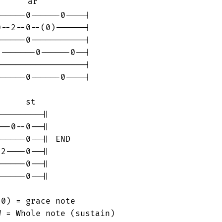
     ar

-----0------0----|

--2--0--(0)------|

-----0-----------|

-------0------0--|

-----------------|

-----0------0----|

     st

--------||

--0--0--||

-----0--|| END

2----0--||

-----0--||

-----0--||

0) = grace note

 = Whole note (sustain)
