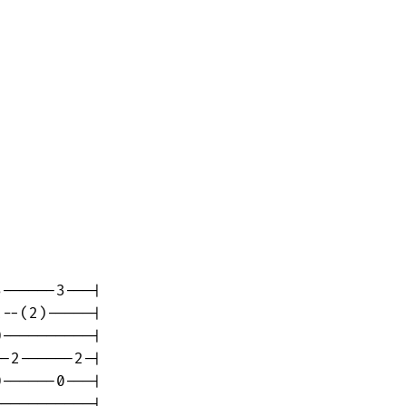
------3---|

--(2)-----|

----------|

-2------2-|

------0---|

----------|
