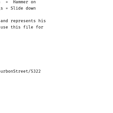
  =  Hammer on

s = Slide down

and represents his

use this file for

urbonStreet/5322
