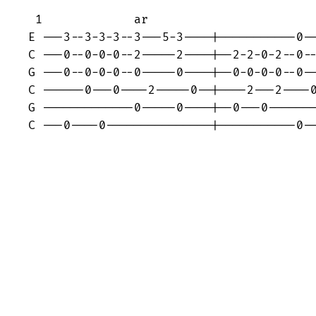
 1             ar

E ---3--3-3-3--3---5-3----|-----------0--
C ---0--0-0-0--2-----2----|--2-2-0-2--0--
G ---0--0-0-0--0-----0----|--0-0-0-0--0--
C ------0---0----2-----0--|----2---2----0
G -------------0-----0----|--0---0-------
C ---0----0---------------|-----------0-