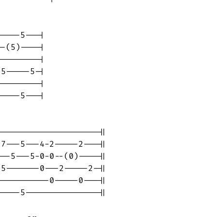
----5---|

-(5)----|

--------|

5-----5-|

--------|

----5---|

--------------------||

7---5---4-2-----2---||

--5---5-0-0--(0)----||

5-------0---2-----2-||

----------0-----0---||

----5---------------||
