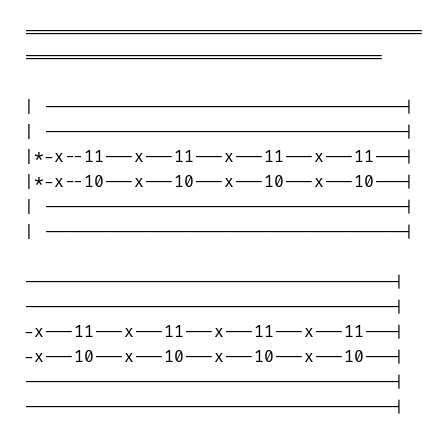
========================================

====================================

| ------------------------------------|

| ------------------------------------|

|*-x--11---x---11---x---11---x---11---|

|*-x--10---x---10---x---10---x---10---|

| ------------------------------------|

| ------------------------------------|

-------------------------------------|

-------------------------------------|

-x---11---x---11---x---11---x---11---|

-x---10---x---10---x---10---x---10---|

-------------------------------------|

-------------------------------------|