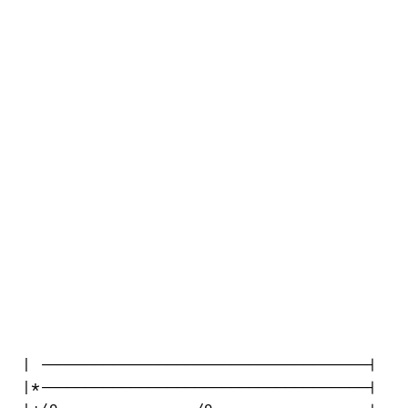
| ------------------------------------|

|*------------------------------------|
