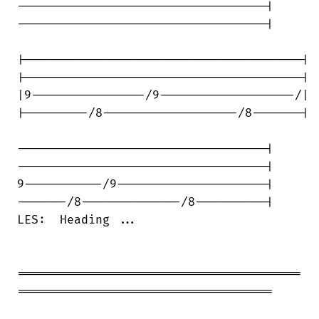
-----------------------------------|

-----------------------------------|

|---------------------------------------|

|---------------------------------------|

|9----------------/9-------------------/|

|---------/8-------------------/8-------|

-----------------------------------|

-----------------------------------|

9-----------/9---------------------|

-------/8--------------/8----------|

LES:  Heading ...

========================================

====================================
