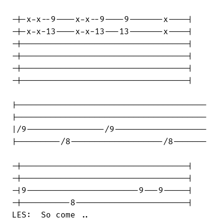
-|-x-x--9----x-x--9----9-------x----|

-|-x-x-13----x-x-13---13-------x----|

-|----------------------------------|

-|----------------------------------|

-|----------------------------------|

-|----------------------------------|

|---------------------------------------

|---------------------------------------

|/9----------------/9-------------------

|---------/8-------------------/8-------

-|----------------------------------|

-|----------------------------------|

-|9-----------------------9---9-----|

-|----------8-----------------------|

LES:  So come ..
