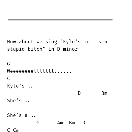
========================================

====================================

How about we sing "Kyle's mom is a

stupid bitch" in D minor

G

Weeeeeeeelllllll......

C

Kyle's ..

                        D       Bm

She's ..

She's a ..

          G      Am  Bm   C             

C C#
