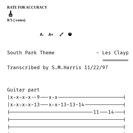
RATE FOR ACCURACY
🎸
0/5 ( votes)
➕︎ Songbook
🖶
A-
A+
🔗
South Park Theme	      - Les Claypool

				================

Transcribed by S.M.Harris 11/22/97

Guitar part

|x-x-x-x--9---x-x----------------------|

|x-x-x-x-13---x-x-13-13-14-------------|

|----------------------------11---14---|

|--------------------------------------|

|--------------------------------------|
