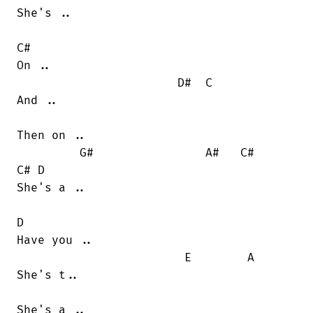
She's ..

C#

On ..

                       D#  C

And ..

Then on ..

         G#                A#   C#      

C# D

She's a ..

D

Have you ..

                        E        A

She's t..

She's a ..
