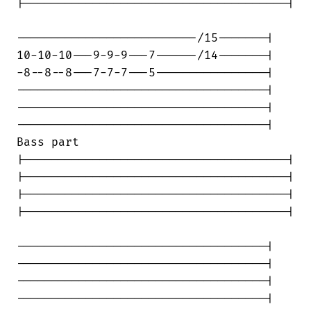
|--------------------------------------|

--------------------------/15-------|

10-10-10---9-9-9---7------/14-------|

-8--8--8---7-7-7---5----------------|

------------------------------------|

------------------------------------|

------------------------------------|

Bass part

|--------------------------------------|

|--------------------------------------|

|--------------------------------------|

|--------------------------------------|

------------------------------------|

------------------------------------|

------------------------------------|

------------------------------------|
