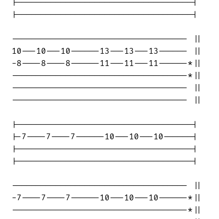
|------------------------------------|

|------------------------------------|

------------------------------------ ||

10---10---10------13---13---13------ ||

-8----8----8------11---11---11------*||

------------------------------------*||

------------------------------------ ||

------------------------------------ ||

|------------------------------------|

|-7----7----7------10---10---10------|

|------------------------------------|

|------------------------------------|

------------------------------------ ||

-7----7----7------10---10---10------*||

------------------------------------*||
