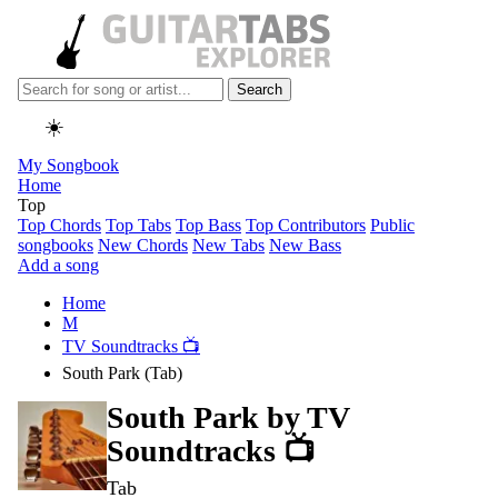
Search
☀️
My Songbook
Home
Top
Top Chords
Top Tabs
Top Bass
Top Contributors
Public
songbooks
New Chords
New Tabs
New Bass
Add a song
Home
M
TV Soundtracks 📺
South Park (Tab)
South Park by
TV
Soundtracks 📺
Tab