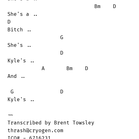
                            Bm    D

She's a ..

D 

Bitch ..

                 G

She's ..

                 D

Kyle's ..

           A       Bm    D

And ..

 G               D

Kyle's ..

~~

Transcribed by Brent Towsley

thrash@cryogen.com

ICQ# - 6716231