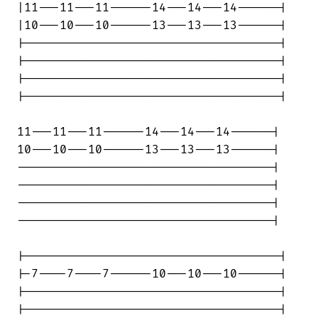
|11---11---11------14---14---14------|

|10---10---10------13---13---13------|

|------------------------------------|

|------------------------------------|

|------------------------------------|

|------------------------------------|

11---11---11------14---14---14------|

10---10---10------13---13---13------|

------------------------------------|

------------------------------------|

------------------------------------|

------------------------------------|

|------------------------------------|

|-7----7----7------10---10---10------|

|------------------------------------|

|------------------------------------|
