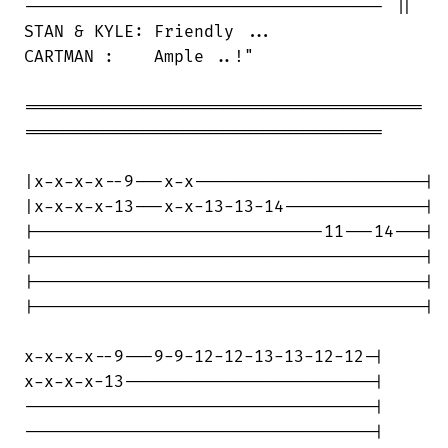
------------------------------------ ||

STAN & KYLE: Friendly ...

CARTMAN :    Ample ..!"

========================================

====================================

|x-x-x-x--9---x-x-----------------------|

|x-x-x-x-13---x-x-13-13-14--------------|

|-----------------------------11---14---|

|---------------------------------------|

|---------------------------------------|

|---------------------------------------|

x-x-x-x--9---9-9-12-12-13-13-12-12-|

x-x-x-x-13-------------------------|

-----------------------------------|

-----------------------------------|
