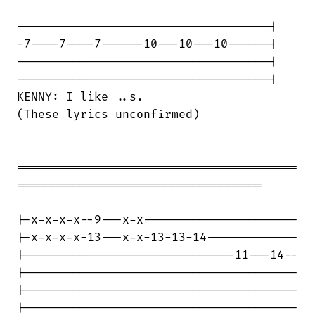
------------------------------------|

-7----7----7------10---10---10------|

------------------------------------|

------------------------------------|

KENNY: I like ..s.

(These lyrics unconfirmed)

========================================

===================================

|-x-x-x-x--9---x-x----------------------

|-x-x-x-x-13---x-x-13-13-14-------------

|------------------------------11---14--

|---------------------------------------

|---------------------------------------

|---------------------------------------
