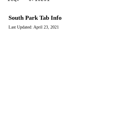
South Park Tab Info
Last Updated:
April 23, 2021