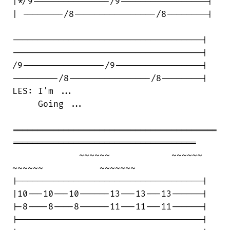
|*/9---------------/9-----------------|

| --------/8----------------/8--------|

-------------------------------------|

-------------------------------------|

/9----------------/9-----------------|

---------/8----------------/8--------|

LES: I'm ...

     Going ...

========================================

====================================

             ~~~~~~            ~~~~~~   

~~~~~~           ~~~~~~~

|------------------------------------|

|10---10---10------13---13---13------|

|-8----8----8------11---11---11------|

|------------------------------------|
