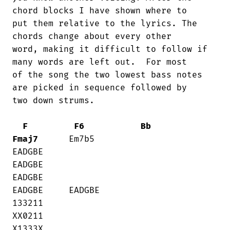
chord blocks I have shown where to

put them relative to the lyrics. The

chords change about every other

word, making it difficult to follow if

many words are left out.  For most

of the song the two lowest bass notes

are picked in sequence followed by

two down strums.

F
F6
Bb
Fmaj7
      Em7b5

EADGBE    

EADGBE     

EADGBE     

EADGBE     EADGBE

133211    

XX0211     

X1333X     
