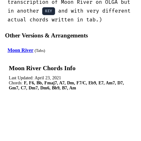
transcription of Moon River on OLGA but

in another 
 and with very different 
KEY
actual chords written in tab.)
Other Versions & Arrangements
Moon River
(Tabs)
Moon River Chords Info
Last Updated:
April 23, 2021
Chords:
F, F6, Bb, Fmaj7, A7, Dm, F7/C, Eb9, E7, Am7, D7,
Gm7, C7, Dm7, Dm6, Bb9, B7, Am