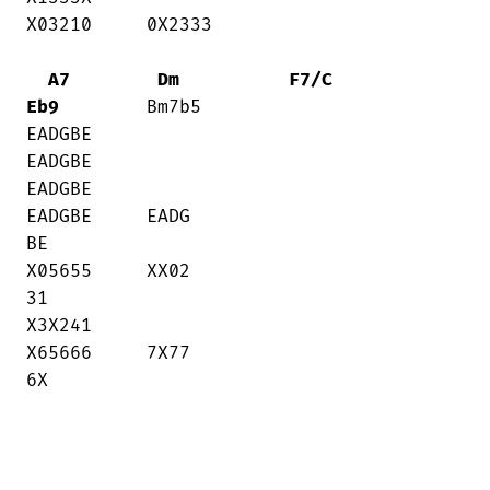
X03210     0X2333

A7
Dm
F7/C
Eb9
        Bm7b5

EADGBE    

EADGBE     

EADGBE     

EADGBE     EADG

BE

X05655     XX02

31     

X3X241     

X65666     7X77

6X