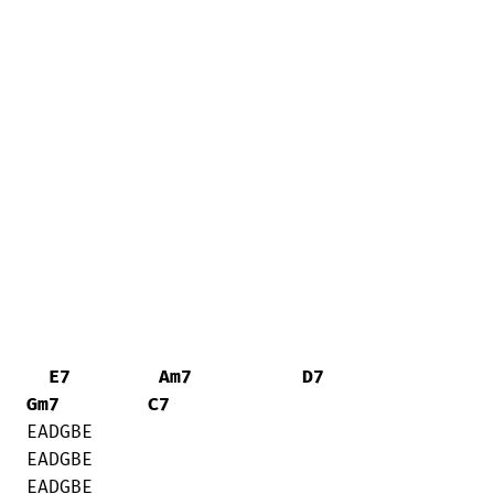
E7
Am7
D7
Gm7
C7
EADGBE    

EADGBE     

EADGBE     
