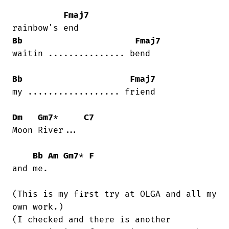
Fmaj7
Bb
Fmaj7
waitin ............... bend

Bb
Fmaj7
my .................. friend

Dm
Gm7
*     
C7
Moon River...

Bb
Am
Gm7
* 
F
and me.

(This is my first try at OLGA and all my

own work.)

(I checked and there is another
