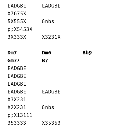
EADGBE     EADGBE

X7675X    

5X555X     &nbs

p;X5453X     

3X333X     X3231X

Dm7
Dm6
Bb9
Gm7
*       
B7
EADGBE    

EADGBE     

EADGBE     

EADGBE     EADGBE

X3X231    

X2X231     &nbs

p;X13111     

353333     X35353
