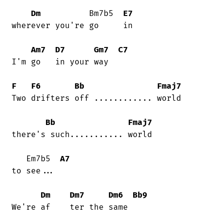
Dm
          Bm7b5  
E7
wherever you're go     in

Am7
D7
Gm7
C7
I'm go   in your way

F
F6
Bb
Fmaj7
Two drifters off ............ world

Bb
Fmaj7
there's such........... world

   Em7b5  
A7
to see...

Dm
Dm7
Dm6
Bb9
We're af    ter the same
