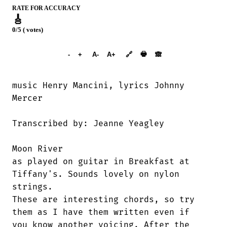
RATE FOR ACCURACY
🎸
0/5 ( votes)
➕︎ Songbook
🖶
-
+
A-
A+
🔗
🙈︎
music Henry Mancini, lyrics Johnny

Mercer

Transcribed by: Jeanne Yeagley

Moon River

as played on guitar in Breakfast at

Tiffany's. Sounds lovely on nylon

strings. 

These are interesting chords, so try

them as I have them written even if

you know another voicing. After the
