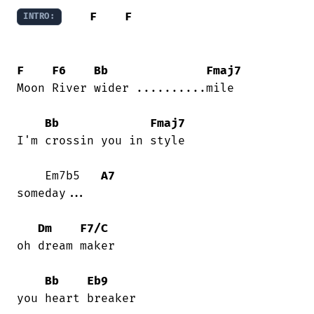
F
F
INTRO:
F
F6
Bb
Fmaj7
Moon River wider ..........mile

Bb
Fmaj7
I'm crossin you in style

    Em7b5   
A7
someday...

Dm
F7/C
oh dream maker

Bb
Eb9
you heart breaker
