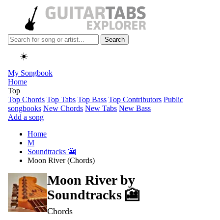
Search
☀️
My Songbook
Home
Top
Top Chords
Top Tabs
Top Bass
Top Contributors
Public
songbooks
New Chords
New Tabs
New Bass
Add a song
Home
M
Soundtracks 🎦
Moon River (Chords)
Moon River by
Soundtracks 🎦
Chords