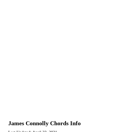
James Connolly Chords Info