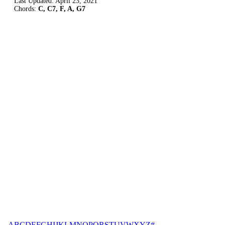
Last Updated:
April 23, 2021
Chords:
C, C7, F, A, G7
A
B
C
D
E
F
G
H
I
J
K
L
M
N
O
P
Q
R
S
T
U
V
W
X
Y
Z
#