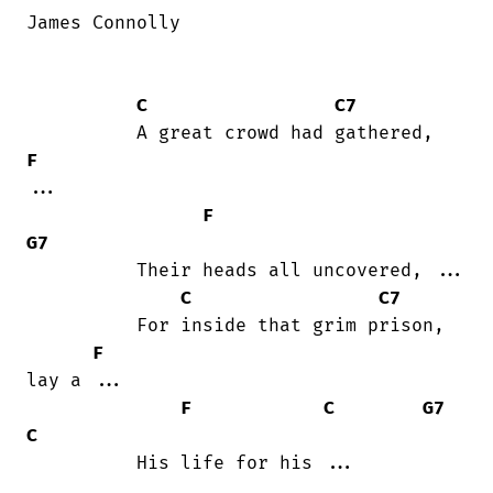
James Connolly

C
C7
F
...

F
G7
          Their heads all uncovered, ...

C
C7
          For inside that grim prison,

F
lay a ...

F
C
G7
C
          His life for his ...