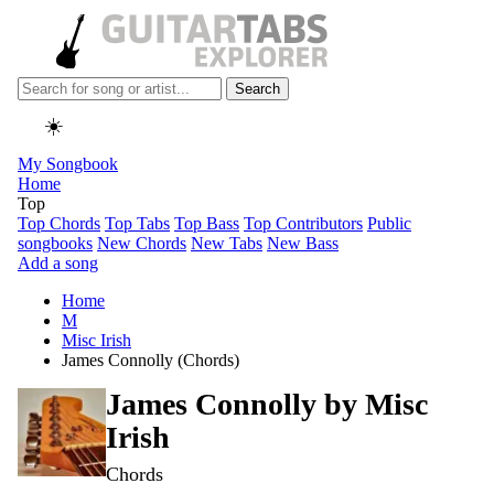
Search
☀️
My Songbook
Home
Top
Top Chords
Top Tabs
Top Bass
Top Contributors
Public
songbooks
New Chords
New Tabs
New Bass
Add a song
Home
M
Misc Irish
James Connolly (Chords)
James Connolly by
Misc
Irish
Chords