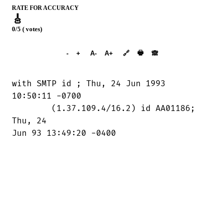
RATE FOR ACCURACY
🎸
0/5 ( votes)
➕︎ Songbook
🖶
-
+
A-
A+
🔗
🙈︎
with SMTP id 
; Thu, 24 Jun 1993

10:50:11 -0700

	(1.37.109.4/16.2) id AA01186; 
Thu, 24

Jun 93 13:49:20 -0400
