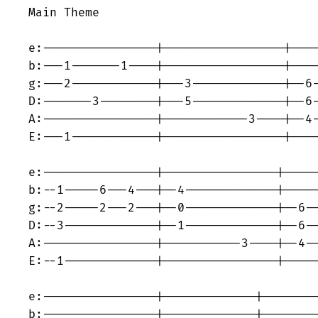
Main Theme

e:----------------|-----------------|----
b:---1-------1----|-----------------|----
g:---2------------|---3-------------|--6-
D:-------3--------|---5-------------|--6-
A:----------------|------------3----|--4-
E:---1------------|-----------------|----
e:----------------|----------------|-----
b:--1-----6---4---|--4-------------|-----
g:--2-----2---2---|--0-------------|--6--
D:--3-------------|--1-------------|--6--
A:----------------|-----------3----|--4--
E:--1-------------|----------------|-----
e:----------------|-------------|--------
b:----------------|-------------|--------