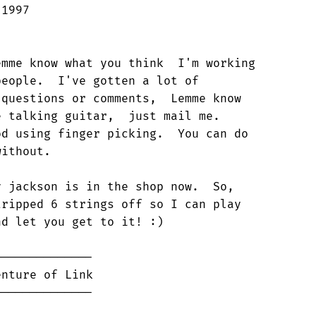
1997

mme know what you think  I'm working

eople.  I've gotten a lot of

questions or comments,  Lemme know

 talking guitar,  just mail me.

d using finger picking.  You can do

ithout.

 jackson is in the shop now.  So,

ripped 6 strings off so I can play

d let you get to it! :)

-------------

nture of Link
