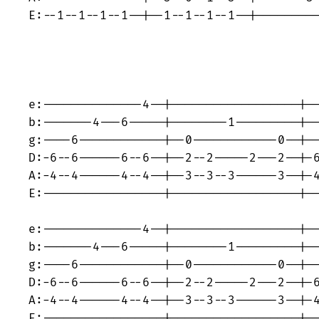
E:--1--1--1--1--|--1--1--1--1--|---------
e:--------------4--|------------------|--
b:-------4---6-----|--------1---------|--
g:----6------------|--0------------0--|--
D:-6--6------6--6--|--2--2-----2---2--|-6
A:-4--4------4--4--|--3--3--3------3--|-4
E:-----------------|------------------|--
e:--------------4--|------------------|--
b:-------4---6-----|--------1---------|--
g:----6------------|--0------------0--|--
D:-6--6------6--6--|--2--2-----2---2--|-6
A:-4--4------4--4--|--3--3--3------3--|-4
E:-----------------|------------------|--