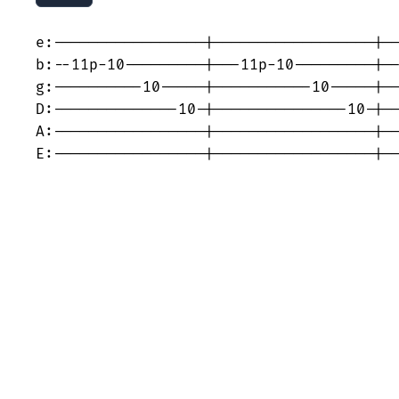
e:-----------------|------------------|--
b:--11p-10---------|---11p-10---------|--
g:----------10-----|-----------10-----|--
D:--------------10-|---------------10-|--
A:-----------------|------------------|--
E:-----------------|------------------|-