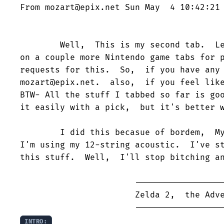
From mozart@epix.net Sun May  4 10:42:21 
        Well,  This is my second tab.  Le
on a couple more Nintendo game tabs for p
requests for this.  So,  if you have any 
mozart@epix.net.  also,  if you feel like
BTW- All the stuff I tabbed so far is goo
it easily with a pick,  but it's better w
        I did this becasue of bordem,  My
I'm using my 12-string acoustic.  I've st
this stuff.  Well,  I'll stop bitching an
                       ------------------
                       Zelda 2,  the Adve
INTRO: