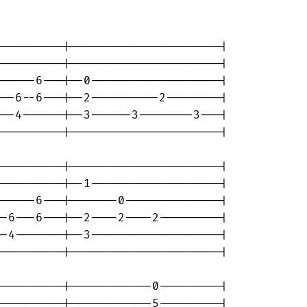
---------|----------------------|

---------|----------------------|

-----6---|--0-------------------|

--6--6---|--2----------2--------|

--4------|--3------3--------3---|

---------|----------------------|

---------|----------------------|

---------|--1-------------------|

-----6---|-------0--------------|

-6---6---|--2----2----2---------|

-4-------|--3-------------------|

---------|----------------------|

---------|------------0---------|

---------|------------5---------|
