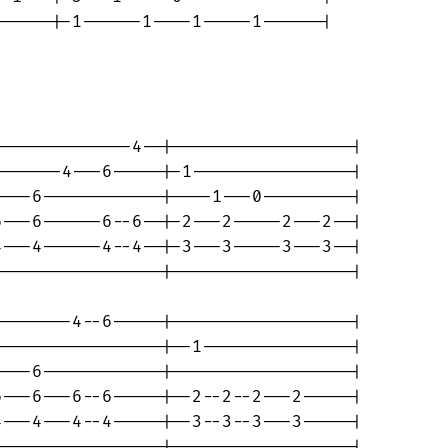
-----|-1------1----1-----1------|

-------------4--|------------------|

------4---6-----|-1----------------|

---6------------|----1---0---------|

---6------6--6--|-2---2-----2---2--|

---4------4--4--|-3---3-----3---3--|

----------------|------------------|

-------4--6-----|------------------|

----------------|--1---------------|

---6------------|------------------|

---6---6--6-----|--2--2--2---2-----|

---4---4--4-----|--3--3--3---3-----|

----------------|------------------|
