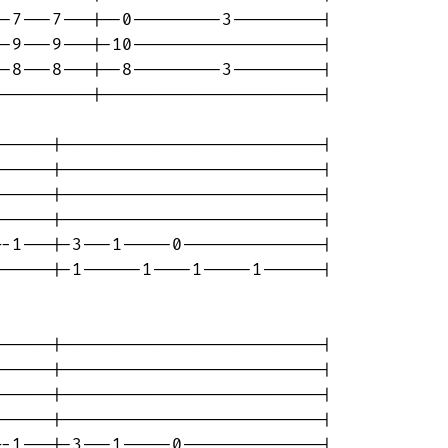
-7---7---|--0---------3---------|

-9---9---|-10-------------------|

-8---8---|--8---------3---------|

---------|----------------------|

-----|--------------------------|

-----|--------------------------|

-----|--------------------------|

-----|--------------------------|

-1---|-3---1-----0--------------|

-----|-1------1----1-----1------|

-----|--------------------------|

-----|--------------------------|

-----|--------------------------|

-----|--------------------------|

-1---|-3---1-----0--------------|
