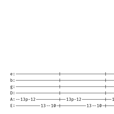
e:-----------------|-----------------|---
b:-----------------|-----------------|---
g:-----------------|-----------------|---
D:-----------------|-----------------|---
A:--13p-12---------|--13p-12---------|--1
E:----------13--10-|----------13--10-|---