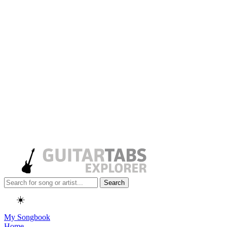
Search
☀️
My Songbook
Home