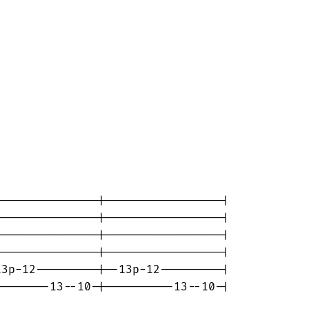
--------------|-----------------|

--------------|-----------------|

--------------|-----------------|

--------------|-----------------|

3p-12---------|--13p-12---------|

-------13--10-|----------13--10-|
