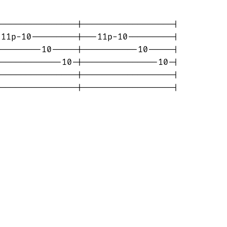
---------------|------------------|

11p-10---------|---11p-10---------|

--------10-----|-----------10-----|

------------10-|---------------10-|

---------------|------------------|

----------------|------------------|