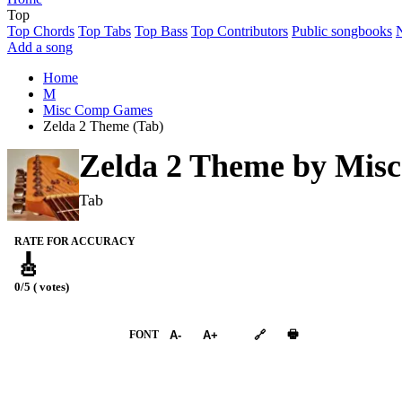
Top
Top Chords
Top Tabs
Top Bass
Top Contributors
Public songbooks
Add a song
Home
M
Misc Comp Games
Zelda 2 Theme (Tab)
Zelda 2 Theme by
Mis
Tab
RATE FOR ACCURACY
🎸
0/5 ( votes)
➕︎ Songbook
🖶
FONT
A-
A+
🔗