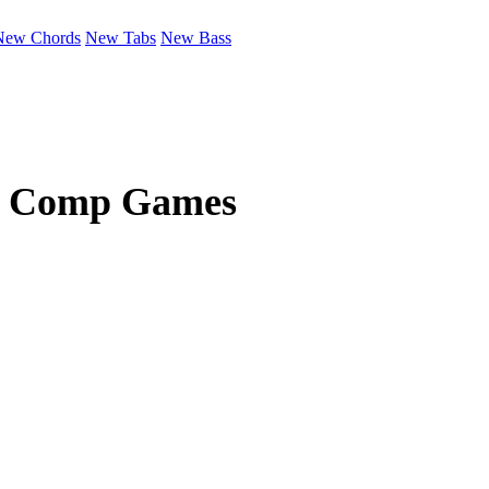
New Chords
New Tabs
New Bass
c Comp Games