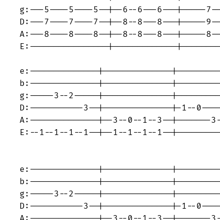
g:---5----5----5--|--6--6---6---|-----7--
D:---7----7----7--|--8--8---8---|-----9--
A:---8----8----8--|--8--8---8---|-----8--
E:----------------|-------------|--------
e:--------------|--------------|---------
b:--------------|--------------|---------
g:-----3--2-----|--------------|---------
D:-----------3--|--------------|-1--0----
A:--------------|--3--0--1--3--|-------3-
E:--1--1--1--1--|--1--1--1--1--|---------
e:--------------|--------------|---------
b:--------------|--------------|---------
g:-----3--2-----|--------------|---------
D:-----------3--|--------------|-1--0----
A:--------------|--3--0--1--3--|-------3-