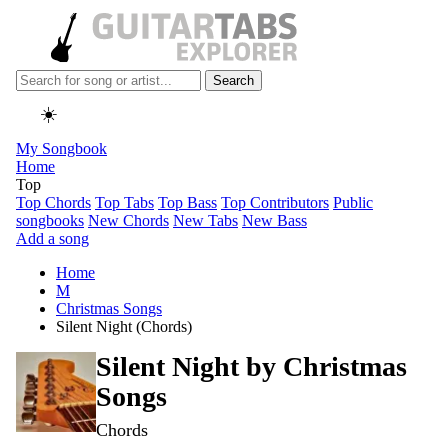
Search
☀️
My Songbook
Home
Top
Top Chords
Top Tabs
Top Bass
Top Contributors
Public
songbooks
New Chords
New Tabs
New Bass
Add a song
Home
M
Christmas Songs
Silent Night (Chords)
Silent Night by
Christmas
Songs
Chords