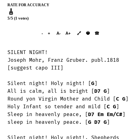
RATE FOR ACCURACY
🎸
5/5 (1 votes)
➕︎ Songbook
🖶
-
+
A-
A+
🔗
🙈︎
SILENT NIGHT! 

Joseph Mohr, Franz Gruber. publ.1818

[suggest capo III]

Silent night! Holy night! [
G
]

All is calm, all is bright [
D7
G
]

Round yon Virgin Mother and Child [
C
G
]

Holy Infant so tender and mild [
C
G
]

Sleep in heavenly peace, [
D7
Em
Em/C#
]

sleep in heavenly peace. [
G
D7
G
]

Silent night! Holy night!, Shepherds
