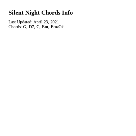
Silent Night Chords Info
Last Updated:
April 23, 2021
Chords:
G, D7, C, Em, Em/C#