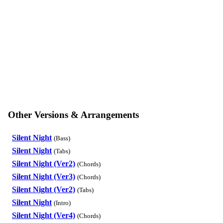
Other Versions & Arrangements
Silent Night
(Bass)
Silent Night
(Tabs)
Silent Night (Ver2)
(Chords)
Silent Night (Ver3)
(Chords)
Silent Night (Ver2)
(Tabs)
Silent Night
(Intro)
Silent Night (Ver4)
(Chords)