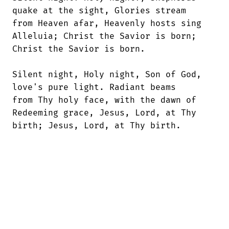
quake at the sight, Glories stream 

from Heaven afar, Heavenly hosts sing

Alleluia; Christ the Savior is born; 

Christ the Savior is born. 

Silent night, Holy night, Son of God,

love's pure light. Radiant beams 

from Thy holy face, with the dawn of

Redeeming grace, Jesus, Lord, at Thy 

birth; Jesus, Lord, at Thy birth.