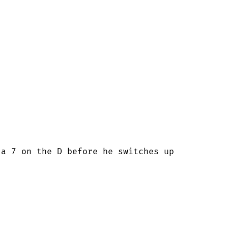
a 7 on the D before he switches up
