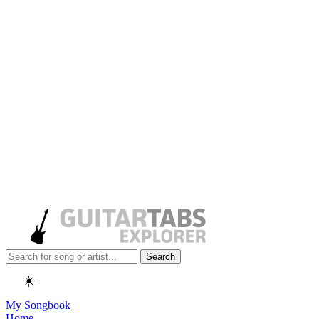
Search
☀️
My Songbook
Home