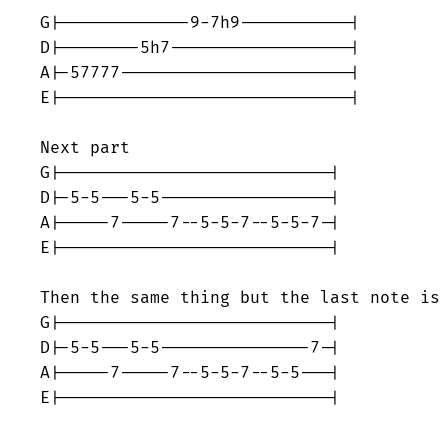
G|-------------9-7h9-----------|

D|--------5h7------------------|

A|-57777-----------------------|

E|-----------------------------|

Next part

G|---------------------------|

D|-5-5---5-5-----------------|

A|-----7-----7--5-5-7--5-5-7-|

E|---------------------------|

Then the same thing but the last note is 
G|---------------------------|

D|-5-5---5-5---------------7-|

A|-----7-----7--5-5-7--5-5---|

E|---------------------------|
