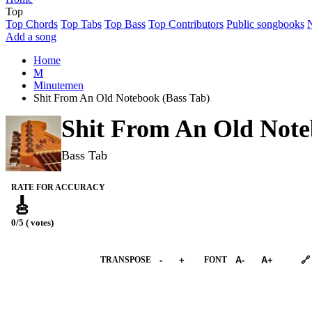
Top
Top Chords
Top Tabs
Top Bass
Top Contributors
Public songbooks
Add a song
Home
M
Minutemen
Shit From An Old Notebook (Bass Tab)
Shit From An Old Not
Bass Tab
RATE FOR ACCURACY
🎸
0/5 ( votes)
➕︎ Songbook
TRANSPOSE
-
+
FONT
A-
A+
🔗