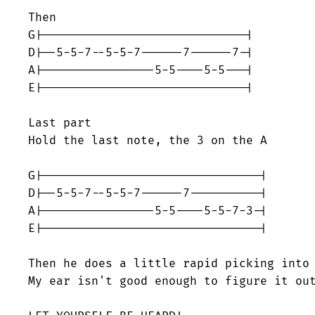
Then

G|-----------------------------|

D|--5-5-7--5-5-7------7------7-|

A|----------------5-5----5-5---|

E|-----------------------------|

Last part

Hold the last note, the 3 on the A

G|-------------------------------|

D|--5-5-7--5-5-7------7----------|

A|----------------5-5----5-5-7-3-|

E|-------------------------------|

Then he does a little rapid picking into 
My ear isn't good enough to figure it out