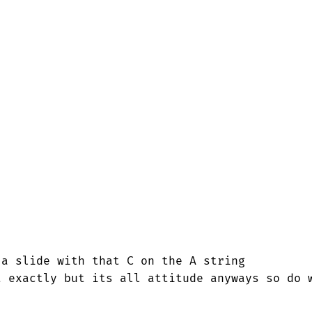
a slide with that C on the A string

 exactly but its all attitude anyways so do w