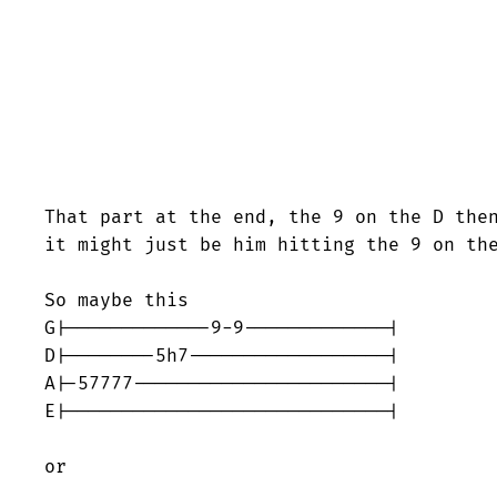
That part at the end, the 9 on the D then
it might just be him hitting the 9 on the
So maybe this

G|-------------9-9-------------|

D|--------5h7------------------|

A|-57777-----------------------|

E|-----------------------------|

or
