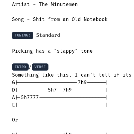
Artist - The Minutemen

Song - Shit from an Old Notebook

 Standard

TUNING:
Picking has a "slappy" tone

/
INTRO
VERSE
Something like this, I can't tell if its 
G|--------------------7h9------|

D|----------5h7--7h9-----------| 

A|-5h7777----------------------|

E|-----------------------------|

Or 
