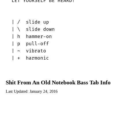
LET YOURSELF BE HEARD!

| /  slide up

| \  slide down

| h  hammer-on

| p  pull-off

| ~  vibrato

| +  harmonic
Shit From An Old Notebook Bass Tab Info
Last Updated:
January 24, 2016