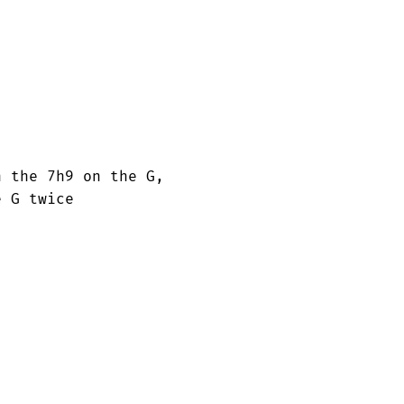
 the 7h9 on the G, 

 G twice
