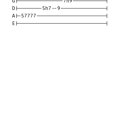
G|---------------7h9-----------|

D|--------5h7--9---------------|

A|-57777-----------------------|

E|-----------------------------|