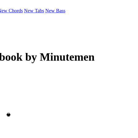
New Chords
New Tabs
New Bass
ebook by
Minutemen
🖶