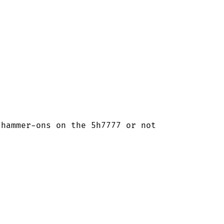
hammer-ons on the 5h7777 or not
