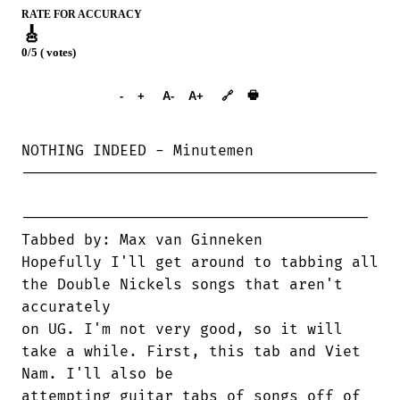
RATE FOR ACCURACY
🎸
0/5 ( votes)
➕︎ Songbook
🖶
-
+
A-
A+
🔗
NOTHING INDEED - Minutemen

----------------------------------------

---------------------------------------

Tabbed by: Max van Ginneken

Hopefully I'll get around to tabbing all

the Double Nickels songs that aren't

accurately

on UG. I'm not very good, so it will

take a while. First, this tab and Viet

Nam. I'll also be

attempting guitar tabs of songs off of
