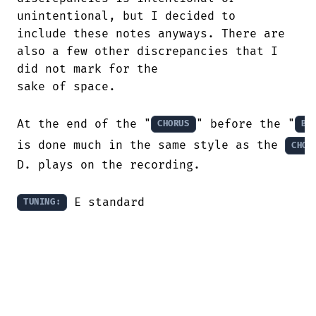
unintentional, but I decided to

include these notes anyways. There are

also a few other discrepancies that I

did not mark for the

sake of space.

At the end of the "
" before the "
CHORUS
BR
is done much in the same style as the 
CHOR
D. plays on the recording.

 E standard
TUNING: