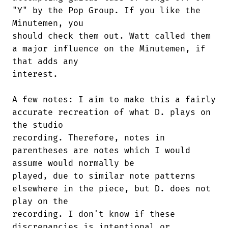
"Y" by the Pop Group. If you like the

Minutemen, you

should check them out. Watt called them

a major influence on the Minutemen, if

that adds any

interest.

A few notes: I aim to make this a fairly

accurate recreation of what D. plays on

the studio

recording. Therefore, notes in

parentheses are notes which I would

assume would normally be

played, due to similar note patterns

elsewhere in the piece, but D. does not

play on the

recording. I don't know if these

discrepancies is intentional or
