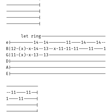
-------------|

-------------|

-------------|

-------------|

      let ring--------------------------

e|---------14--14-------11----14----14--

B|12-(x)-x-14--13--x-11-11-11----11----1

G|11-(x)-x-13--13-----------------------

D|--------------------------------------

A|--------------------------------------

E|--------------------------------------

-------------

--11----11--|

1----11-----|

------------|

------------|
