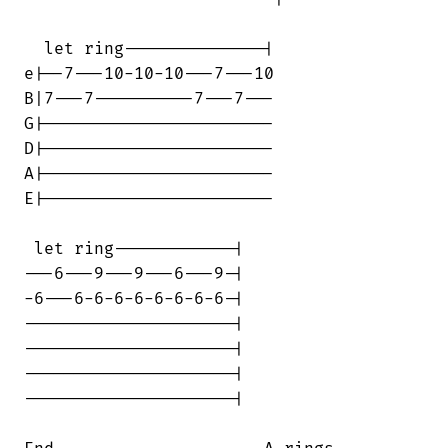
  let ring--------------|

e|--7---10-10-10---7---10

B|7---7----------7---7---

G|-----------------------

D|-----------------------

A|-----------------------

E|-----------------------

 let ring------------|

---6---9---9---6---9-|

-6---6-6-6-6-6-6-6-6-|

---------------------|

---------------------|

---------------------|

---------------------|
