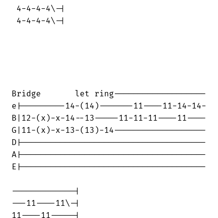
 4-4-4-4\-|

 4-4-4-4\-|

Bridge       let ring-------------------

e|---------14-(14)-------11----11-14-14-

B|12-(x)-x-14--13-----11-11-11----11----

G|11-(x)-x-13-(13)-14-------------------

D|--------------------------------------

A|--------------------------------------

E|--------------------------------------

-------------|

---11----11\-|

11----11-----|
