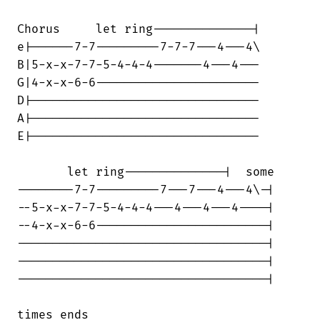
Chorus     let ring--------------|

e|------7-7---------7-7-7---4---4\

B|5-x-x-7-7-5-4-4-4-------4---4---

G|4-x-x-6-6-----------------------

D|--------------------------------

A|--------------------------------

E|--------------------------------

       let ring--------------|  some

--------7-7---------7---7---4---4\-|

--5-x-x-7-7-5-4-4-4---4---4---4----|

--4-x-x-6-6------------------------|

-----------------------------------|

-----------------------------------|

-----------------------------------|

times ends
