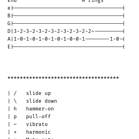
End                     A rings

e|-----------------------------------|

B|-----------------------------------|

G|-----------------------------------|

D|3-2-3-2-3-2-3-2-3-2-3-2-2~---------|

A|1-0-1-0-1-0-1-0-1-0-0-1--------1-0-|

E|-----------------------------------|

************************************

| /   slide up

| \   slide down

| h   hammer-on

| p   pull-off

| ~   vibrato

| +   harmonic
