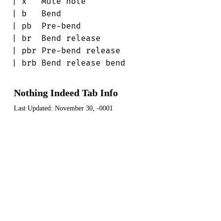
| x   Mute note

| b   Bend

| pb  Pre-bend

| br  Bend release

| pbr Pre-bend release

| brb Bend release bend
Nothing Indeed Tab Info
Last Updated:
November 30, -0001