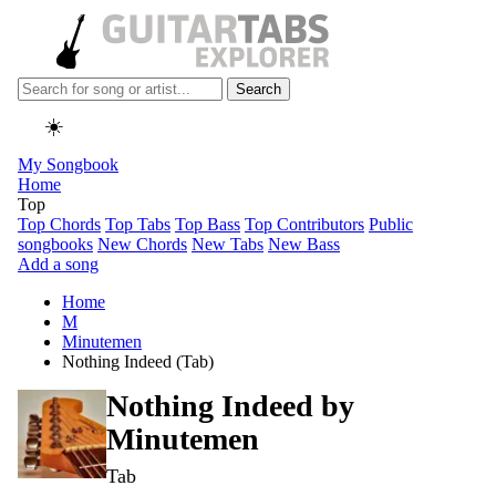
Search
☀️
My Songbook
Home
Top
Top Chords
Top Tabs
Top Bass
Top Contributors
Public
songbooks
New Chords
New Tabs
New Bass
Add a song
Home
M
Minutemen
Nothing Indeed (Tab)
Nothing Indeed by
Minutemen
Tab