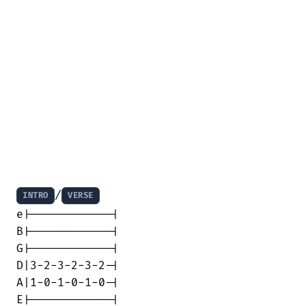
/
INTRO
VERSE
e|------------|

B|------------|

G|------------|

D|3-2-3-2-3-2-|

A|1-0-1-0-1-0-|

E|------------|
