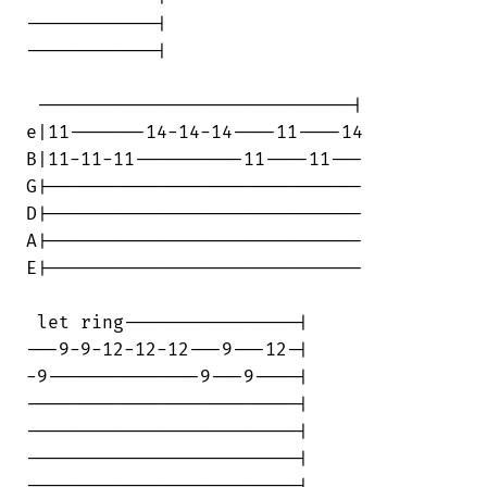
------------|

------------|

 -----------------------------|

e|11-------14-14-14----11----14

B|11-11-11----------11----11---

G|-----------------------------

D|-----------------------------

A|-----------------------------

E|-----------------------------

 let ring----------------|

---9-9-12-12-12---9---12-|

-9--------------9---9----|

-------------------------|

-------------------------|

-------------------------|

-------------------------|
