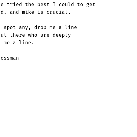
e tried the best I could to get

d. and mike is crucial.

 spot any, drop me a line

ut there who are deeply

 me a line.

ossman
