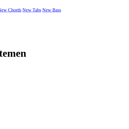
New Chords
New Tabs
New Bass
temen