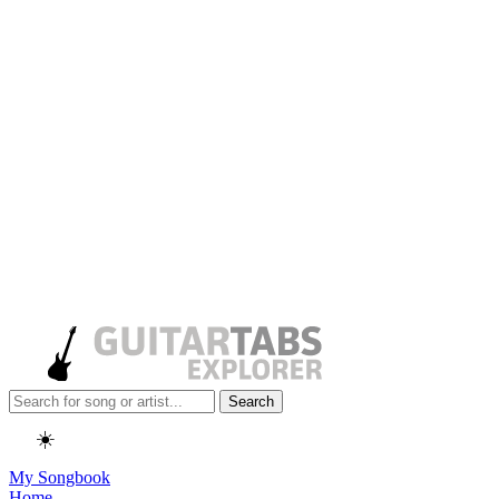
Search
☀️
My Songbook
Home