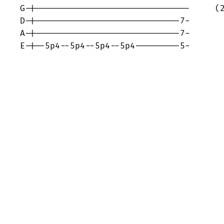
G-|-------------------------------     (2
D-|-----------------------------7-

A-|-----------------------------7-

E-|--5p4--5p4--5p4--5p4---------5-