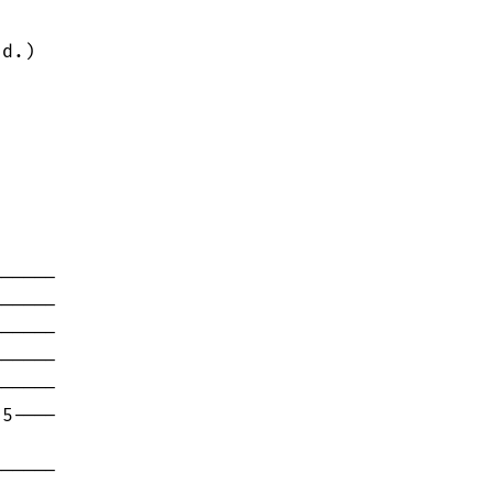
d.)

-----

-----

-----

-----

-----

5----

-----
