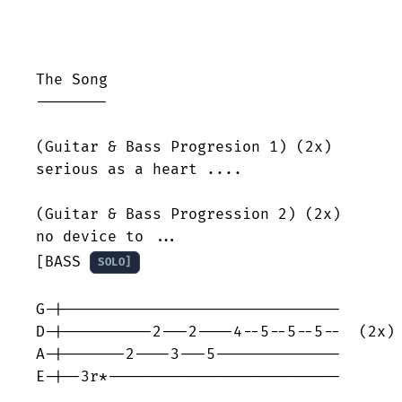
The Song

--------

(Guitar & Bass Progresion 1) (2x)

serious as a heart ....

(Guitar & Bass Progression 2) (2x)

no device to ...

[BASS 
SOLO]
G-|-------------------------------

D-|----------2---2----4--5--5--5--  (2x)

A-|-------2----3---5--------------

E-|--3r*--------------------------
