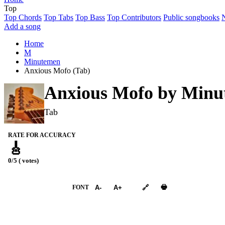
Top
Top Chords
Top Tabs
Top Bass
Top Contributors
Public songbooks
Add a song
Home
M
Minutemen
Anxious Mofo (Tab)
Anxious Mofo by
Minu
Tab
RATE FOR ACCURACY
🎸
0/5 ( votes)
➕︎ Songbook
🖶
FONT
A-
A+
🔗