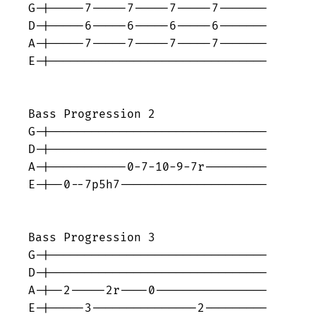
G-|-----7-----7-----7-----7-------

D-|-----6-----6-----6-----6-------

A-|-----7-----7-----7-----7-------

E-|-------------------------------

Bass Progression 2

G-|-------------------------------

D-|-------------------------------

A-|-----------0-7-10-9-7r---------

E-|--0--7p5h7---------------------	

Bass Progression 3

G-|-------------------------------

D-|-------------------------------

A-|--2-----2r----0----------------

E-|-----3---------------2---------
