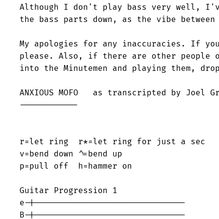
Although I don't play bass very well, I'v
the bass parts down, as the vibe between 
My apologies for any inaccuracies. If you
please. Also, if there are other people o
into the Minutemen and playing them, drop
ANXIOUS MOFO   as transcripted by Joel Gr
------------

r=let ring  r*=let ring for just a sec

v=bend down ^=bend up

p=pull off  h=hammer on 

Guitar Progression 1

e-|-------------------------------

B-|-------------------------------
