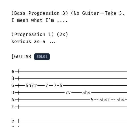
(Bass Progression 3) (No Guitar--Take 5, 
I mean what I'm ....

(Progression 1) (2x)

serious as a ...

[GUITAR 
SOLO]
e-|--------------------------------------
B-|--------------------------------------
G-|--5h7r---7--7-5-----------------------
D-|----------------7v----5h4-------------
A-|-------------------------5--5h4r--5h4-
E-|--------------------------------------
e-|--------------------------------------