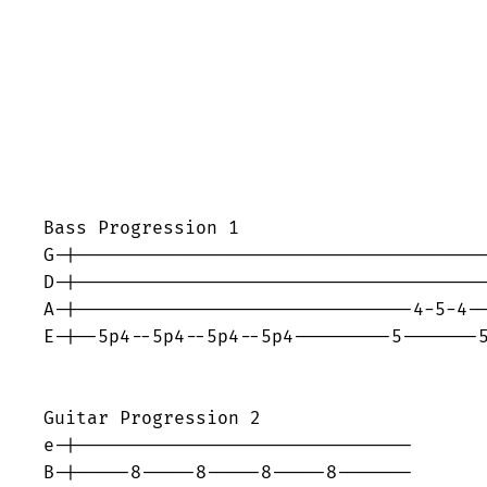
Bass Progression 1

G-|--------------------------------------
D-|--------------------------------------
A-|-------------------------------4-5-4--
E-|--5p4--5p4--5p4--5p4---------5-------5
Guitar Progression 2

e-|-------------------------------

B-|-----8-----8-----8-----8-------
