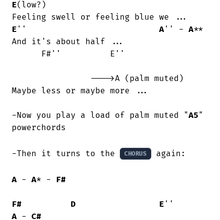
E
(low?)

E
''                           
A
'' - 
A
**

And it's about half ...

      F#''          E''                 

                ---->A (palm muted)

Maybe less or maybe more ...

-Now you play a load of palm muted "
A5
" 
powerchords

-Then it turns to the 
 again:

CHORUS
A
 - 
A
* - 
F#
F#
D
E
''        
A
 - 
C#