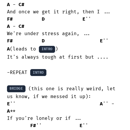
A
 - 
C#
F#
D
E
''            
A
 - 
C#
F#
D
E
''      
A
(leads to 
)

INTRO
It's always tough at first but ....

-REPEAT 
INTRO
 (this one is really weird, let 
BRIDGE
E
''                             
A
'' - 
A
**

If you're lonely or if ...

F#
''             
E
''           