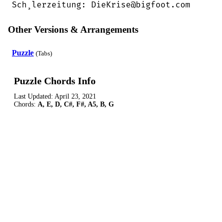
Sch¸lerzeitung: DieKrise@bigfoot.com
Other Versions & Arrangements
Puzzle
(Tabs)
Puzzle Chords Info
Last Updated:
April 23, 2021
Chords:
A, E, D, C#, F#, A5, B, G