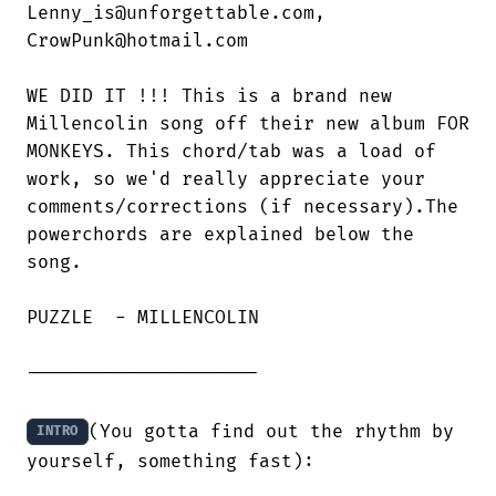
Lenny_is@unforgettable.com,

CrowPunk@hotmail.com

WE DID IT !!! This is a brand new

Millencolin song off their new album FOR

MONKEYS. This chord/tab was a load of

work, so we'd really appreciate your

comments/corrections (if necessary).The

powerchords are explained below the

song.

PUZZLE  - MILLENCOLIN

---------------------

(You gotta find out the rhythm by 
INTRO
yourself, something fast):
