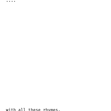
....
with all these rhymes.
