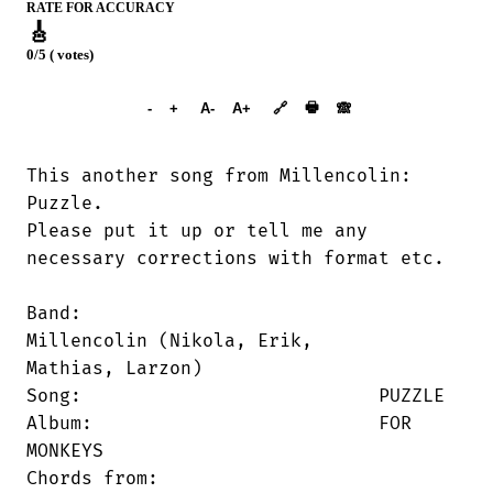
RATE FOR ACCURACY
🎸
0/5 ( votes)
➕︎ Songbook
🖶
-
+
A-
A+
🔗
🙈︎
This another song from Millencolin:

Puzzle.

Please put it up or tell me any

necessary corrections with format etc.

Band:     			
Millencolin (Nikola, Erik,

Mathias, Larzon)

Song:     			PUZZLE

Album:    			FOR 
MONKEYS

Chords from: 	
