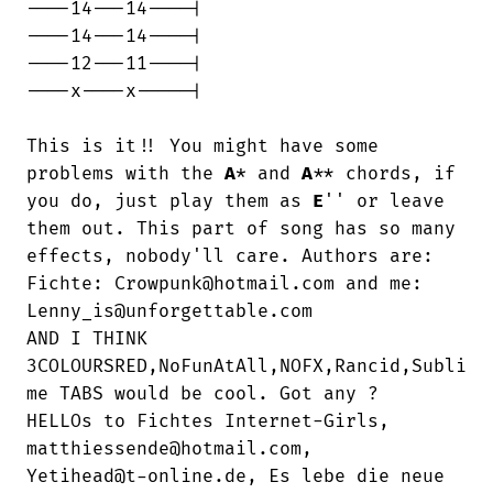
----14---14----|

----14---14----|

----12---11----|

----x----x-----|

This is it!! You might have some 
problems with the 
A
* and 
A
** chords, if 
you do, just play them as 
E
'' or leave 
them out. This part of song has so many 
effects, nobody'll care. Authors are:

Fichte: Crowpunk@hotmail.com and me:

Lenny_is@unforgettable.com

AND I THINK

3COLOURSRED,NoFunAtAll,NOFX,Rancid,Subli

me TABS would be cool. Got any ?

HELLOs to Fichtes Internet-Girls,

matthiessende@hotmail.com,

Yetihead@t-online.de, Es lebe die neue
