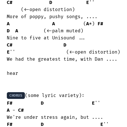
C#
D
E
''			
     (<-open distortion)

A
A
          (
A
*) 
F#
D
A
	     (<-palm muted)

C#
D
E
''		     (<-open distortion)

We had the greatest time, with Dan ....

hear

CHORUS
F#
D
E
''        
A
 - 
C#
F#
D
E
''     