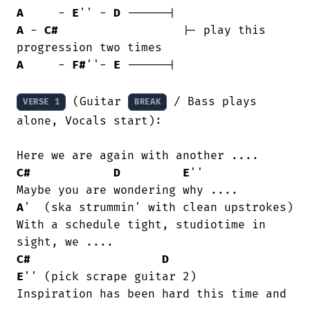
A
     - 
E
'' - 
D
A
 - 
C#
			|- play this 
A
     - 
F#
''- 
E
	------|

 (Guitar 
 / Bass plays 
VERSE 1
BREAK
alone, Vocals start):

C#
D
E
''

A
'  (ska strummin' with clean upstrokes)

With a schedule tight, studiotime in

C#
D
E
'' (pick scrape guitar 2)

Inspiration has been hard this time and
