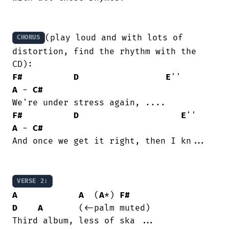
(play loud and with lots of 
CHORUS
distortion, find the rhythm with the 
F#
D
E
''        
A
 - 
C#
F#
D
E
''     
A
 - 
C#
And once we get it right, then I kn...

VERSE 2:
A
A
  (
A
*) 
F#
D
A
	     (<-palm muted)
