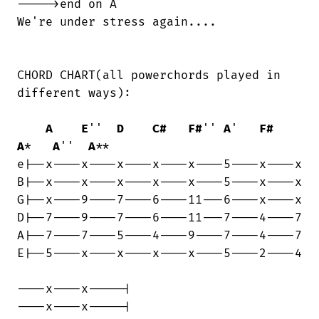
----->end on A

We're under stress again....

CHORD CHART(all powerchords played in

different ways):

A
E
''  
D
C#
F#
'' 
A
'   
F#
A
*   
A
''  
A
**

e|--x----x----x----x----x----5----x----x

B|--x----x----x----x----x----5----x----x

G|--x----9----7----6----11---6----x----x

D|--7----9----7----6----11---7----4----7

A|--7----7----5----4----9----7----4----7

E|--5----x----x----x----x----5----2----4

----x----x-----|

----x----x-----|
