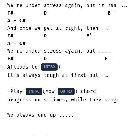
F#
D
E
''     
A
 - 
C#
F#
D
E
''            
A
 - 
C#
F#
D
E
''      
A
(leads to 
)

INTRO
It's always tough at first but ...

-Play 
(now 
) chord 
INTRO
OUTRO
progression 4 times, while they sing:

We always end up .....
