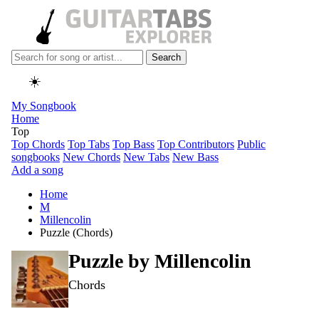
Search
☀️
My Songbook
Home
Top
Top Chords
Top Tabs
Top Bass
Top Contributors
Public
songbooks
New Chords
New Tabs
New Bass
Add a song
Home
M
Millencolin
Puzzle (Chords)
Puzzle by
Millencolin
Chords