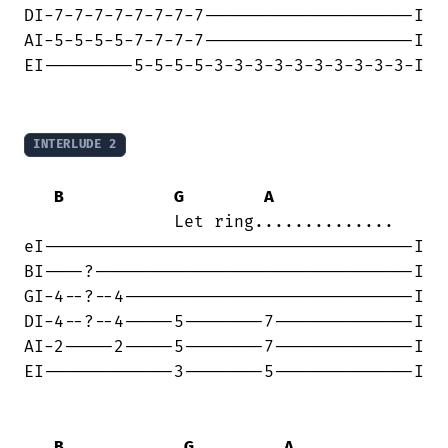
DI-7-7-7-7-7-7-7-7---------------------I

AI-5-5-5-5-7-7-7-7---------------------I

EI---------5-5-5-5-3-3-3-3-3-3-3-3-3-3-I

INTERLUDE 2
B
G
A
               Let ring..............

eI-------------------------------------I

BI----?--------------------------------I

GI-4--?--4-----------------------------I

DI-4--?--4-----5--------7--------------I

AI-2-----2-----5--------7--------------I

EI-------------3--------5--------------I

B
G
A