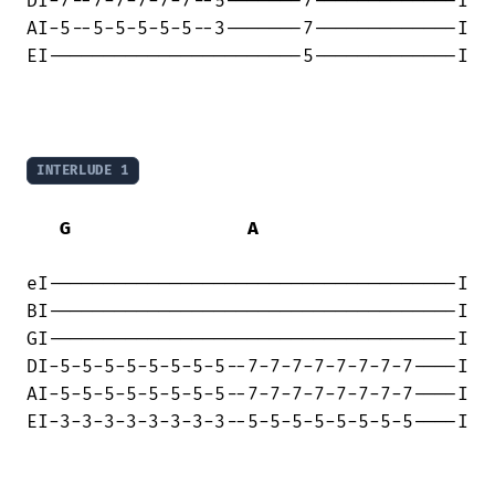
DI-7--7-7-7-7-7--5-------7-------------I

AI-5--5-5-5-5-5--3-------7-------------I

EI-----------------------5-------------I

INTERLUDE 1
G
A
eI-------------------------------------I

BI-------------------------------------I

GI-------------------------------------I

DI-5-5-5-5-5-5-5-5--7-7-7-7-7-7-7-7----I

AI-5-5-5-5-5-5-5-5--7-7-7-7-7-7-7-7----I

EI-3-3-3-3-3-3-3-3--5-5-5-5-5-5-5-5----I
