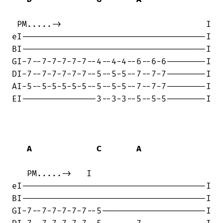
 PM.....->			       I

eI-------------------------------------I

BI-------------------------------------I

GI-7--7-7-7-7-7--4--4-4--6--6-6--------I

DI-7--7-7-7-7-7--5--5-5--7--7-7--------I

AI-5--5-5-5-5-5--5--5-5--7--7-7--------I

EI---------------3--3-3--5--5-5--------I

A
C
A
   PM.....->   I 

eI-------------------------------------I

BI-------------------------------------I

GI-7--7-7-7-7-7--5---------------------I
