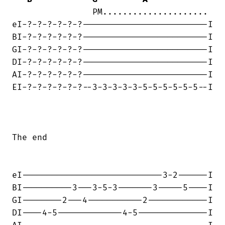
                PM.....................

eI-?-?-?-?-?-?-------------------------I

BI-?-?-?-?-?-?-------------------------I

GI-?-?-?-?-?-?-------------------------I

DI-?-?-?-?-?-?-------------------------I

AI-?-?-?-?-?-?-------------------------I

EI-?-?-?-?-?-?--3-3-3-3-3-5-5-5-5-5-5--I

The end

eI----------------------------3-2------I

BI----------3---3-5-3-------3-----5----I

GI--------2---4-----------2------------I

DI----4-5-------------4-5--------------I
