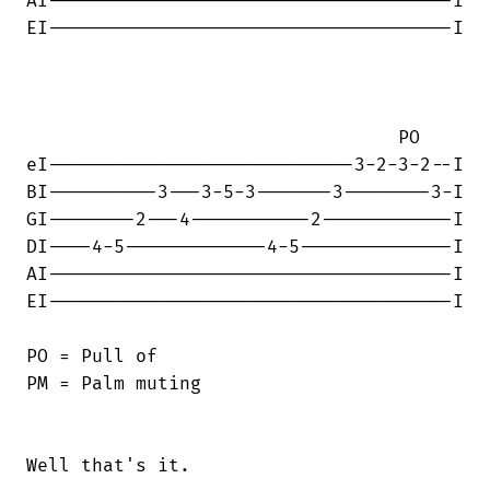
AI-------------------------------------I

EI-------------------------------------I

                                  PO

eI----------------------------3-2-3-2--I

BI----------3---3-5-3-------3--------3-I

GI--------2---4-----------2------------I

DI----4-5-------------4-5--------------I

AI-------------------------------------I

EI-------------------------------------I

PO = Pull of

PM = Palm muting

Well that's it.
