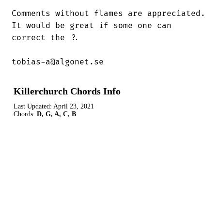
Comments without flames are appreciated.

It would be great if some one can

correct the ?.

tobias-a@algonet.se
Killerchurch Chords Info
Last Updated:
April 23, 2021
Chords:
D, G, A, C, B