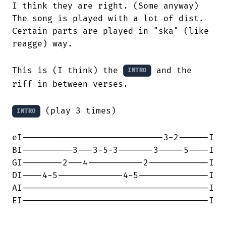
I think they are right. (Some anyway)

The song is played with a lot of dist.

Certain parts are played in "ska" (like

reagge) way.

This is (I think) the 
 and the 
INTRO
riff in between verses.

 (play 3 times)

INTRO
eI----------------------------3-2------I

BI----------3---3-5-3-------3-----5----I

GI--------2---4-----------2------------I

DI----4-5-------------4-5--------------I

AI-------------------------------------I

EI-------------------------------------I