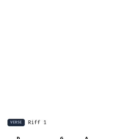
 Riff 1  

VERSE
D
G
A