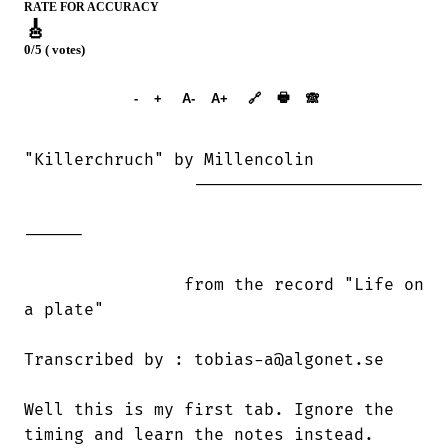
RATE FOR ACCURACY
🎸
0/5 ( votes)
➕︎ Songbook
🖶
-
+
A-
A+
🔗
🙈︎
"Killerchruch" by Millencolin

                 -----------------------

------

		from the record "Life on 
a plate"

Transcribed by : tobias-a@algonet.se

Well this is my first tab. Ignore the

timing and learn the notes instead.
