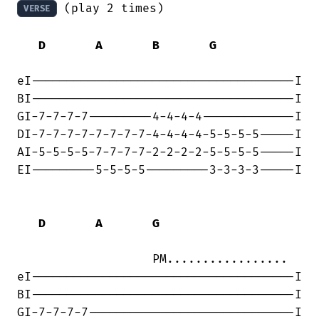
 (play 2 times)

VERSE
D
A
B
G
eI-------------------------------------I

BI-------------------------------------I

GI-7-7-7-7---------4-4-4-4-------------I

DI-7-7-7-7-7-7-7-7-4-4-4-4-5-5-5-5-----I

AI-5-5-5-5-7-7-7-7-2-2-2-2-5-5-5-5-----I

EI---------5-5-5-5---------3-3-3-3-----I

D
A
G
                   PM.................

eI-------------------------------------I

BI-------------------------------------I

GI-7-7-7-7-----------------------------I
