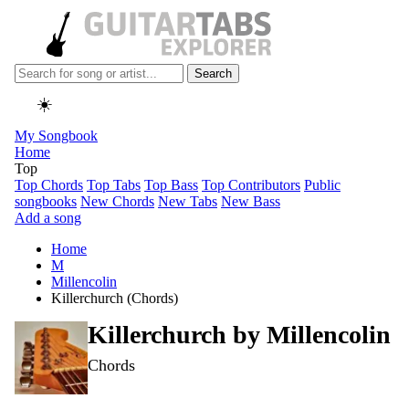
Search
☀️
My Songbook
Home
Top
Top Chords
Top Tabs
Top Bass
Top Contributors
Public
songbooks
New Chords
New Tabs
New Bass
Add a song
Home
M
Millencolin
Killerchurch (Chords)
Killerchurch by
Millencolin
Chords