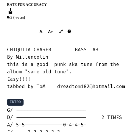
RATE FOR ACCURACY
🎸
0/5 ( votes)
➕︎ Songbook
🖶
A-
A+
🔗
CHIQUITA CHASER        BASS TAB

By Millencolin

this is a good  punk ska tune from the

album "same old tune".

Easy!!!!

tabbed by ToM    dreadtom182@hotmail.com

INTRO
G/ ------------------------

D/ ------------------------     2 TIMES

A/ 5-5-------------0-4-4-5-
