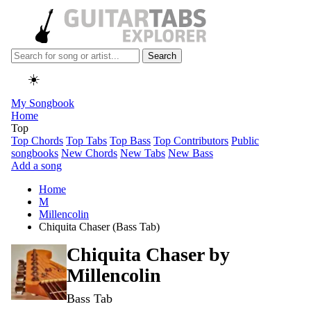
Search
☀️
My Songbook
Home
Top
Top Chords
Top Tabs
Top Bass
Top Contributors
Public
songbooks
New Chords
New Tabs
New Bass
Add a song
Home
M
Millencolin
Chiquita Chaser (Bass Tab)
Chiquita Chaser by
Millencolin
Bass Tab