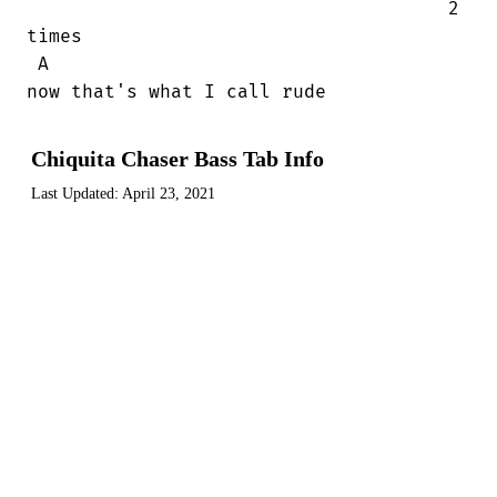
                                      2

times

 A

now that's what I call rude
Chiquita Chaser Bass Tab Info
Last Updated:
April 23, 2021