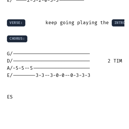
E/ ----2-3-2-0-3-3---------

       keep going playing the 
VERSE:
INTRO
CHORUS:
G/---------------------------

D/---------------------------      2 TIM

A/-5-5--5--------------------     

E/--------3-3--3-0-0--0-3-3-3

ES
