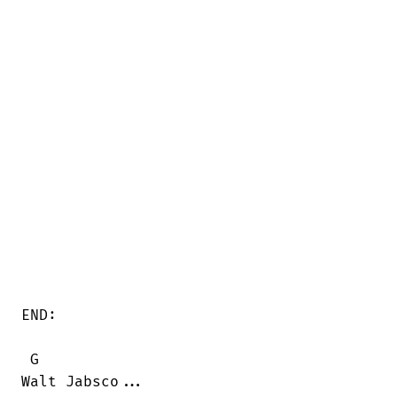
END:

 G  

Walt Jabsco...
