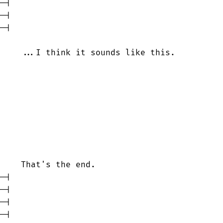
-|

-|

-|

    ...I think it sounds like this.         

    That's the end.

-|

-|

-|

-|
