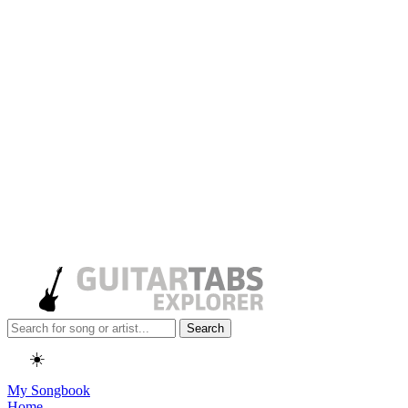
Search
☀️
My Songbook
Home