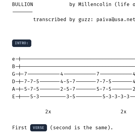
BULLION            by Millencolin (life o
-------

       transcribed by guzz: paiva@usa.net
INTRO:
e-|--------------------------------------
B-|--------------------------------------
G-|-7-----------4-----------7-----------4
D-|-7-7-5-------4-5-7-------7-7-5-------4
A-|-5-7-5-------2-5-7-------5-7-5-------2
E-|---5-3---------3-5---------5-3-3-3-3--
           2x                       2x 

First 
 (second is the same).

VERSE