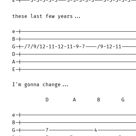
E-|---5-3-3-3-3---5-5-5-5-5---5-3-3-3-3-
these last few years...                  
e-|--------------------------------------
B-|--------------------------------------
G-|-/7/9/12-11-12-11-9-7----/9-12-11-----
D-|--------------------------------------
A-|--------------------------------------
E-|--------------------------------------
I'm gonna change...

           D        A       B       G    
e-|--------------------------------------
B-|--------------------------------------
G-|--------7---------------4-------------