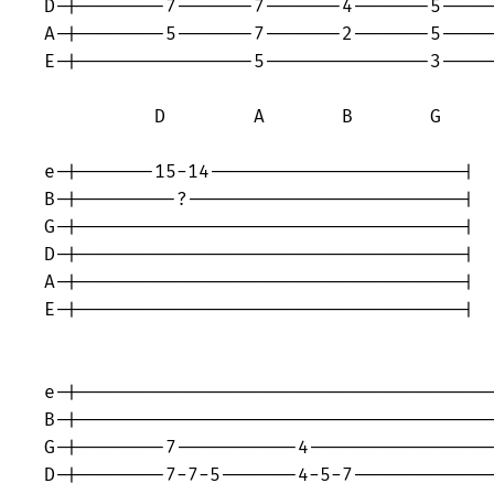
D-|--------7-------7-------4-------5-----
A-|--------5-------7-------2-------5-----
E-|----------------5---------------3-----
          D        A       B       G     
e-|-------15-14-----------------------|

B-|---------?-------------------------|

G-|-----------------------------------|

D-|-----------------------------------|

A-|-----------------------------------|

E-|-----------------------------------|

                                         
e-|--------------------------------------
B-|--------------------------------------
G-|--------7-----------4-----------------
D-|--------7-7-5-------4-5-7-------------