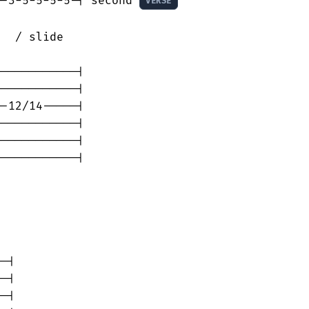
--3-5-5-5-5-| second 
VERSE
  / slide

-----------|

-----------|

-12/14-----|

-----------|

-----------|

-----------|

     

-|

-|

-|
