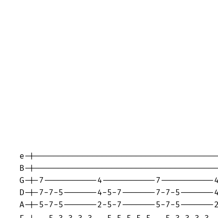
e-|--------------------------------------
B-|--------------------------------------
G-|-7-----------4-----------7-----------4
D-|-7-7-5-------4-5-7-------7-7-5-------4
A-|-5-7-5-------2-5-7-------5-7-5-------2