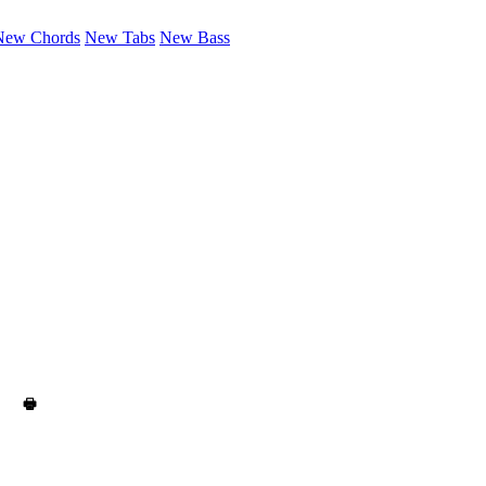
New Chords
New Tabs
New Bass
🖶