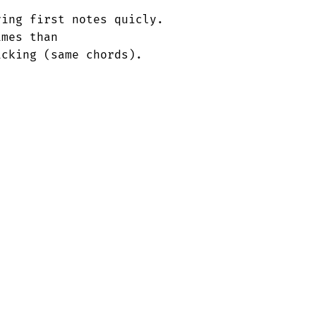
ing first notes quicly.

mes than                                 

cking (same chords).
