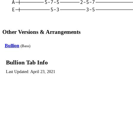
A-|--------5-7-5-------2-5-7-------------
E-|----------5-3---------3-5------------
Other Versions & Arrangements
Bullion
(Bass)
Bullion Tab Info
Last Updated:
April 23, 2021