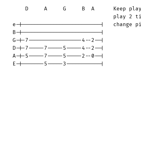
    D     A     G     B  A      Keep play
                                play 2 ti
e-|-------------------------|   change pi
B-|-------------------------|

G-|-7-----------------4--2--|

D-|-7-----7-----5-----4--2--|

A-|-5-----7-----5-----2--0--|

E-|-------5-----3-----------|