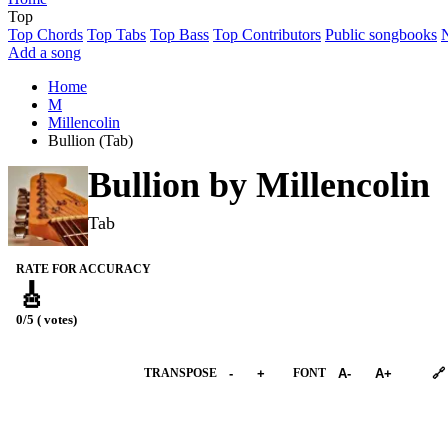
Top
Top Chords
Top Tabs
Top Bass
Top Contributors
Public songbooks
Add a song
Home
M
Millencolin
Bullion (Tab)
Bullion by
Millencolin
Tab
RATE FOR ACCURACY
🎸
0/5 ( votes)
➕︎ Songbook
TRANSPOSE
-
+
FONT
A-
A+
🔗