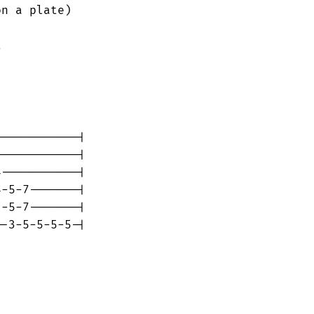
n a plate)



-----------|

-----------|

-----------|

-5-7-------|

-5-7-------|

-3-5-5-5-5-|
