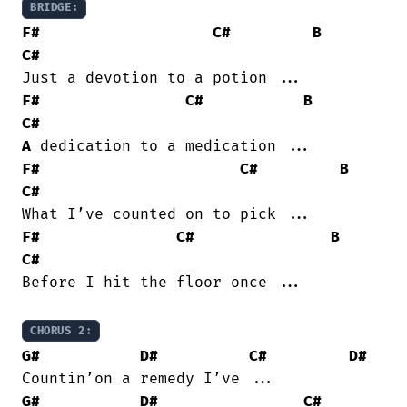
BRIDGE:
F#
C#
B
C#
F#
C#
B
C#
A
F#
C#
B
C#
F#
C#
B
C#
Before I hit the floor once ...

CHORUS 2:
G#
D#
C#
D#
G#
D#
C#