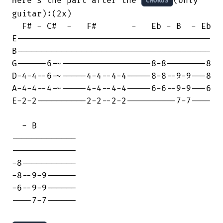
Here’s the part after the 
(only 
CHORUS
guitar):(2x)

  F# - C#  -   F#       -   Eb - B  - Eb

E---------------------------------------

B---------------------------------------

G------6-~------------------8-8--------8

D-4-4--6-~-----4-4--4-4-----8-8--9-9---8

A-4-4--4-~-----4-4--4-4-----6-6--9-9---6

E-2-2----------2-2--2-2----------7-7----

  - B

-------------

-------------

-8-----------

-8--9-9------

-6--9-9------

----7-7------
