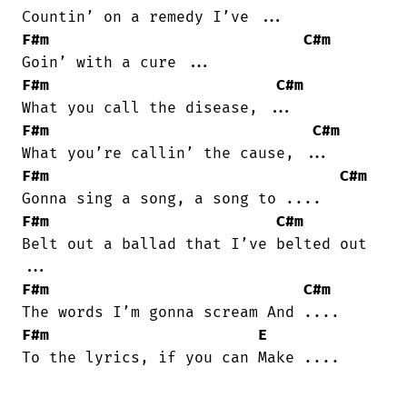
F#m
C#m
F#m
C#m
F#m
C#m
F#m
C#m
F#m
C#m
Belt out a ballad that I’ve belted out

F#m
C#m
F#m
E
To the lyrics, if you can Make ....