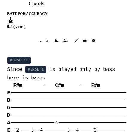
Chords
RATE FOR ACCURACY
🎸
0/5 ( votes)
➕︎ Songbook
🖶
-
+
A-
A+
🔗
🙈︎
VERSE 1:
Since 
 is played only by bass 
VERSE 1
here is bass:

F#m
       -   
C#m
     -   
F#m
E
B
G
D
A
E
--2----5--4--------5--4-----2----------
