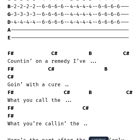
B
G
D
A
E
--------------------------------------

F#
C#
B
C#
F#
C#
B
C#
F#
C#
B
C#
F#
C#
F#
What you’re callin’ the ..
