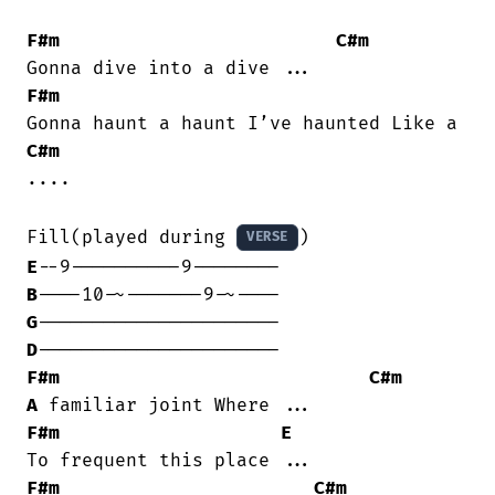
F#m
C#m
F#m
C#m
....

Fill(played during 
VERSE
E
B
G
D
F#m
C#m
A
F#m
E
F#m
C#m