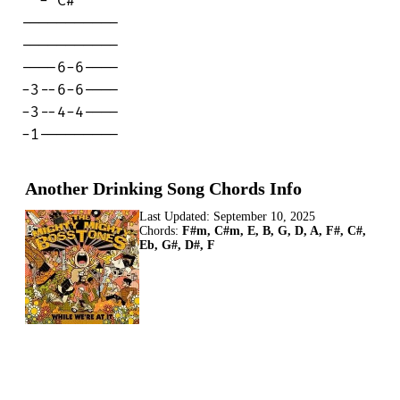
  - C#

-----------

-----------

----6-6----

-3--6-6----

-3--4-4----

-1---------
Another Drinking Song Chords Info
Last Updated:
September 10, 2025
Chords:
F#m, C#m, E, B, G, D, A, F#, C#,
Eb, G#, D#, F