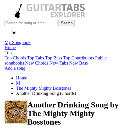
Search
☀️
My Songbook
Home
Top
Top Chords
Top Tabs
Top Bass
Top Contributors
Public
songbooks
New Chords
New Tabs
New Bass
Add a song
Home
M
The Mighty Mighty Bosstones
Another Drinking Song (Chords)
Another Drinking Song by
The Mighty Mighty
Bosstones