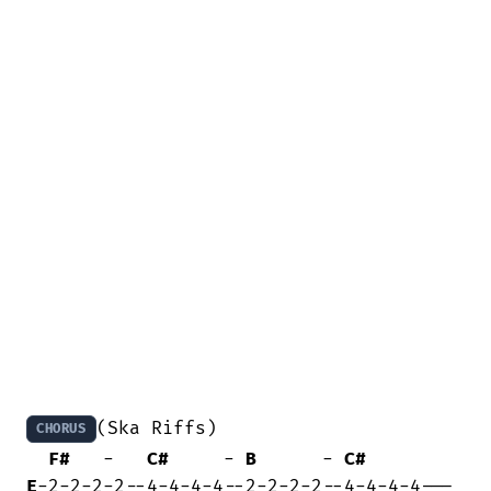
(Ska Riffs)

CHORUS
F#
   -   
C#
     - 
B
      - 
C#
E