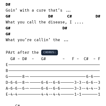
D#
G#
D#
C#
D#
G#
D#
G#
What you’re callin’ the ...

PArt after the 
CHORUS:
  G# - D#  -   G#       -   F -  C#  - F

E---------------------------------------

B---------------------------------------

G------8-~------------------------6-6---

D-6-6--8-~-----6-6--6-6------3-3--6-6--3

A-6-6--6-~-----6-6--6-6------3-3--4-4--3

E-4-4----------4-4--4-4------1-1-------1
