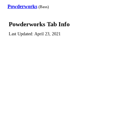
Powderworks
(Bass)
Powderworks Tab Info
Last Updated:
April 23, 2021