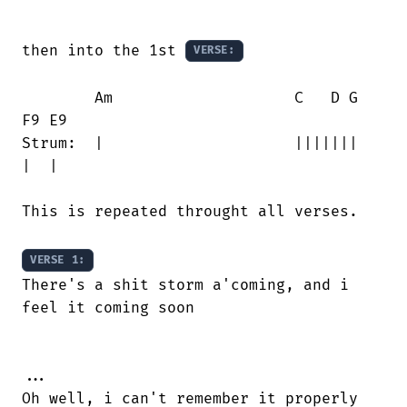
then into the 1st 
VERSE:
        Am                    C   D G   

F9 E9

Strum:  |                     |||||||   

|  |

This is repeated throught all verses.

VERSE 1:
There's a shit storm a'coming, and i

feel it coming soon

...

Oh well, i can't remember it properly
