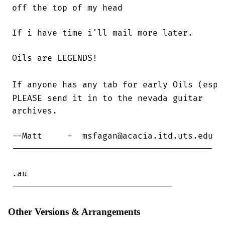
off the top of my head

If i have time i'll mail more later.

Oils are LEGENDS!

If anyone has any tab for early Oils (esp.
PLEASE send it in to the nevada guitar

archives.

--Matt     -  msfagan@acacia.itd.uts.edu

----------------------------------------

.au

--------------------------------
Other Versions & Arrangements