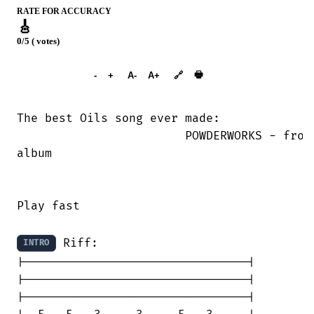
RATE FOR ACCURACY
🎸
0/5 ( votes)
➕︎ Songbook
🖶
-
+
A-
A+
🔗
The best Oils song ever made:

			POWDERWORKS - from the self-titled

album

Play fast

 Riff:

INTRO
|--------------------------------|

|--------------------------------|

|--------------------------------|
