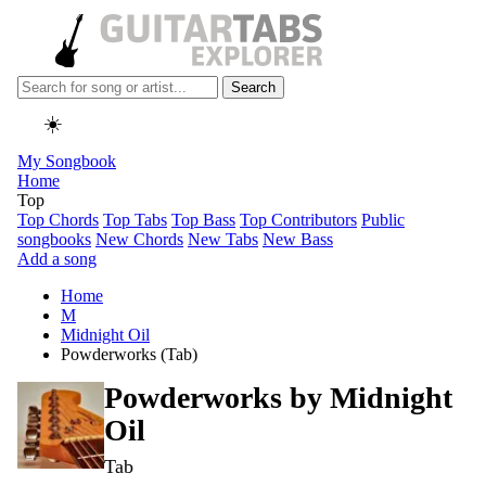
Search
☀️
My Songbook
Home
Top
Top Chords
Top Tabs
Top Bass
Top Contributors
Public
songbooks
New Chords
New Tabs
New Bass
Add a song
Home
M
Midnight Oil
Powderworks (Tab)
Powderworks by
Midnight
Oil
Tab