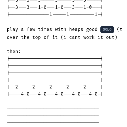
|--5---5---3-----3-----5---3-----|

|--3---3---1-0---1-0---3---1-0---|

|--------------1-----1---------1-|

play a few times with heaps good 
 (th
SOLO
over the top of it (i cant work it out)

then:

|--------------------------------|

|--------------------------------|

|--------------------------------|

|--------------------------------|

|--2-----2-----2-----2-----2-----|

|----4-0---4-0---4-0---4-0---4-0-|

--------------------------------|

--------------------------------|

--------------------------------|
