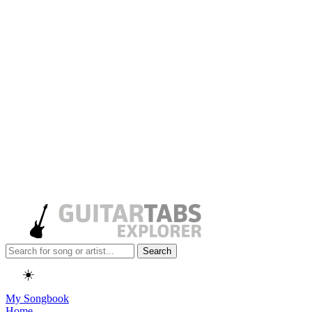
Search
☀️
My Songbook
Home