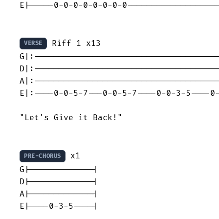
E|-----0-0-0-0-0-0-0-0-------------------
 Riff 1 x13

VERSE
G|:--------------------------------------
D|:--------------------------------------
A|:--------------------------------------
E|:----0-0-5-7---0-0-5-7----0-0-3-5----0-
"Let's Give it Back!"

 x1

PRE-CHORUS
G|-------------|

D|-------------|

A|-------------|

E|----0-3-5----|
