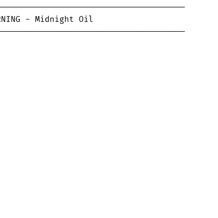
--------------------------------------

--------------------------------------
