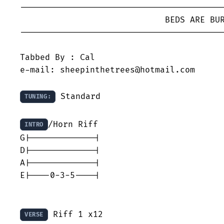
-----------------------------------------
			     BEDS ARE BURNING - Midnight Oil

-----------------------------------------
Tabbed By : Cal

e-mail: sheepinthetrees@hotmail.com

 Standard

TUNING:
/Horn Riff

INTRO
G|-------------|

D|-------------|

A|-------------|

E|----0-3-5----|

 Riff 1 x12

VERSE