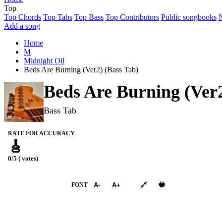
Top
Top Chords
Top Tabs
Top Bass
Top Contributors
Public songbooks
Add a song
Home
M
Midnight Oil
Beds Are Burning (Ver2) (Bass Tab)
Beds Are Burning (Ver
Bass Tab
RATE FOR ACCURACY
🎸
0/5 ( votes)
➕︎ Songbook
🖶
FONT
A-
A+
🔗