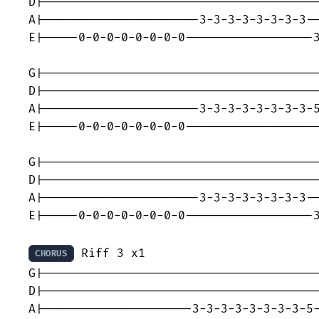
D|---------------------------------------
A|----------------------3-3-3-3-3-3-3-3--
E|-----0-0-0-0-0-0-0-0------------------3
G|---------------------------------------
D|---------------------------------------
A|----------------------3-3-3-3-3-3-3-3-5
E|-----0-0-0-0-0-0-0-0-------------------
G|---------------------------------------
D|---------------------------------------
A|----------------------3-3-3-3-3-3-3-3--
E|-----0-0-0-0-0-0-0-0------------------3
 Riff 3 x1

CHORUS
G|---------------------------------------
D|---------------------------------------
A|---------------------3-3-3-3-3-3-3-3-5-