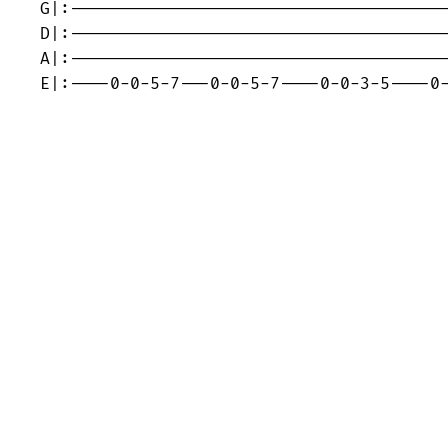
G|:--------------------------------------
D|:--------------------------------------
A|:--------------------------------------
E|:----0-0-5-7---0-0-5-7----0-0-3-5----0