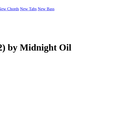
New Chords
New Tabs
New Bass
2) by
Midnight Oil