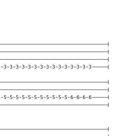
-----------------------------------|

-----------------------------------|

-----------------------------------|

-3-3-3-3-3-3-3-3-3-3-3-3-3-3-3-----|

-----------------------------------|

-----------------------------------|

-5-5-5-5-5-5-5-5-5-5-5-6-6-6-6-----|

-----------------------------------|

-----------------------------------|
