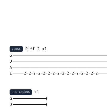
 Riff 2 x1

VERSE
G|---------------------------------------
D|---------------------------------------
A|---------------------------------------
E|----2-2-2-2-2-2-2-2-2-2-2-2-2-2-2-2----
 x1

PRE-CHORUS
G|-------------|

D|-------------|
