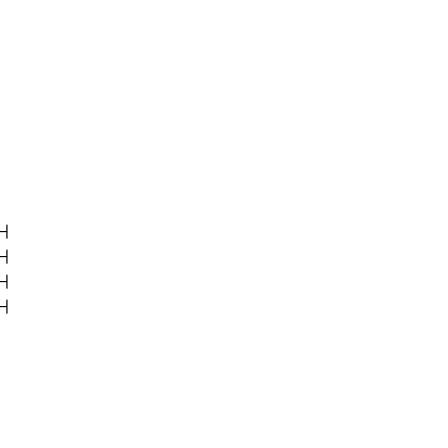
|

|

|

|
