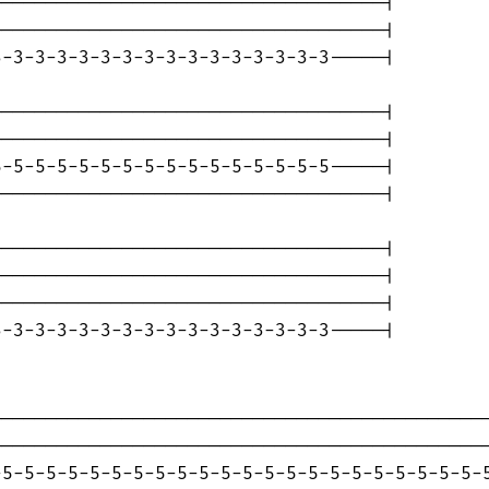
-----------------------------------|

-----------------------------------|

-3-3-3-3-3-3-3-3-3-3-3-3-3-3-3-----|

-----------------------------------|

-----------------------------------|

-5-5-5-5-5-5-5-5-5-5-5-5-5-5-5-----|

-----------------------------------|

-----------------------------------|

-----------------------------------|

-----------------------------------|

-3-3-3-3-3-3-3-3-3-3-3-3-3-3-3-----|

---------------------------------------------
---------------------------------------------
5-5-5-5-5-5-5-5-5-5-5-5-5-5-5-5-5-5-5-5-5-5-5