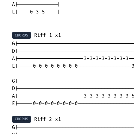
A|-------------|

E|----0-3-5----|

 Riff 1 x1

CHORUS
G|---------------------------------------
D|---------------------------------------
A|----------------------3-3-3-3-3-3-3-3--
E|-----0-0-0-0-0-0-0-0------------------3
G|---------------------------------------
D|---------------------------------------
A|----------------------3-3-3-3-3-3-3-3-5
E|-----0-0-0-0-0-0-0-0-------------------
 Riff 2 x1

CHORUS
G|---------------------------------------