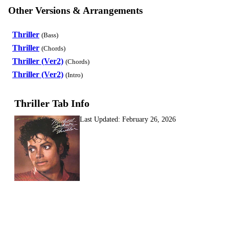
Other Versions & Arrangements
Thriller
(Bass)
Thriller
(Chords)
Thriller (Ver2)
(Chords)
Thriller (Ver2)
(Intro)
Thriller Tab Info
Last Updated:
February 26, 2026