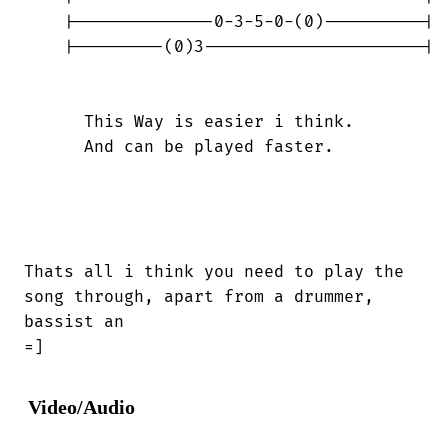
    |--------------0-3-5-0-(0)----------|

    |---------(0)3----------------------|

      This Way is easier i think.

      And can be played faster.

Thats all i think you need to play the

song through, apart from a drummer,

bassist an 

=]
Video/Audio