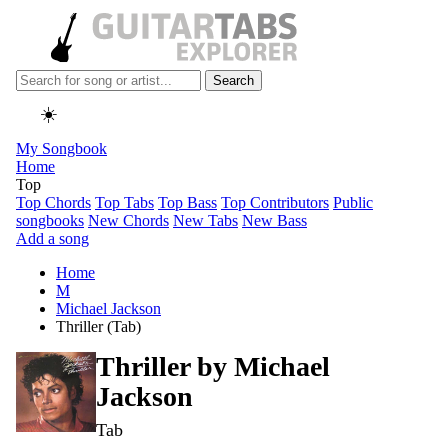
Search
☀️
My Songbook
Home
Top
Top Chords
Top Tabs
Top Bass
Top Contributors
Public
songbooks
New Chords
New Tabs
New Bass
Add a song
Home
M
Michael Jackson
Thriller (Tab)
Thriller by
Michael
Jackson
Tab