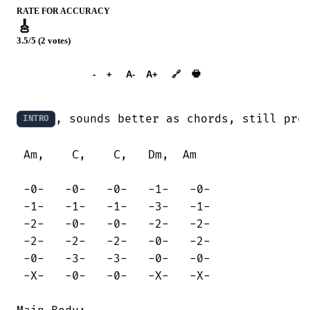
RATE FOR ACCURACY
🎸
3.5/5 (2 votes)
➕︎ Songbook
🖶
-
+
A-
A+
🔗
, sounds better as chords, still pret
INTRO
 Am,    C,    C,   Dm,  Am

 -0-   -0-   -0-   -1-   -0-

 -1-   -1-   -1-   -3-   -1-

 -2-   -0-   -0-   -2-   -2-

 -2-   -2-   -2-   -0-   -2-

 -0-   -3-   -3-   -0-   -0-

 -X-   -0-   -0-   -X-   -X-
