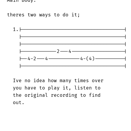
Main Body:

theres two ways to do it;

  1.|-----------------------------------|

    |-----------------------------------|

    |-----------------------------------|

    |------------2---4------------------|

    |--4-2---4-----------4-(4)----------|

    |-----------------------------------|

  Ive no idea how many times over

  you have to play it, listen to

  the original recording to find

  out.
