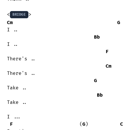
<
BRIDGE
Cm
G
I ..

Bb
I ..

F
There's ..

Cm
There's ..

G
Take ..

Bb
Take ..

I ...

F
                       (
G
)           
C