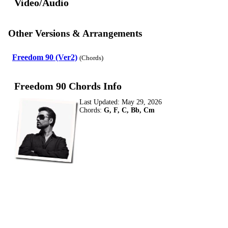
Video/Audio
Other Versions & Arrangements
Freedom 90 (Ver2)
(Chords)
Freedom 90 Chords Info
Last Updated:
May 29, 2026
Chords:
G, F, C, Bb, Cm