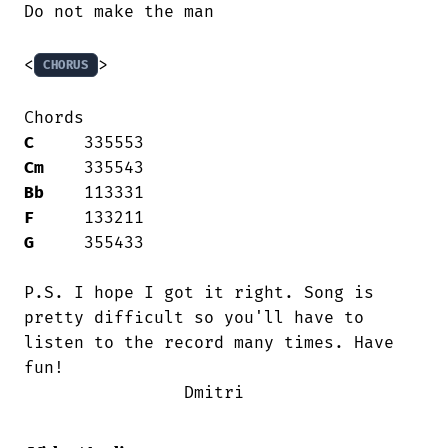
Do not make the man

<
>

CHORUS
C
Cm
Bb
F
G
     355433

P.S. I hope I got it right. Song is

pretty difficult so you'll have to 

listen to the record many times. Have

fun!

                Dmitri