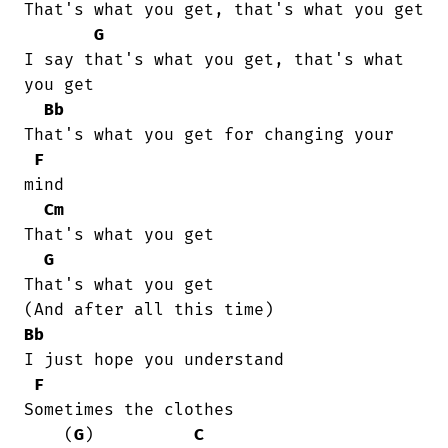
That's what you get, that's what you get

G
I say that's what you get, that's what

you get 

Bb
That's what you get for changing your

F
mind

Cm
That's what you get 

G
That's what you get 

Bb
I just hope you understand

F
Sometimes the clothes

    (
G
)          
C