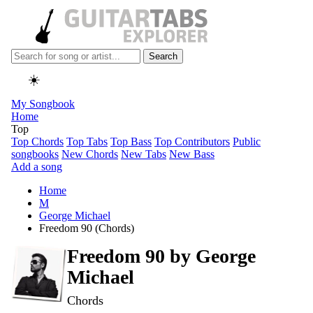
Search
☀️
My Songbook
Home
Top
Top Chords
Top Tabs
Top Bass
Top Contributors
Public
songbooks
New Chords
New Tabs
New Bass
Add a song
Home
M
George Michael
Freedom 90 (Chords)
Freedom 90 by
George
Michael
Chords