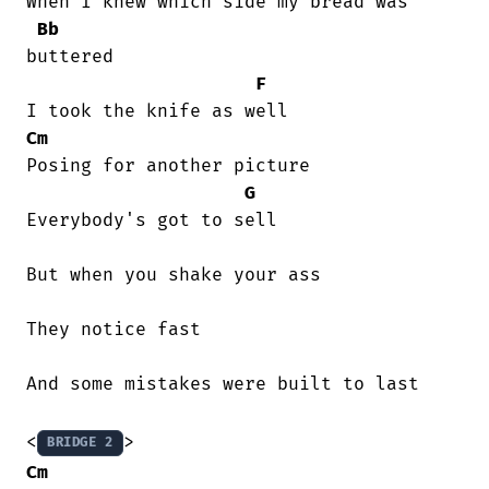
When I knew which side my bread was

Bb
buttered

F
Cm
Posing for another picture

G
Everybody's got to sell

But when you shake your ass

They notice fast

And some mistakes were built to last

<
BRIDGE 2
Cm