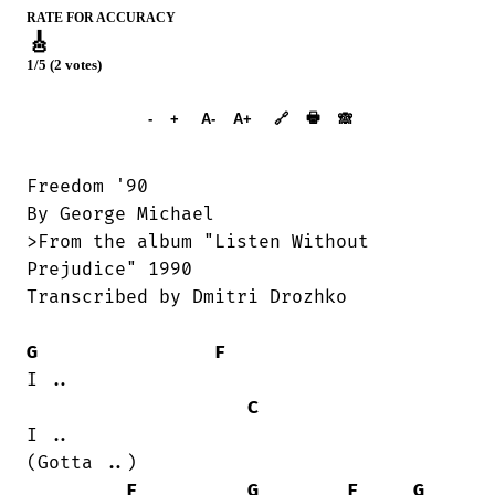
RATE FOR ACCURACY
🎸
1/5 (2 votes)
➕︎ Songbook
🖶
-
+
A-
A+
🔗
🙈︎
Freedom '90

By George Michael

>From the album "Listen Without

Prejudice" 1990

Transcribed by Dmitri Drozhko

G
F
I ..

C
I ..

(Gotta ..)

F
G
F
G