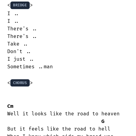
<
>

BRIDGE
I ..

I ..

There's ..

There's ..

Take ..

Don't ..

I just ..

Sometimes ..man

<
>

CHORUS
Cm
Well it looks like the road to heaven

G
But it feels like the road to hell
