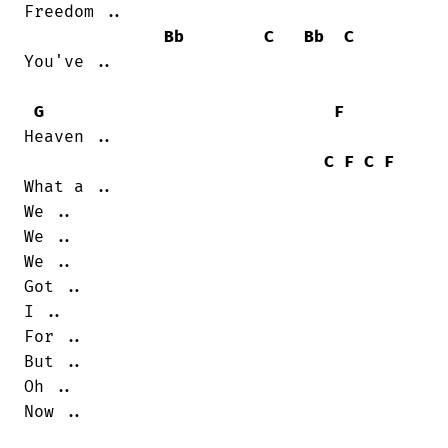
Freedom ..

Bb
C
Bb
C
You've ..

G
F
Heaven ..

C
F
C
F
What a ..

We ..

We ..

We ..

Got ..

I ..

For ..

But ..

Oh ..

Now ..
