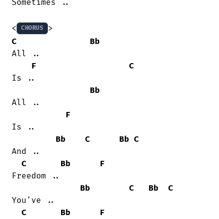
Sometimes ..

<
CHORUS
C
Bb
All ..

F
C
Is ..

Bb
All ..

F
Is ..

Bb
C
Bb
C
And ..

C
Bb
F
Freedom ..

Bb
C
Bb
C
You've ..

C
Bb
F