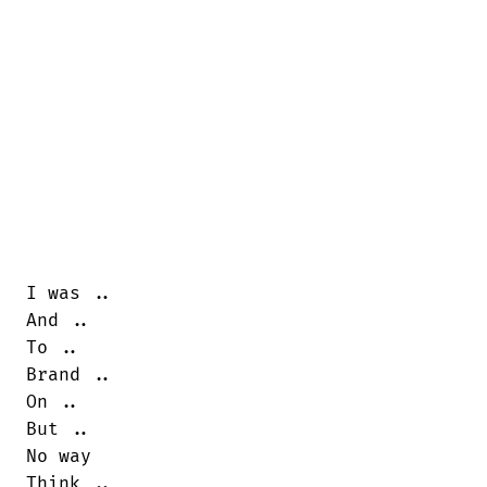
I was ..

And ..

To ..

Brand ..

On ..

But ..

No way

Think ..
