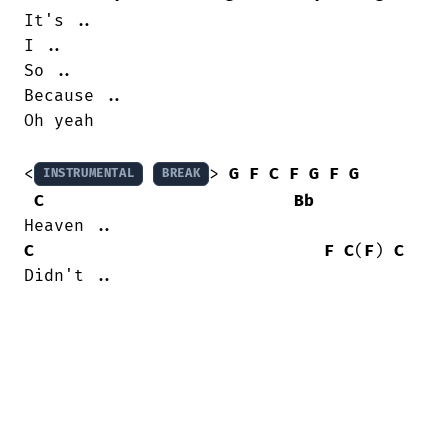
It's ..

I ..

So ..

Because ..

Oh yeah

<
> 
G
F
C
F
G
F
G
INSTRUMENTAL
BREAK
C
Bb
C
F
C
(
F
) 
C
Didn't ..