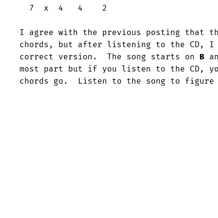
  7  x  4   4    2

I agree with the previous posting that t
chords, but after listening to the CD, I 
correct version.  The song starts on 
B
 a
most part but if you listen to the CD, yo
chords go.  Listen to the song to figure