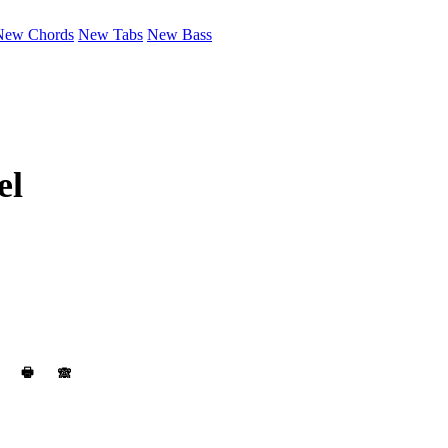
New Chords
New Tabs
New Bass
el
🖶
🙈︎