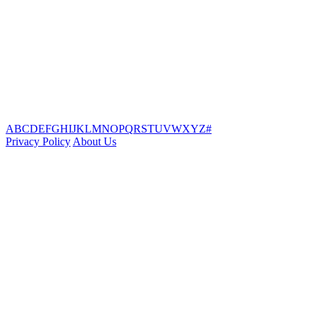
A
B
C
D
E
F
G
H
I
J
K
L
M
N
O
P
Q
R
S
T
U
V
W
X
Y
Z
#
Privacy Policy
About Us