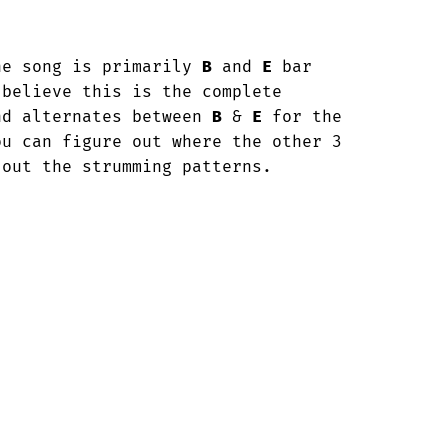
he song is primarily 
B
 and 
E
 bar

believe this is the complete

nd alternates between 
B
 & 
E
 for the 

u can figure out where the other 3 

 out the strumming patterns.