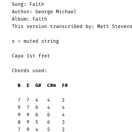
Song: Faith

Author: George Michael

Album: Faith

This version transcribed by: Matt Stevens
x = muted string

Capo 1st fret

Chords used:

B
E
G#
C#m
F#
  7  7  4   4    2

  9  7  6   4    4

  9  9  6   6    4

  8  9  5   6    3

  7  9  4   5    2
