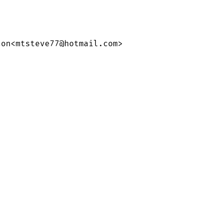
on<mtsteve77@hotmail.com>
