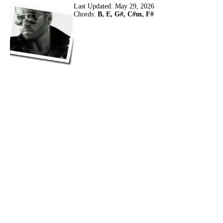
Last Updated:
May 29, 2026
Chords:
B, E, G#, C#m, F#