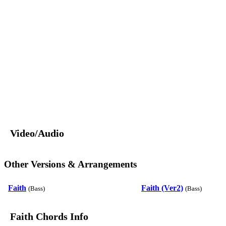
Video/Audio
Other Versions & Arrangements
Faith
Faith (Ver2)
(Bass)
(Bass)
Faith Chords Info