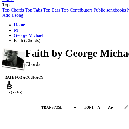
Top
Top Chords
Top Tabs
Top Bass
Top Contributors
Public songbooks
Add a song
Home
M
George Michael
Faith (Chords)
Faith by
George Micha
Chords
RATE FOR ACCURACY
🎸
0/5 ( votes)
➕︎ Songbook
TRANSPOSE
-
+
FONT
A-
A+
🔗