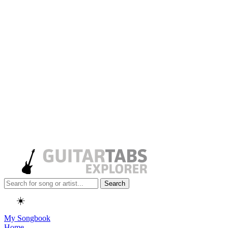
Search
☀️
My Songbook
Home