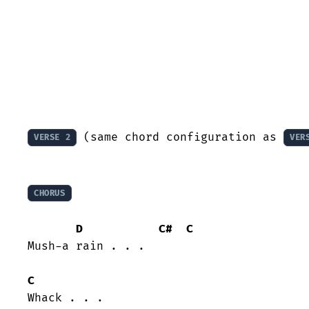
 (same chord configuration as 
VERSE 2
VER
CHORUS
D
C#
C
Mush-a rain . . . 

C
Whack . . . 
