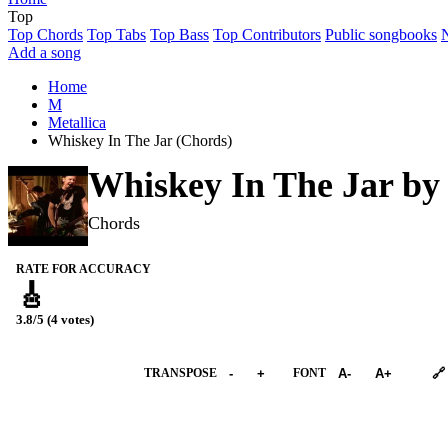
Top
Top Chords
Top Tabs
Top Bass
Top Contributors
Public songbooks
Add a song
Home
M
Metallica
Whiskey In The Jar (Chords)
Whiskey In The Jar b
Chords
RATE FOR ACCURACY
🎸
3.8/5 (4 votes)
➕︎ Songbook
TRANSPOSE
-
+
FONT
A-
A+
🔗