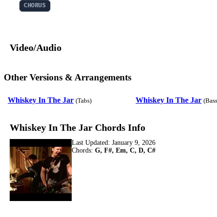
CHORUS
Video/Audio
Other Versions & Arrangements
Whiskey In The Jar
Whiskey In The Jar
(Tabs)
(Bass
Whiskey In The Jar Chords Info
Last Updated:
January 9, 2026
Chords:
G, F#, Em, C, D, C#