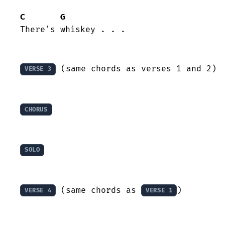
C
G
There's whiskey . . .

 (same chords as verses 1 and 2)

VERSE 3
CHORUS
SOLO
 (same chords as 
)

VERSE 4
VERSE 1