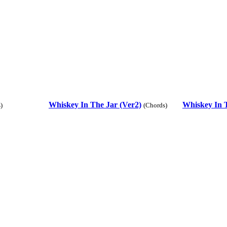
Whiskey In The Jar (Ver2)
Whiskey In T
)
(Chords)