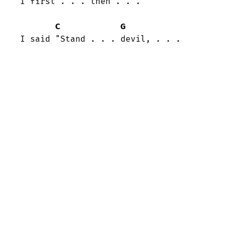
I first . . . then . . .

C
G
I said "Stand . . . devil, . . .