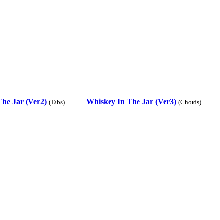
he Jar (Ver2)
Whiskey In The Jar (Ver3)
(Tabs)
(Chords)