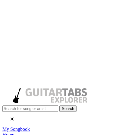
Search
☀️
My Songbook
Home