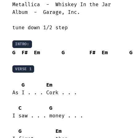
Metallica  -  Whiskey In the Jar

Album  -  Garage, Inc.

tune down 1/2 step

INTRO:
G
F#
Em
G
F#
Em
G
VERSE 1
G
Em
As I . . . Cork . . .

C
G
I saw . . . money . . . 

G
Em