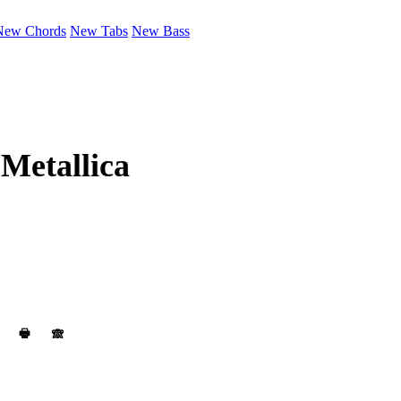
New Chords
New Tabs
New Bass
y
Metallica
🖶
🙈︎