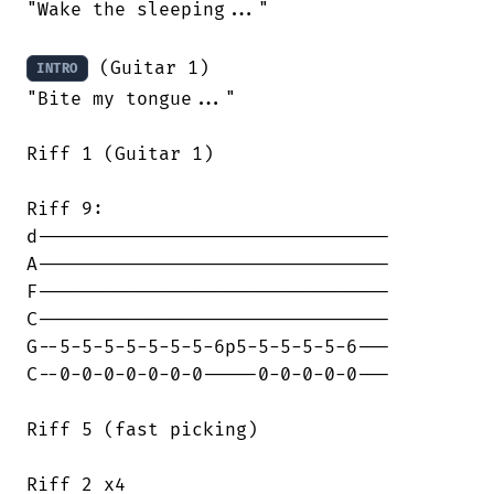
"Wake the sleeping..."

 (Guitar 1)

INTRO
"Bite my tongue..."

Riff 1 (Guitar 1)

Riff 9:

d--------------------------------

A--------------------------------

F--------------------------------

C--------------------------------

G--5-5-5-5-5-5-5-6p5-5-5-5-5-6---

C--0-0-0-0-0-0-0-----0-0-0-0-0---

Riff 5 (fast picking)

Riff 2 x4
