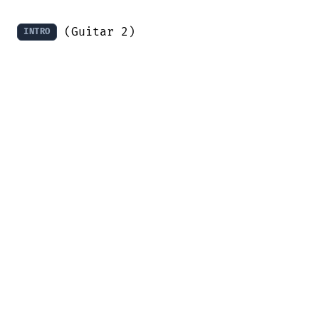
 (Guitar 2)

INTRO