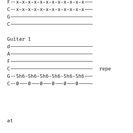
F--x-x-x-x-x-x-x-x-x-x-x-x---

C--x-x-x-x-x-x-x-x-x-x-x-x---

G----------------------------

C----------------------------

Guitar 1

d----------------------------

A----------------------------

F----------------------------

C----------------------------  repe

G--5h6-5h6-5h6-5h6-5h6-5h6---

C--0---0---0---0---0---0-----

at
