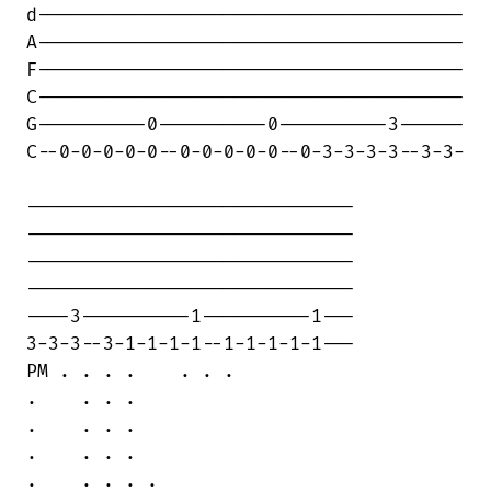
d---------------------------------------

A---------------------------------------

F---------------------------------------

C---------------------------------------

G----------0----------0----------3------

C--0-0-0-0-0--0-0-0-0-0--0-3-3-3-3--3-3-

------------------------------

------------------------------

------------------------------

------------------------------

----3----------1----------1---

3-3-3--3-1-1-1-1--1-1-1-1-1---

PM . . . .    . . .

.    . . .

.    . . .

.    . . .

.    . . . .
