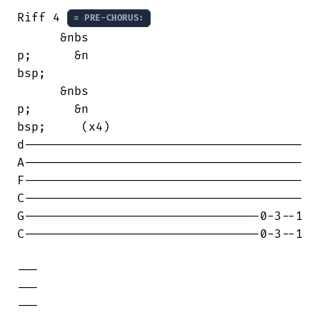
Riff 4 
= PRE-CHORUS:
      &nbs

p;      &n

bsp;      

      &nbs

p;      &n

bsp;     (x4)

d---------------------------------------

A---------------------------------------

F---------------------------------------

C---------------------------------------

G---------------------------------0-3--1

C---------------------------------0-3--1

---

---

---
