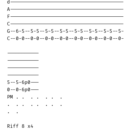
d---------------------------------------

A---------------------------------------

F---------------------------------------

C---------------------------------------

G--6-5--5-5--5-5--5-5--5-5--5-5--5-5--5-

C--0-0--0-0--0-0--0-0--0-0--0-0--0-0--0-

-----------

-----------

-----------

-----------

5--5-6p0---

0--0-6p0---

PM . .  . .  . .  .

.  . .  . .  . .  .

.  .

Riff 8 x4
