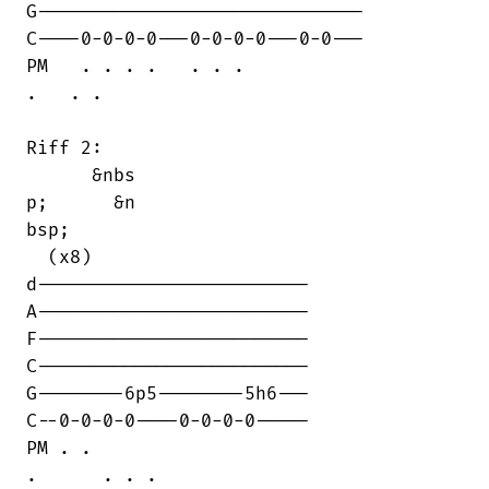
G------------------------------

C----0-0-0-0---0-0-0-0---0-0---

PM   . . . .   . . .

.   . .

Riff 2:

      &nbs

p;      &n

bsp;      

  (x8)

d-------------------------

A-------------------------

F-------------------------

C-------------------------

G--------6p5--------5h6---

C--0-0-0-0----0-0-0-0-----

PM . .

.      . . .
