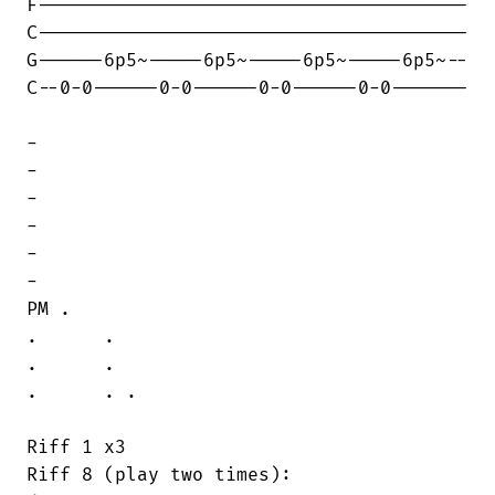
F---------------------------------------

C---------------------------------------

G------6p5~-----6p5~-----6p5~-----6p5~--

C--0-0------0-0------0-0------0-0-------

-

-

-

-

-

-

PM .

.      .

.      .

.      . .

Riff 1 x3

Riff 8 (play two times):
