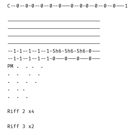
C--0--0-0--0--0--0---0--0-0--0--0--0---1

-------------------------------

-------------------------------

-------------------------------

-------------------------------

--1-1--1--1--1-5h6-5h6-5h6-0---

--1-1--1--1--1-0---0---0---0---

PM .  . .  . 

.  .   .  .

.  .  .  .  

.  . . 

.  .  .

Riff 2 x4

Riff 3 x2
