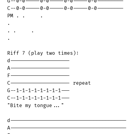
G--0-0-----0-0-----0-0-----0-0---------

C--0-0-----0-0-----0-0-----0-0---------

PM . .     .

.    

. .     .

.

Riff 7 (play two times):

d--------------------

A--------------------

F--------------------

C-------------------- repeat

G--1-1-1-1-1-1-1-1---

C--1-1-1-1-1-1-1-1---

"Bite my tongue..."

d---------------------------------------

A---------------------------------------
