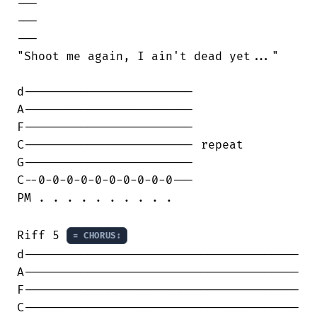
---

---

---

"Shoot me again, I ain't dead yet..."

d------------------------

A------------------------

F------------------------

C------------------------ repeat

G------------------------

C--0-0-0-0-0-0-0-0-0-0---

PM . . . . . . . . . .

Riff 5 
= CHORUS:
d---------------------------------------

A---------------------------------------

F---------------------------------------

C---------------------------------------
