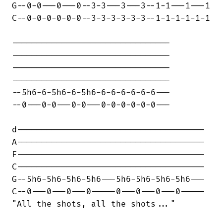
G--0-0---0---0--3-3---3---3--1-1---1---1

C--0-0-0-0-0-0--3-3-3-3-3-3--1-1-1-1-1-1

--------------------------------

--------------------------------

--------------------------------

--------------------------------

--5h6-6-5h6-6-5h6-6-6-6-6-6-6---

--0---0-0---0-0---0-0-0-0-0-0---

d--------------------------------------

A--------------------------------------

F--------------------------------------

C--------------------------------------

G--5h6-5h6-5h6-5h6---5h6-5h6-5h6-5h6---

C--0---0---0---0-----0---0---0---0-----

"All the shots, all the shots..."
