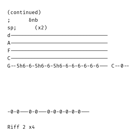
(continued)     

;      &nb

sp;      (x2)

d--------------------------------

A--------------------------------

F--------------------------------

C--------------------------------

G--5h6-6-5h6-6-5h6-6-6-6-6-6-6--- C--0--

-0-0---0-0---0-0-0-0-0-0---

Riff 2 x4
