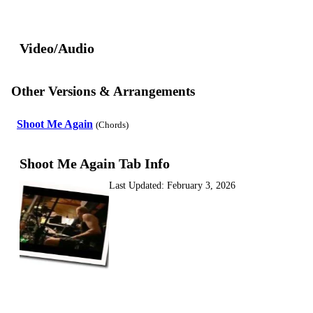
Video/Audio
Other Versions & Arrangements
Shoot Me Again
(Chords)
Shoot Me Again Tab Info
Last Updated:
February 3, 2026