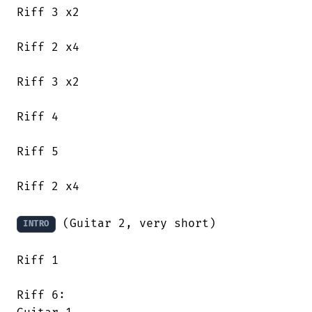
Riff 3 x2

Riff 2 x4

Riff 3 x2

Riff 4

Riff 5

Riff 2 x4

 (Guitar 2, very short)

INTRO
Riff 1

Riff 6:
