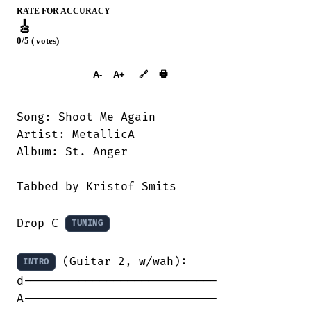
RATE FOR ACCURACY
🎸
0/5 ( votes)
➕︎ Songbook
🖶
A-
A+
🔗
Song: Shoot Me Again

Artist: MetallicA

Album: St. Anger

Tabbed by Kristof Smits

Drop C 
TUNING
 (Guitar 2, w/wah):

INTRO
d----------------------------

A----------------------------
