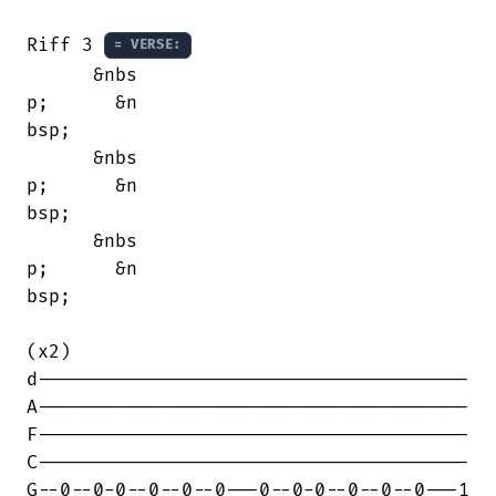
Riff 3 
= VERSE:
      &nbs

p;      &n

bsp;      

      &nbs

p;      &n

bsp;      

      &nbs

p;      &n

bsp;      

(x2)

d---------------------------------------

A---------------------------------------

F---------------------------------------

C---------------------------------------

G--0--0-0--0--0--0---0--0-0--0--0--0---1
