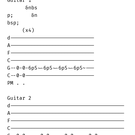
Guitar 1

      &nbs

p;      &n

bsp;      

     (x4)

d----------------------------

A----------------------------

F----------------------------

C----------------------------

G--0-0-6p5~-6p5~-6p5~-6p5~---

C--0-0-----------------------

PM . .

Guitar 2

d--------------------------------------

A--------------------------------------

F--------------------------------------

C--------------------------------------
