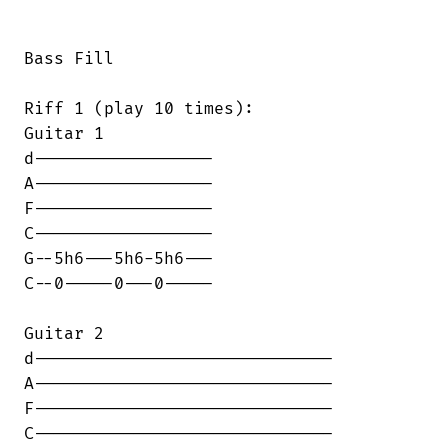
Bass Fill

Riff 1 (play 10 times):

Guitar 1

d------------------

A------------------

F------------------

C------------------

G--5h6---5h6-5h6---

C--0-----0---0-----

Guitar 2

d------------------------------

A------------------------------

F------------------------------

C------------------------------
