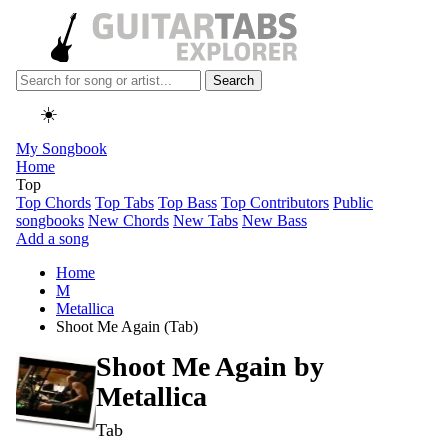
Search
☀️
My Songbook
Home
Top
Top Chords
Top Tabs
Top Bass
Top Contributors
Public
songbooks
New Chords
New Tabs
New Bass
Add a song
Home
M
Metallica
Shoot Me Again (Tab)
Shoot Me Again by
Metallica
Tab