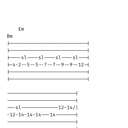
    Em                                  

Bm

|---------------------------|

|---------------------------|

|----sl----sl----sl----sl---|

|-4-2--5--5--7--7--9--9--12-|

|---------------------------|

|---------------------------|

------------------------|

------------------------|

---sl-------------12-14/|

-12-14-14-14---14-------|

------------------------|
