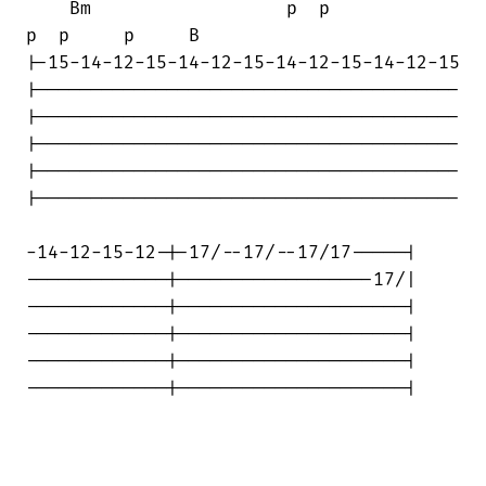
    Bm                  p  p            

p  p     p     B

|-15-14-12-15-14-12-15-14-12-15-14-12-15

|---------------------------------------

|---------------------------------------

|---------------------------------------

|---------------------------------------

|---------------------------------------

-14-12-15-12-|-17/--17/--17/17-----|

-------------|------------------17/|

-------------|---------------------|

-------------|---------------------|

-------------|---------------------|

-------------|---------------------|
