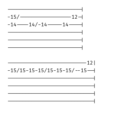
------------------------|

-15/-----------------12-|

-14----14/-14-----14----|

------------------------|

------------------------|

------------------------|

--------------------------12|

-15/15-15-15/15-15-15/--15--|

----------------------------|

----------------------------|

----------------------------|

----------------------------|
