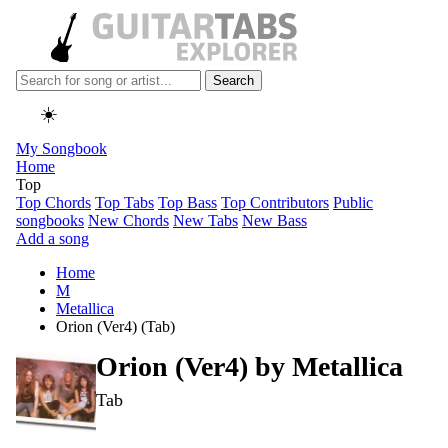
Search
☀️
My Songbook
Home
Top
Top Chords
Top Tabs
Top Bass
Top Contributors
Public
songbooks
New Chords
New Tabs
New Bass
Add a song
Home
M
Metallica
Orion (Ver4) (Tab)
Orion (Ver4) by
Metallica
Tab