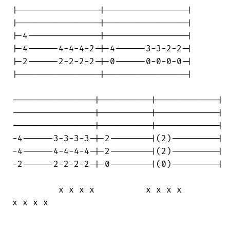
|----------------|----------------|

|----------------|----------------|

|-4--------------|----------------|

|-4------4-4-4-2-|-4------3-3-2-2-|

|-2------2-2-2-2-|-0------0-0-0-0-|

|----------------|----------------|

----------------|----------|------------|

----------------|----------|------------|

----------------|----------|------------|

-4------3-3-3-3-|-2--------|(2)---------|

-4------4-4-4-4-|-2--------|(2)---------|

-2------2-2-2-2-|-0--------|(0)---------|

         x x x x          x x x x       

x x x x
