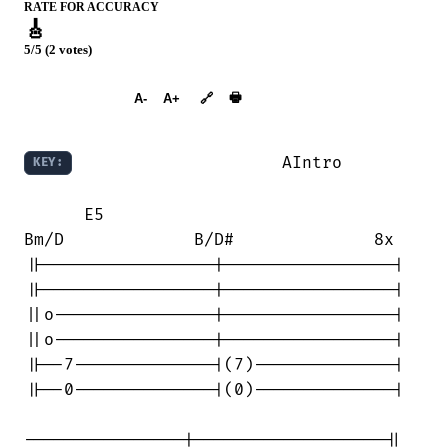
RATE FOR ACCURACY
🎸
5/5 (2 votes)
➕︎ Songbook
🖶
A-
A+
🔗
                     AIntro

KEY:
      E5                                

Bm/D             B/D#              8x

||-----------------|-----------------|

||-----------------|-----------------|

||o----------------|-----------------|

||o----------------|-----------------|

||--7--------------|(7)--------------|

||--0--------------|(0)--------------|

----------------|-------------------||
