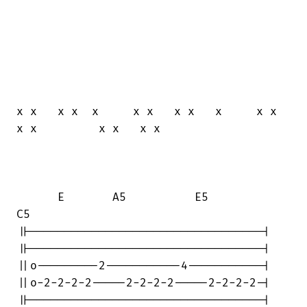
x x   x x  x     x x   x x   x     x x  

x x         x x   x x

      E       A5          E5           

C5

||----------------------------------|

||----------------------------------|

||o---------2-----------4-----------|

||o-2-2-2-2-----2-2-2-2-----2-2-2-2-|

||----------------------------------|
