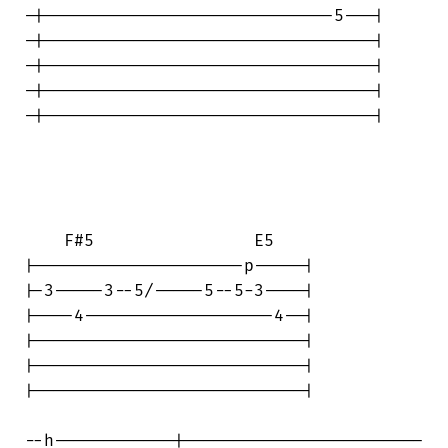
-|-----------------------------5---|

-|---------------------------------|

-|---------------------------------|

-|---------------------------------|

-|---------------------------------|

    F#5                E5

|---------------------p-----|

|-3-----3--5/-----5--5-3----|

|----4-------------------4--|

|---------------------------|

|---------------------------|

|---------------------------|

--h------------|------------------------
