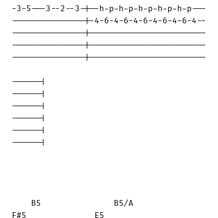
-3-5---3--2--3-|--h-p-h-p-h-p-h-p-h-p---

---------------|-4-6-4-6-4-6-4-6-4-6-4--

---------------|------------------------

---------------|------------------------

---------------|------------------------

------|

------|

------|

------|

------|

------|

    B5               B5/A            

F#5              E5
