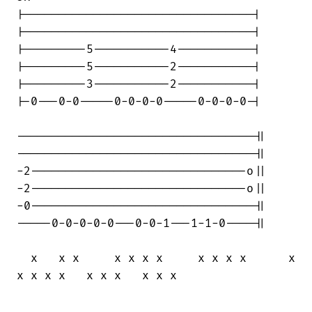
|---------------------------------|

|---------------------------------|

|---------5-----------4-----------|

|---------5-----------2-----------|

|---------3-----------2-----------|

|-0---0-0-----0-0-0-0-----0-0-0-0-|

----------------------------------||

----------------------------------||

-2-------------------------------o||

-2-------------------------------o||

-0--------------------------------||

-----0-0-0-0-0---0-0-1---1-1-0----||

  x   x x     x x x x     x x x x      x

x x x x   x x x   x x x
