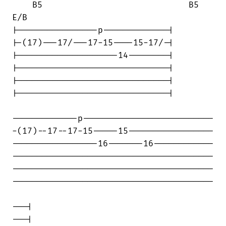
    B5                             B5   

E/B

|----------------p-------------|

|-(17)---17/---17-15----15-17/-|

|--------------------14--------|

|------------------------------|

|------------------------------|

|------------------------------|

-------------p--------------------------

-(17)--17--17-15-----15-----------------

-----------------16-------16------------

----------------------------------------

----------------------------------------

----------------------------------------

---|

---|
