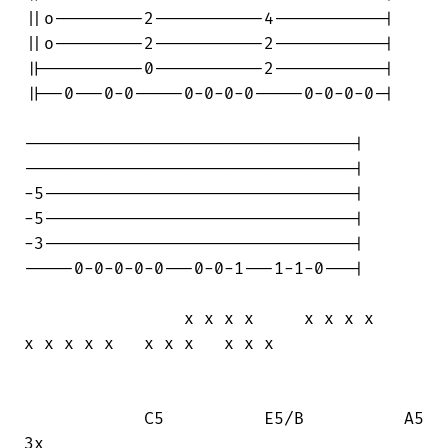
||o---------2-----------4-----------|

||o---------2-----------2-----------|

||----------0-----------2-----------|

||--0---0-0-----0-0-0-0-----0-0-0-0-|

---------------------------------|

---------------------------------|

-5-------------------------------|

-5-------------------------------|

-3-------------------------------|

-----0-0-0-0-0---0-0-1---1-1-0---|

                x x x x     x x x x     

x x x x x   x x x   x x x

            C5          E5/B          A5

3x
