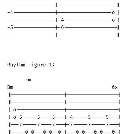
----------------|-------------------||

-4--------------|------------------o||

----------------|-4----------------o||

-5--------------|-6-----------------||

----------------|-------------------||

Rhythm Figure 1:

      Em                                

Bm                                 6x

||-----------------|-----------------|

||-----------------|-----------------|

||o----------------|-----------------|

||o-5-----5----5---|-4-----5-----5---|

||--7-----7----7---|-7-----7-----7---|

||----0-0---0-0--0-|---0-0---0-0---0-|
