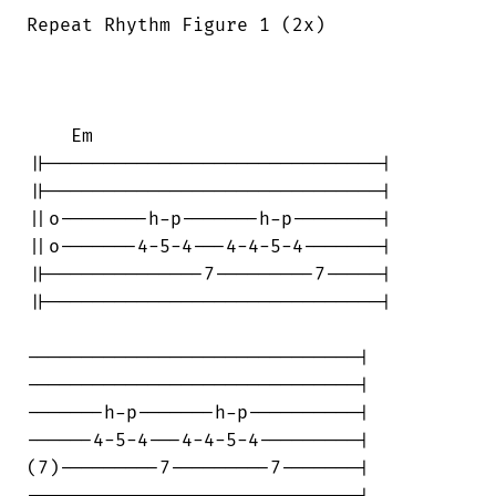
Repeat Rhythm Figure 1 (2x)

    Em

||------------------------------|

||------------------------------|

||o--------h-p-------h-p--------|

||o-------4-5-4---4-4-5-4-------|

||--------------7---------7-----|

||------------------------------|

------------------------------|

------------------------------|

-------h-p-------h-p----------|

------4-5-4---4-4-5-4---------|

(7)---------7---------7-------|
