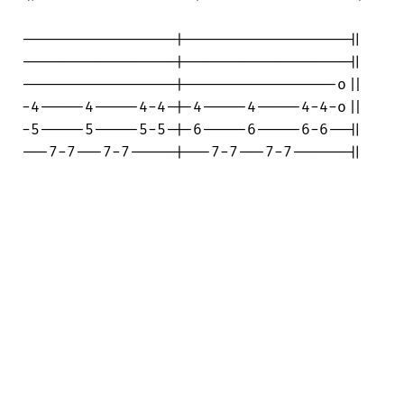
-----------------|------------------||

-----------------|------------------||

-----------------|-----------------o||

-4-----4-----4-4-|-4-----4-----4-4-o||

-5-----5-----5-5-|-6-----6-----6-6--||

---7-7---7-7-----|---7-7---7-7------||