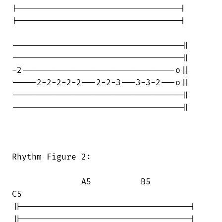
|---------------------------------|

|---------------------------------|

----------------------------------||

----------------------------------||

-2-------------------------------o||

-----2-2-2-2-2---2-2-3---3-3-2---o||

----------------------------------||

----------------------------------||

Rhythm Figure 2:

              A5          B5           

C5

||----------------------------------|

||----------------------------------|
