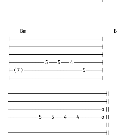
------------------------------|

    Bm                            B

|-----------------------------|

|-----------------------------|

|-----------------------------|

|-----------5---5---4---------|

|-(7)-------------------5-----|

|-----------------------------|

-------------------------------||

-------------------------------||

------------------------------o||

----------5---5---4---4-------o||

-------------------------------||

-------------------------------||
