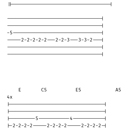
||----------------------------------|

---------------------------------|

---------------------------------|

-5-------------------------------|

-----2-2-2-2-2---2-2-3---3-3-2---|

---------------------------------|

---------------------------------|

    E       C5          E5            A5

4x

|---------------------------------|

|---------------------------------|

|---------5-----------4-----------|

|-2-2-2-2-----2-2-2-2-----2-2-2-2-|
