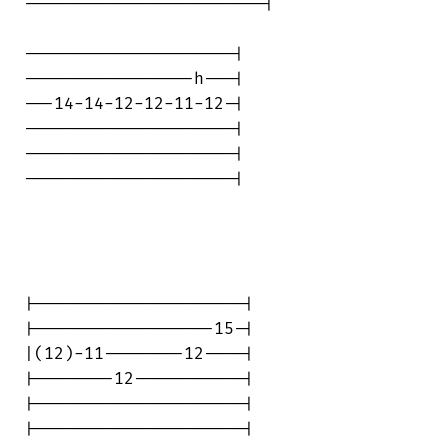
------------------------|

---------------------|

-----------------h---|

---14-14-12-12-11-12-|

---------------------|

---------------------|

---------------------|

|---------------------|

|------------------15-|

|(12)-11--------12----|

|--------12-----------|

|---------------------|

|---------------------|
