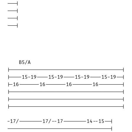
---|

---|

---|

---|

    B5/A

|--------------------------------------|

|----15-19----15-19----15-19----15-19--|

|-16-------16-------16-------16--------|

|--------------------------------------|

|--------------------------------------|

|--------------------------------------|

-17/--------17/--17--------14--15--|

-----------------------------------|
