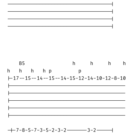
-----------------------------------|

-----------------------------------|

-----------------------------------|

-----------------------------------|

    B5                h     h     h    h

h   h   h   h p         p

|-17--15--14--15--14-15-12-14-10-12-8-10

|---------------------------------------

|---------------------------------------

|---------------------------------------

|---------------------------------------

|---------------------------------------

-|-7-8-5-7-3-5-2-3-2-------3-2-----|
