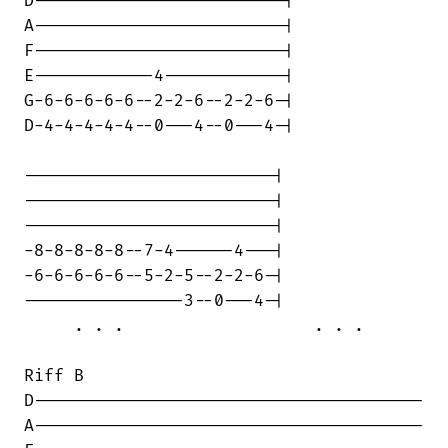
D-------------------------|

A-------------------------|

F-------------------------|

E------------4------------|

G-6-6-6-6-6--2-2-6--2-2-6-|

D-4-4-4-4-4--0---4--0---4-|

-------------------------|

-------------------------|

-------------------------|

-8-8-8-8-8--7-4------4---|

-6-6-6-6-6--5-2-5--2-2-6-|

----------------3--0---4-|

     . . .		     . . .

Riff B

D---------------------------------------

A---------------------------------------
