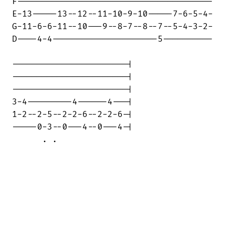
F---------------------------------------

E-13-----13--12--11-10-9-10-----7-6-5-4-

G-11-6-6-11--10---9--8-7--8--7--5-4-3-2-

D----4-4---------------------5----------

-----------------------|

-----------------------|

-----------------------|

3-4---------4------4---|

1-2--2-5--2-2-6--2-2-6-|

-----0-3--0---4--0---4-|

      . .