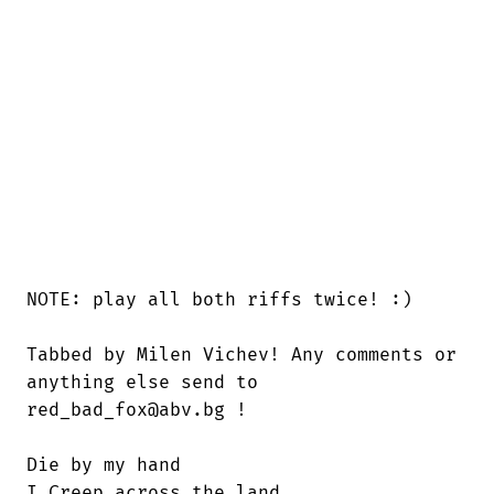
NOTE: play all both riffs twice! :)

Tabbed by Milen Vichev! Any comments or

anything else send to 

red_bad_fox@abv.bg !

Die by my hand

I Creep across the land
