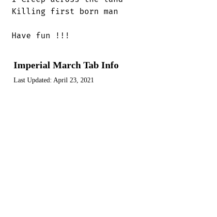
Killing first born man

Have fun !!!
Imperial March Tab Info
Last Updated:
April 23, 2021