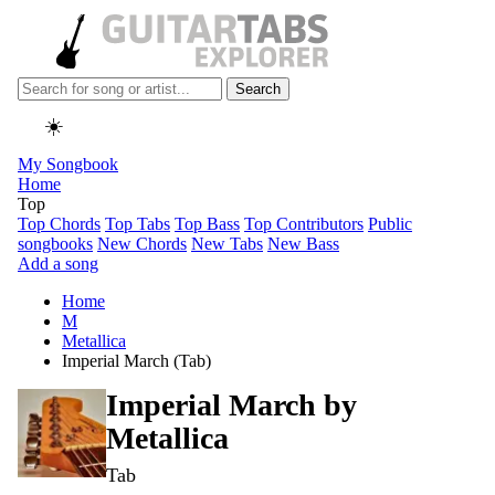
Search
☀️
My Songbook
Home
Top
Top Chords
Top Tabs
Top Bass
Top Contributors
Public
songbooks
New Chords
New Tabs
New Bass
Add a song
Home
M
Metallica
Imperial March (Tab)
Imperial March by
Metallica
Tab