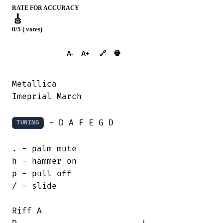
RATE FOR ACCURACY
🎸
0/5 ( votes)
➕︎ Songbook
🖶
A-
A+
🔗
Metallica 

Imeprial March

 - D A F E G D

TUNING
. - palm mute

h - hammer on

p - pull off

/ - slide

Riff A
