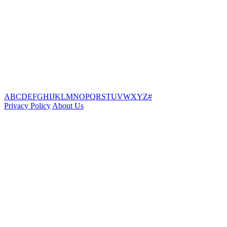
A
B
C
D
E
F
G
H
I
J
K
L
M
N
O
P
Q
R
S
T
U
V
W
X
Y
Z
#
Privacy Policy
About Us