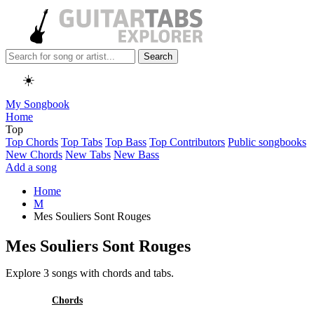
Search
☀️
My Songbook
Home
Top
Top Chords
Top Tabs
Top Bass
Top Contributors
Public songbooks
New Chords
New Tabs
New Bass
Add a song
Home
M
Mes Souliers Sont Rouges
Mes Souliers Sont Rouges
Explore 3 songs with chords and tabs.
All
Chords