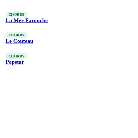
CHORDS
La Mer Farouche
CHORDS
Le Couteau
CHORDS
Popstar