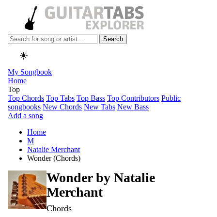
Search
☀️
My Songbook
Home
Top
Top Chords
Top Tabs
Top Bass
Top Contributors
Public
songbooks
New Chords
New Tabs
New Bass
Add a song
Home
M
Natalie Merchant
Wonder (Chords)
Wonder by
Natalie
Merchant
Chords