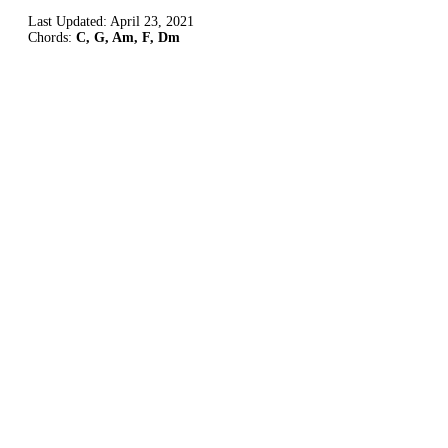
Last Updated:
April 23, 2021
Chords:
C, G, Am, F, Dm