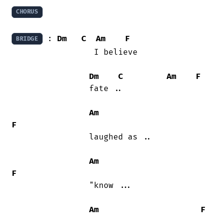
CHORUS
 : 
Dm
C
Am
F
BRIDGE
                 I believe

Dm
C
Am
F
                fate ..

Am
F
                laughed as ..

Am
F
                "know ...

Am
F