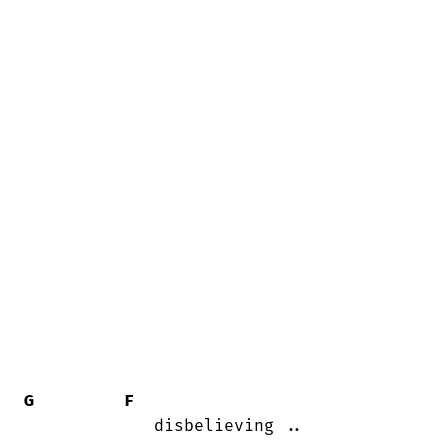
G
F
             disbelieving ..
