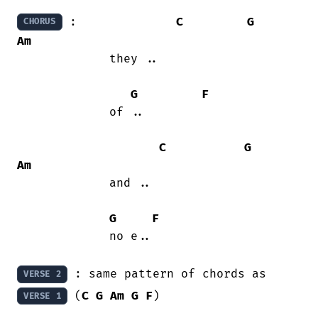
 :              
C
G
CHORUS
Am
             they ..

G
F
             of ..

C
G
Am
             and ..

G
F
             no e..

 : same pattern of chords as 
VERSE 2
 (
C
G
Am
G
F
)

VERSE 1