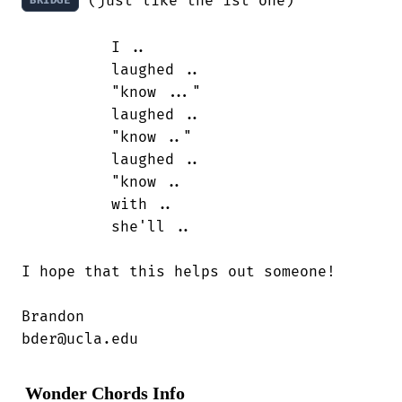
 (just like the 1st one)

BRIDGE
          I ..

          laughed ..

          "know ..."

          laughed ..

          "know .."

          laughed ..

          "know ..

          with ..

          she'll ..

I hope that this helps out someone!

Brandon

bder@ucla.edu
Wonder Chords Info