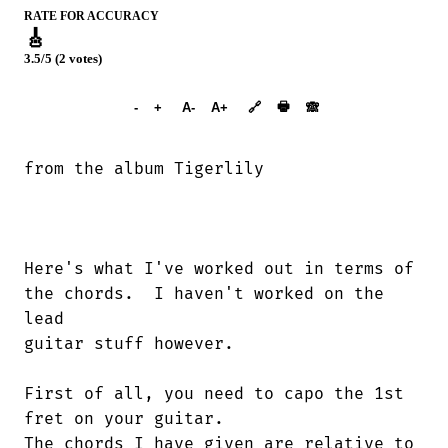
RATE FOR ACCURACY
🎸
3.5/5 (2 votes)
➕︎ Songbook
🖶
-
+
A-
A+
🔗
🙈︎
from the album Tigerlily

Here's what I've worked out in terms of

the chords.  I haven't worked on the

lead

guitar stuff however.  

First of all, you need to capo the 1st

fret on your guitar.

The chords I have given are relative to
