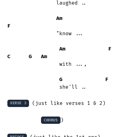
                laughed ..

Am
F
                "know ...

Am
F
C
G
Am
                 with ..., 

G
F
                 she'll ..

 (just like verses 1 & 2)

VERSE 3
)

CHORUS