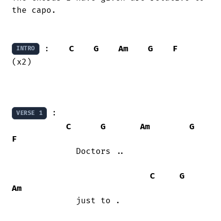
the capo.

 :    
C
G
Am
G
F
INTRO
(x2)

 :    

VERSE 1
C
G
Am
G
F
             Doctors ..

C
G
Am
             just to .