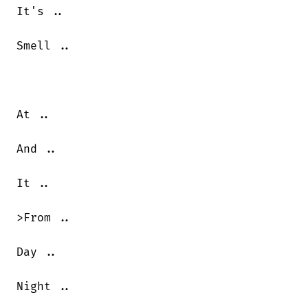
It's ..

Smell ..

At ..

And ..

It ..

>From ..

Day ..

Night ..
