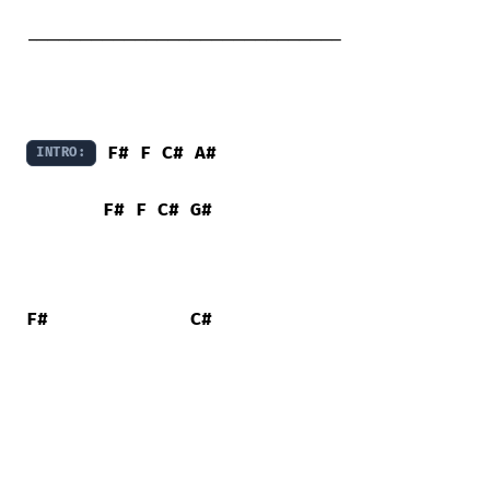
-----------------------------

F#
F
C#
A#
INTRO:
F#
F
C#
G#
F#
C#