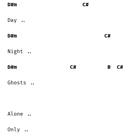
D#m
C#
Day ..

D#m
C#
Night ..

D#m
C#
B
C#
Ghosts ..

Alone ..

Only ..
