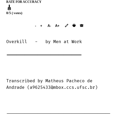
RATE FOR ACCURACY
🎸
0/5 ( votes)
➕︎ Songbook
🖶
-
+
A-
A+
🔗
🙈︎
Overkill   -   by Men at Work

=============================

Transcribed by Matheus Pacheco de

Andrade (a9625433@mbox.ccs.ufsc.br)

----------------------------------------
