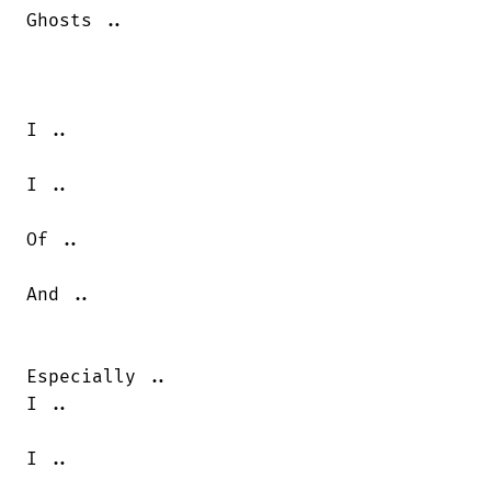
Ghosts ..

I ..

I ..

Of ..

And ..

Especially ..

I ..

I ..
