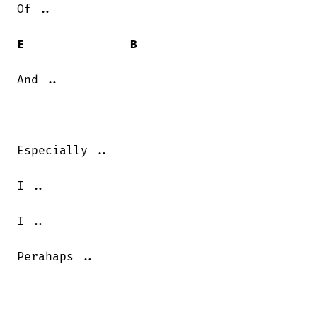
Of ..

E
B
And ..

Especially ..

I ..

I ..

Perahaps ..
