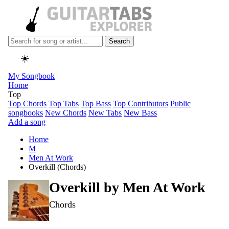
Search
☀️
My Songbook
Home
Top
Top Chords
Top Tabs
Top Bass
Top Contributors
Public
songbooks
New Chords
New Tabs
New Bass
Add a song
Home
M
Men At Work
Overkill (Chords)
Overkill by
Men At Work
Chords