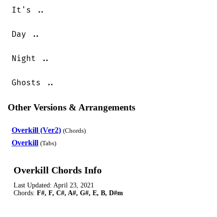
It's ..

Day ..

Night ..

Ghosts ..
Other Versions & Arrangements
Overkill (Ver2)
(Chords)
Overkill
(Tabs)
Overkill Chords Info
Last Updated:
April 23, 2021
Chords:
F#, F, C#, A#, G#, E, B, D#m