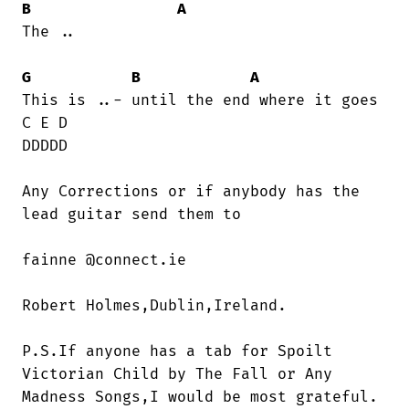
B
A
The ..

G
B
A
This is ..- until the end where it goes

C E D 

DDDDD

Any Corrections or if anybody has the

lead guitar send them to    

fainne @connect.ie      

Robert Holmes,Dublin,Ireland.

P.S.If anyone has a tab for Spoilt

Victorian Child by The Fall or Any

Madness Songs,I would be most grateful.