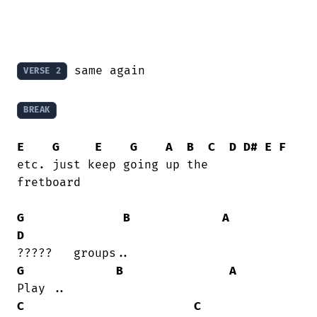
 same again

VERSE 2
BREAK
E
G
E
G
A
B
C
D
D#
E
F
etc. just keep going up the

fretboard

G
B
A
D
G
B
A
C
C