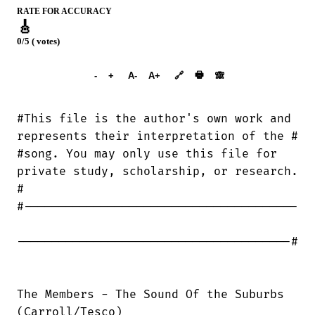
RATE FOR ACCURACY
🎸
0/5 ( votes)
➕︎ Songbook
🖶
-
+
A-
A+
🔗
🙈︎
#This file is the author's own work and

represents their interpretation of the #

#song. You may only use this file for

private study, scholarship, or research.

#

#---------------------------------------

---------------------------------------#

The Members - The Sound Of the Suburbs

(Carroll/Tesco)
