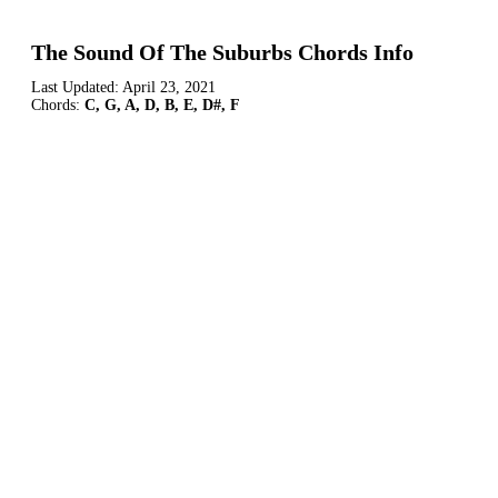
The Sound Of The Suburbs Chords Info
Last Updated:
April 23, 2021
Chords:
C, G, A, D, B, E, D#, F