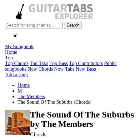
Search
☀️
My Songbook
Home
Top
Top Chords
Top Tabs
Top Bass
Top Contributors
Public
songbooks
New Chords
New Tabs
New Bass
Add a song
Home
M
The Members
The Sound Of The Suburbs (Chords)
The Sound Of The Suburbs
by
The Members
Chords