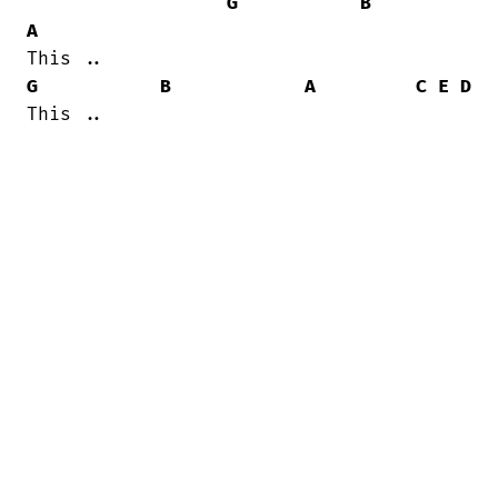
G
B
A
G
B
A
C
E
D
This ..