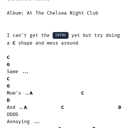
Album: At The Chelsea Night Club

I can't get the 
 yet but try doing 
INTRO
a 
C
 shape and mess around

C
G
C
G
Mum's ..
A
C
D
And ..
A
C
D
DDDD                

Annoying ...
