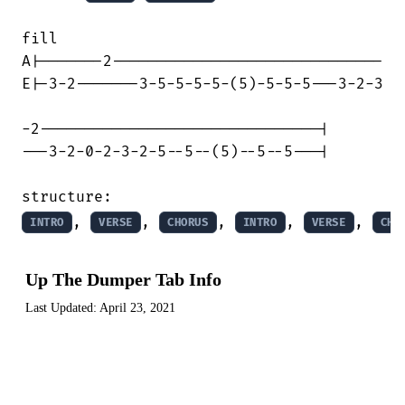
fill

A|-------2------------------------------

E|-3-2-------3-5-5-5-5-(5)-5-5-5---3-2-3

-2-------------------------------|

---3-2-0-2-3-2-5--5--(5)--5--5---|

, 
, 
, 
, 
, 
INTRO
VERSE
CHORUS
INTRO
VERSE
CHO
Up The Dumper Tab Info
Last Updated:
April 23, 2021