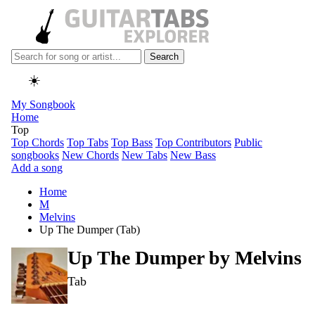
Search
☀️
My Songbook
Home
Top
Top Chords
Top Tabs
Top Bass
Top Contributors
Public
songbooks
New Chords
New Tabs
New Bass
Add a song
Home
M
Melvins
Up The Dumper (Tab)
Up The Dumper by
Melvins
Tab