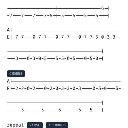
-----------------|---------------6-|

-7---7---7---7-5-|-5---5---5---5---|

A|--------------------------------------

E|-7-7---0-7-7---0-7-7---0-7-7-5-0-3-3--

---------------------------------|

---3---0-3-0-5---5-5-0-5---0-5-0-|

CHORUS
A|--------------------------------------

E|-2-2-0-2---0-2-0-3-3-0-3----0-5-0---5-

---------------------------------|

-----5------5-----5------5---5---|

repeat 
VERSE
+ CHORUS