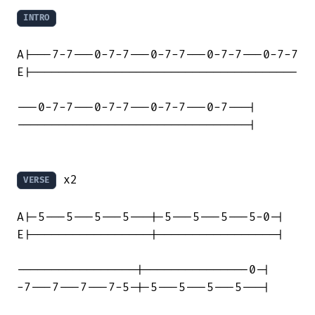
INTRO
A|---7-7---0-7-7---0-7-7---0-7-7---0-7-7

E|--------------------------------------

---0-7-7---0-7-7---0-7-7---0-7---|

---------------------------------|

 x2

VERSE
A|-5---5---5---5---|-5---5---5---5-0-|

E|-----------------|-----------------|

-----------------|---------------0-|

-7---7---7---7-5-|-5---5---5---5---|