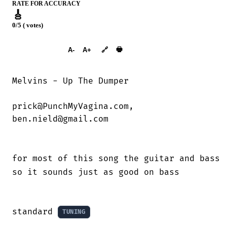
RATE FOR ACCURACY
🎸
0/5 ( votes)
➕︎ Songbook
🖶
A-
A+
🔗
Melvins - Up The Dumper

prick@PunchMyVagina.com,

ben.nield@gmail.com

for most of this song the guitar and bass 
so it sounds just as good on bass

standard 
TUNING