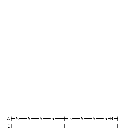
A|-5---5---5---5---|-5---5---5---5-0-|

E|-----------------|-----------------|
