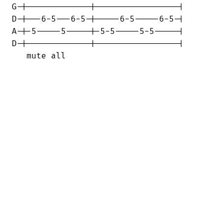
G-|-------------|-----------------|

D-|---6-5---6-5-|-----6-5-----6-5-|

A-|-5-----5-----|-5-5-----5-5-----|

D-|-------------|-----------------|

   mute all