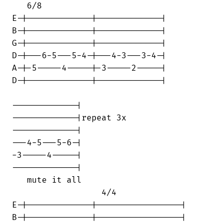
   6/8                                  

E-|-------------|-------------|

B-|-------------|-------------|

G-|-------------|-------------|

D-|---6-5---5-4-|---4-3---3-4-|

A-|-5-----4-----|-3-----2-----|

D-|-------------|-------------|

-------------|

-------------|repeat 3x

-------------|

---4-5---5-6-|

-3-----4-----|

-------------|

   mute it all                          

                  4/4                   

E-|-------------|-----------------|

B-|-------------|-----------------|
