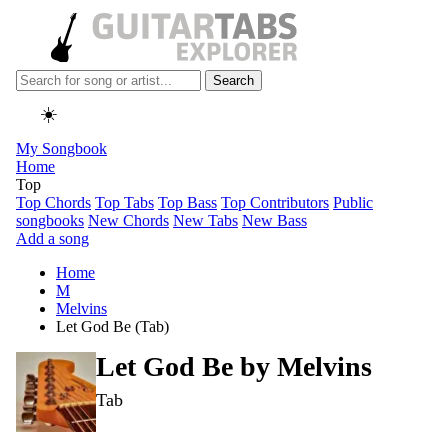
Search
☀️
My Songbook
Home
Top
Top Chords
Top Tabs
Top Bass
Top Contributors
Public
songbooks
New Chords
New Tabs
New Bass
Add a song
Home
M
Melvins
Let God Be (Tab)
Let God Be by
Melvins
Tab