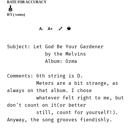
RATE FOR ACCURACY
🎸
0/5 ( votes)
➕︎ Songbook
🖶
A-
A+
🔗
Subject: Let God Be Your Gardener

             by the Melvins

             Album: Ozma

Comments: 6th string is D.

          Meters are a bit strange, as

always on that album. I chose

          whatever felt right to me, but

don't count on it(or better 

          still, count for yourself!).

Anyway, the song grooves fiendishly.
