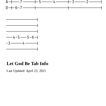
Let God Be Tab Info
Last Updated:
April 23, 2021