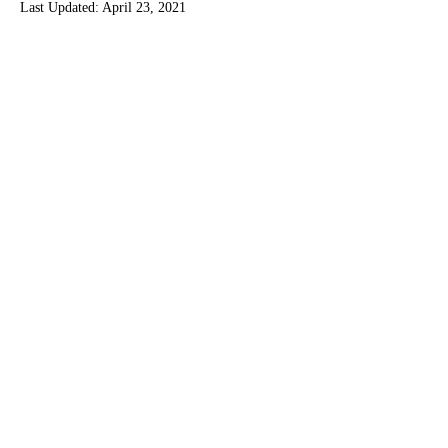
Last Updated:
April 23, 2021