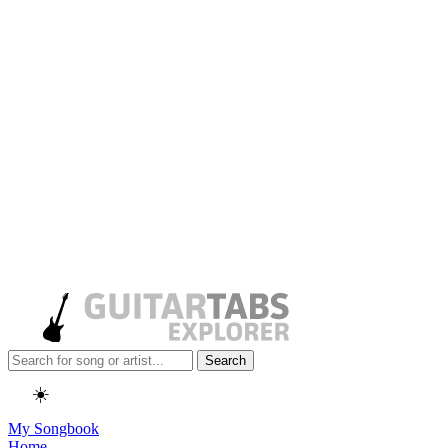
Search
☀️
My Songbook
Home