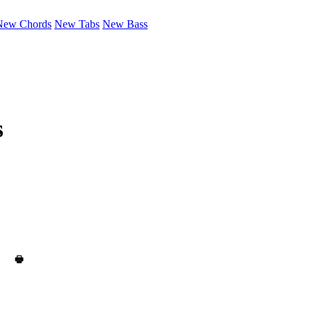
New Chords
New Tabs
New Bass
s
🖶