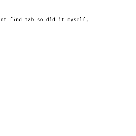
nt find tab so did it myself, 
