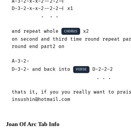
A-3-2-x-x-2--2-2-|

D-3-2-x-x-2--2-2-| x1

          .  . .

and repeat whole 
 x2

CHORUS
on second and third time round repeat par
round end part2 on 

A-3-2-                      

D-3-2- and back into 
 D-2-2-2

VERSE
                             . . .

thats it, if you you really want to prais
insushin@hotmail.com
Joan Of Arc Tab Info