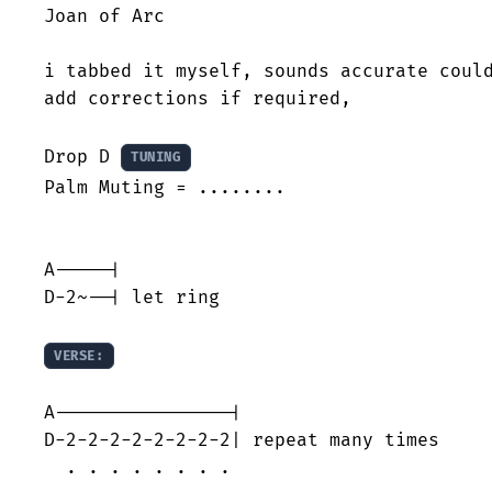
Joan of Arc

i tabbed it myself, sounds accurate could
add corrections if required,

Drop D 
TUNING
Palm Muting = ........

A-----|

D-2~--| let ring

VERSE:
A----------------|

D-2-2-2-2-2-2-2-2| repeat many times

  . . . . . . . .
