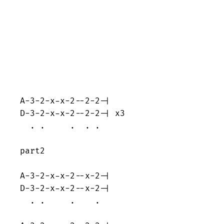
A-3-2-x-x-2--2-2-|

D-3-2-x-x-2--2-2-| x3

  . .     .  . . 

part2

A-3-2-x-x-2--x-2-|

D-3-2-x-x-2--x-2-|

  . .     .    . 
