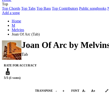
Top
Top Chords
Top Tabs
Top Bass
Top Contributors
Public songbooks
Add a song
Home
M
Melvins
Joan Of Arc (Tab)
Joan Of Arc by
Melvin
Tab
RATE FOR ACCURACY
🎸
5/5 (1 votes)
➕︎ Songbook
TRANSPOSE
-
+
FONT
A-
A+
🔗