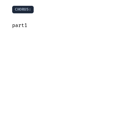
CHORUS:
part1