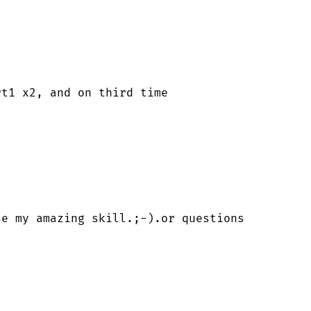
t1 x2, and on third time 

e my amazing skill.;-).or questions   
