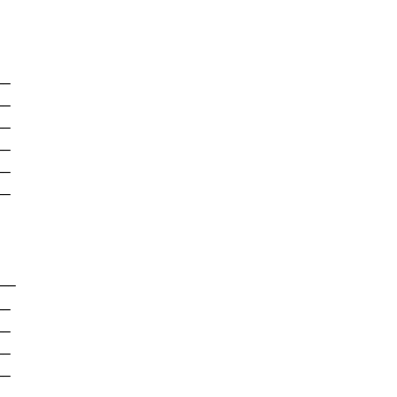
-

-

-

-

-

-

--

-

-

-

-
