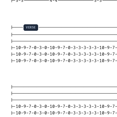
|-5-5----------4-4--------------5-5------
|----
------------------------------
VERSE
|----------------------------------------
|----------------------------------------
|-10-9-7-0-3-0-10-9-7-0-3-3-3-3-3-10-9-7-
|-10-9-7-0-3-0-10-9-7-0-3-3-3-3-3-10-9-7-
|-10-9-7-0-3-0-10-9-7-0-3-3-3-3-3-10-9-7-
|----------------------------------------
|----------------------------------------
|----------------------------------------
|-10-9-7-0-3-0-10-9-7-0-3-3-3-3-3-10-9-7-
|-10-9-7-0-3-0-10-9-7-0-3-3-3-3-3-10-9-7-