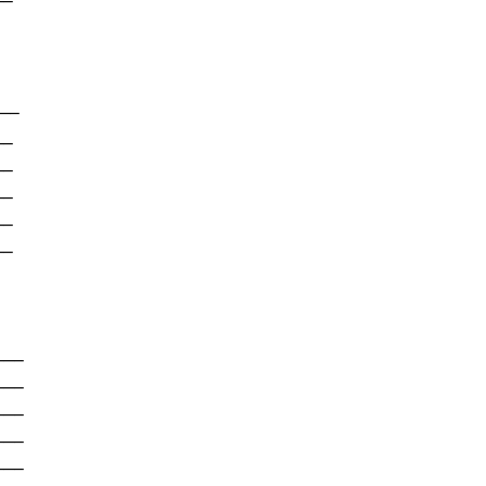
-

--

-

-

-

-

-

--

--

--

--

--
