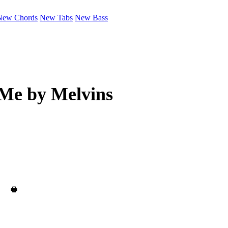
New Chords
New Tabs
New Bass
 Me by
Melvins
🖶