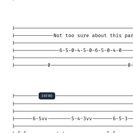
|----------------------------------------
|-------------Not too sure about this par
|----------------------------------------
|---------------6-5-0-4-5-0-6-5-0-4-0----
|----------------------------------------
|-----------0--------------------------0-
|--------
--------------------------
INTRO
|----------------------------------------
|----------------------------------------
|------6-5vv--------5-4-3vv-------6-5-3--
|----------------------------------------