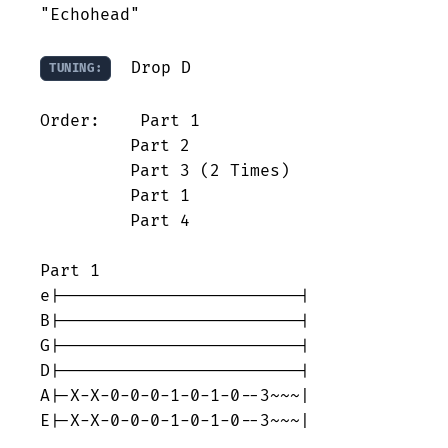
"Echohead"

  Drop D

TUNING:
Order:    Part 1

         Part 2

         Part 3 (2 Times)

         Part 1

         Part 4

Part 1

e|------------------------|

B|------------------------|

G|------------------------|

D|------------------------|

A|-X-X-0-0-0-1-0-1-0--3~~~|

E|-X-X-0-0-0-1-0-1-0--3~~~|
