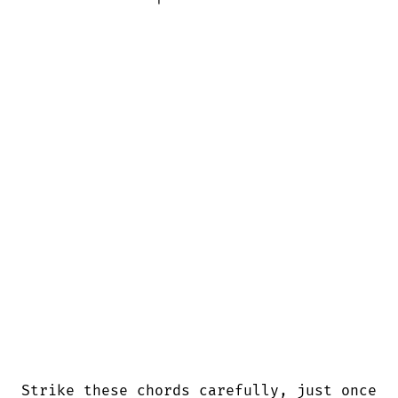
Strike these chords carefully, just once
