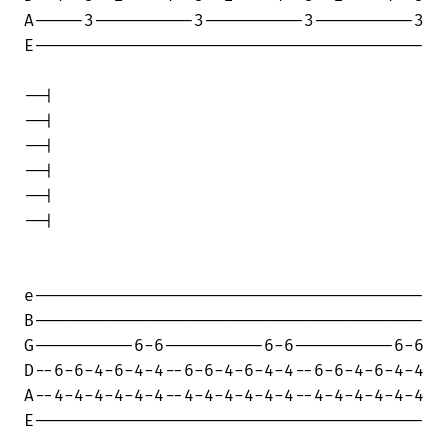
A-----3----------3----------3----------3

E---------------------------------------

--|

--|

--|

--|

--|

--|

e---------------------------------------

B---------------------------------------

G----------6-6----------6-6----------6-6

D--6-6-4-6-4-4--6-6-4-6-4-4--6-6-4-6-4-4

A--4-4-4-4-4-4--4-4-4-4-4-4--4-4-4-4-4-4

E---------------------------------------
