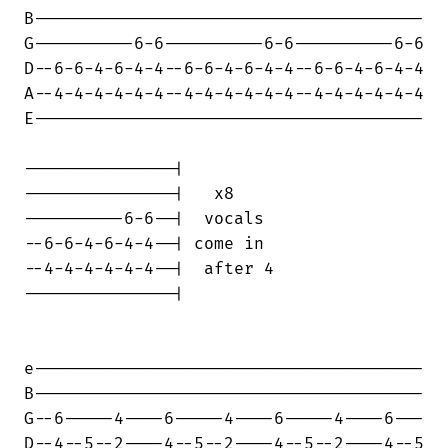
B---------------------------------------

G----------6-6----------6-6----------6-6

D--6-6-4-6-4-4--6-6-4-6-4-4--6-6-4-6-4-4

A--4-4-4-4-4-4--4-4-4-4-4-4--4-4-4-4-4-4

E---------------------------------------

---------------|

---------------|   x8

----------6-6--|  vocals

--6-6-4-6-4-4--| come in

--4-4-4-4-4-4--|  after 4

---------------|

e---------------------------------------

B---------------------------------------

G--6-----4----6-----4----6-----4----6---

D--4--5--2----4--5--2----4--5--2----4--5
