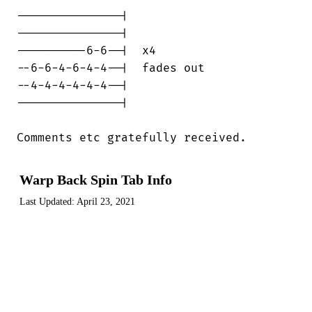
---------------|

---------------|

----------6-6--|  x4

--6-6-4-6-4-4--|  fades out

--4-4-4-4-4-4--|

---------------|

Comments etc gratefully received.
Warp Back Spin Tab Info
Last Updated:
April 23, 2021