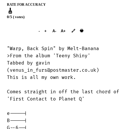
RATE FOR ACCURACY
🎸
0/5 ( votes)
➕︎ Songbook
🖶
-
+
A-
A+
🔗
"Warp, Back Spin" by Melt-Banana

>From the album 'Teeny Shiny'

Tabbed by gavin

(venus_in_furs@postmaster.co.uk)

This is all my own work.

Comes straight in off the last chord of

'First Contact to Planet Q'

e-----|

B-----|

G--6--|
