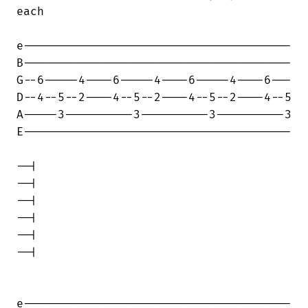
each

e---------------------------------------

B---------------------------------------

G--6-----4----6-----4----6-----4----6---

D--4--5--2----4--5--2----4--5--2----4--5

A-----3----------3----------3----------3

E---------------------------------------

--|

--|

--|

--|

--|

--|

e---------------------------------------
