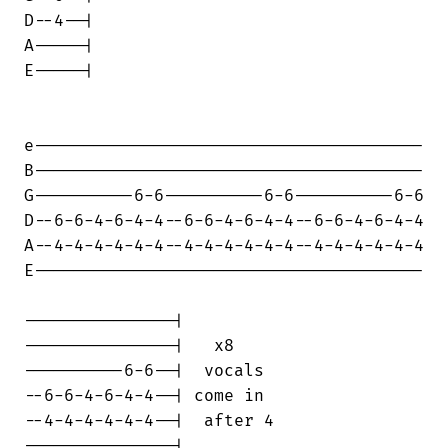
D--4--|

A-----|

E-----|

e---------------------------------------

B---------------------------------------

G----------6-6----------6-6----------6-6

D--6-6-4-6-4-4--6-6-4-6-4-4--6-6-4-6-4-4

A--4-4-4-4-4-4--4-4-4-4-4-4--4-4-4-4-4-4

E---------------------------------------

---------------|

---------------|   x8

----------6-6--|  vocals

--6-6-4-6-4-4--| come in

--4-4-4-4-4-4--|  after 4

---------------|