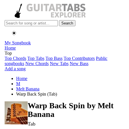
Search
☀️
My Songbook
Home
Top
Top Chords
Top Tabs
Top Bass
Top Contributors
Public
songbooks
New Chords
New Tabs
New Bass
Add a song
Home
M
Melt Banana
Warp Back Spin (Tab)
Warp Back Spin by
Melt
Banana
Tab